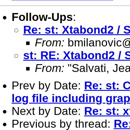
Follow-Ups
:
Re: st: Xtabond2 /
From:
bmilanovic
st: RE: Xtabond2 
From:
"Salvati, Je
Prev by Date:
Re: st:
log file including gra
Next by Date:
Re: st: 
Previous by thread:
Re