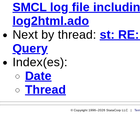
SMCL log file includi
log2html.ado
Next by thread:
st: RE
Query
Index(es):
Date
Thread
© Copyright 1996–2026 StataCorp LLC |
Ter