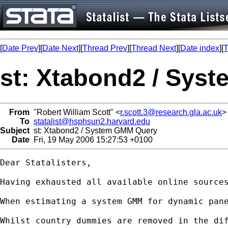
[
Date Prev
][
Date Next
][
Thread Prev
][
Thread Next
][
Date index
][
T
st: Xtabond2 / Sys
From
"Robert William Scott" <
r.scott.3@research.gla.ac.uk
>
To
statalist@hsphsun2.harvard.edu
Subject
st: Xtabond2 / System GMM Query
Date
Fri, 19 May 2006 15:27:53 +0100
Dear Statalisters,

Having exhausted all available online sources
When estimating a system GMM for dynamic pane
Whilst country dummies are removed in the dif