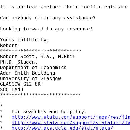
It is unclear whether their coefficients are 
Can anybody offer any assistance?

Looking forward to any response!

Yours faithfully,

Robert  

****************************

Robert Scott, B.A., M.Phil

Ph.D. Student

Department of Economics

Adam Smith Building

University of Glasgow

GLASGOW G12 8RT

SCOTLAND

****************************

*

*   For searches and help try:

*   
http://www.stata.com/support/faqs/res/fi
*   
http://www.stata.com/support/statalist/f
*   
http://www.ats.ucla.edu/stat/stata/