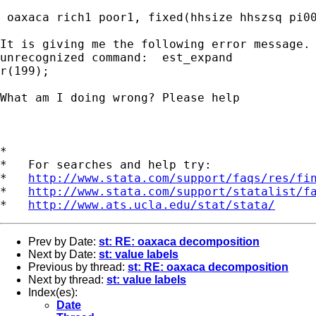
 oaxaca rich1 poor1, fixed(hhsize hhszsq pi00
It is giving me the following error message. 
unrecognized command:  est_expand

r(199);

What am I doing wrong? Please help

*

*   For searches and help try:

*   
http://www.stata.com/support/faqs/res/fi
*   
http://www.stata.com/support/statalist/f
*   
http://www.ats.ucla.edu/stat/stata/
Prev by Date:
st: RE: oaxaca decomposition
Next by Date:
st: value labels
Previous by thread:
st: RE: oaxaca decomposition
Next by thread:
st: value labels
Index(es):
Date