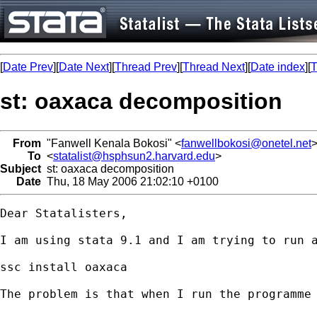
[
Date Prev
][
Date Next
][
Thread Prev
][
Thread Next
][
Date index
][
T
st: oaxaca decomposition
From
"Fanwell Kenala Bokosi" <
fanwellbokosi@onetel.net
To
<
statalist@hsphsun2.harvard.edu
>
Subject
st: oaxaca decomposition
Date
Thu, 18 May 2006 21:02:10 +0100
Dear Statalisters,

I am using stata 9.1 and I am trying to run a
ssc install oaxaca

The problem is that when I run the programme 