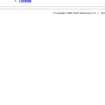
Thread
© Copyright 1996–2026 StataCorp LLC |
Ter