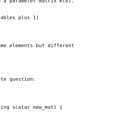
 a parameter matrix e(b).

ables plus 1)

me elements but different 

te question:

ing scalar new_mat) {
