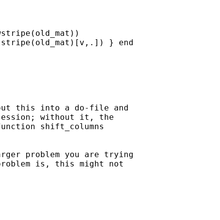
stripe(old_mat))

stripe(old_mat)[v,.]) } end

ut this into a do-file and

ession; without it, the

unction shift_columns

rger problem you are trying

roblem is, this might not
