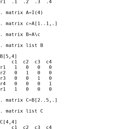
r1  .1  .2  .3  .4

. matrix A=I(4)

. matrix c=A[1..1,.]

. matrix B=A\c

. matrix list B

B[5,4]

    c1  c2  c3  c4

r1   1   0   0   0

r2   0   1   0   0

r3   0   0   1   0

r4   0   0   0   1

r1   1   0   0   0

. matrix C=B[2..5,.]

. matrix list C

C[4,4]

    c1  c2  c3  c4
