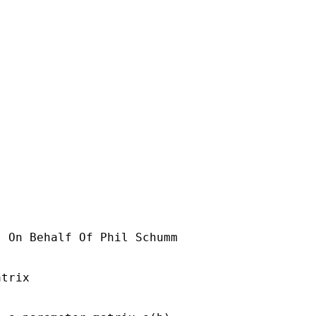
] On Behalf Of Phil Schumm

trix
