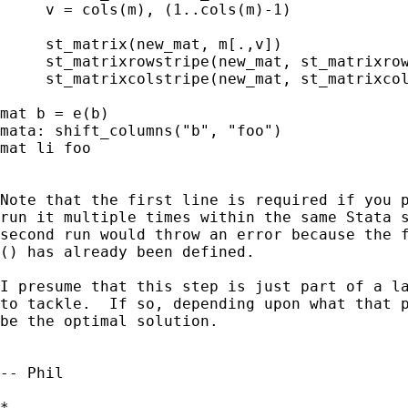
     v = cols(m), (1..cols(m)-1)

     st_matrix(new_mat, m[.,v])

     st_matrixrowstripe(new_mat, st_matrixrow
     st_matrixcolstripe(new_mat, st_matrixcol
mat b = e(b)

mata: shift_columns("b", "foo")

mat li foo

Note that the first line is required if you p
run it multiple times within the same Stata s
second run would throw an error because the f
() has already been defined.

I presume that this step is just part of a la
to tackle.  If so, depending upon what that p
be the optimal solution.

-- Phil

*
