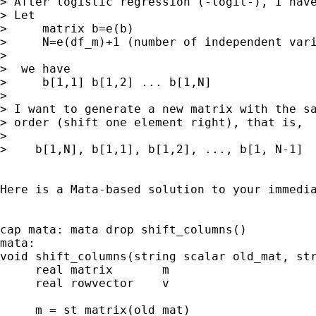
> After logistic regression (-logit-), I have
> Let

>     matrix b=e(b)

>     N=e(df_m)+1 (number of independent vari
>

>  we have

>     b[1,1] b[1,2] ... b[1,N]

>

> I want to generate a new matrix with the sa
> order (shift one element right), that is,

>

>    b[1,N], b[1,1], b[1,2], ..., b[1, N-1]

Here is a Mata-based solution to your immedia
cap mata: mata drop shift_columns()

mata:

void shift_columns(string scalar old_mat, str
     real matrix       m

     real rowvector    v

     m = st_matrix(old_mat)
