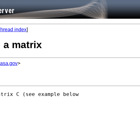
hread index
]
n a matrix
nasa.gov
>
trix C (see example below
