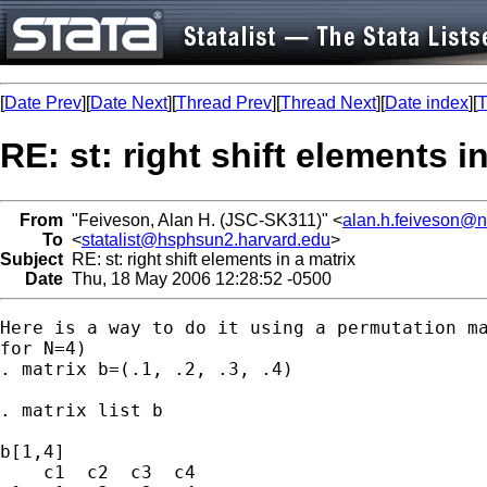
[
Date Prev
][
Date Next
][
Thread Prev
][
Thread Next
][
Date index
][
T
RE: st: right shift elements i
From
"Feiveson, Alan H. (JSC-SK311)" <
alan.h.feiveson@
To
<
statalist@hsphsun2.harvard.edu
>
Subject
RE: st: right shift elements in a matrix
Date
Thu, 18 May 2006 12:28:52 -0500
Here is a way to do it using a permutation ma
for N=4)

. matrix b=(.1, .2, .3, .4)

. matrix list b

b[1,4]

    c1  c2  c3  c4
