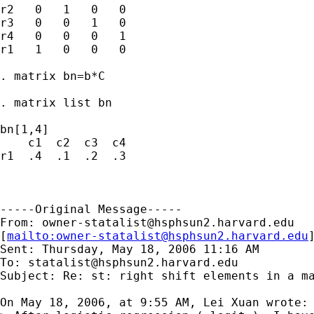
r2   0   1   0   0

r3   0   0   1   0

r4   0   0   0   1

r1   1   0   0   0

. matrix bn=b*C

. matrix list bn

bn[1,4]

    c1  c2  c3  c4

r1  .4  .1  .2  .3

-----Original Message-----

From: 
owner-statalist@hsphsun2.harvard.edu
[
mailto:
owner-statalist@hsphsun2.harvard.edu
Sent: Thursday, May 18, 2006 11:16 AM

To: 
statalist@hsphsun2.harvard.edu
Subject: Re: st: right shift elements in a ma
On May 18, 2006, at 9:55 AM, Lei Xuan wrote:
