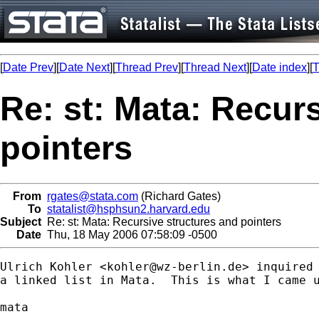
[
Date Prev
][
Date Next
][
Thread Prev
][
Thread Next
][
Date index
][
T
Re: st: Mata: Recur
pointers
From
rgates@stata.com
(Richard Gates)
To
statalist@hsphsun2.harvard.edu
Subject
Re: st: Mata: Recursive structures and pointers
Date
Thu, 18 May 2006 07:58:09 -0500
Ulrich Kohler <
kohler@wz-berlin.de
> inquired 
a linked list in Mata.  This is what I came u
mata
