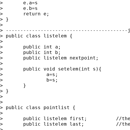
> 	e.a=s

> 	e.b=s

> 	return e;

> }

> 

> ------------------------------------------j
> public class listelem {

> 	

> 	public int a;

> 	public int b;

> 	public listelem nextpoint;

> 	

> 	public void setelem(int s){

> 		a=s;

> 		b=s;

> 	}

> }

> 

> 

> public class pointlist {

> 	

> 	public listelem first;		//the first element of the list

> 	public listelem last;		//the last element of the list

> 	
