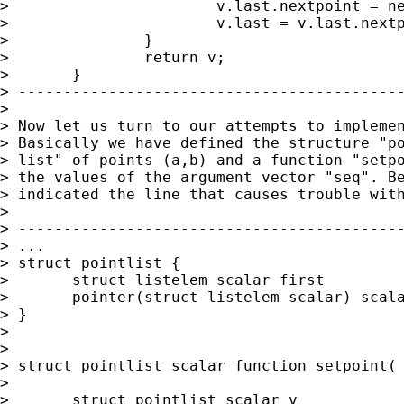
> 			v.last.nextpoint = newelem;

> 			v.last = v.last.nextpoint;

> 		}

> 		return v;

> 	}

> -------------------------------------------
> 

> Now let us turn to our attempts to implemen
> Basically we have defined the structure "po
> list" of points (a,b) and a function "setpo
> the values of the argument vector "seq". Be
> indicated the line that causes trouble with
> 

> -------------------------------------------
> ...

> struct pointlist {

> 	struct listelem scalar first

> 	pointer(struct listelem scalar) scalar last

> }

> 

> 

> struct pointlist scalar function setpoint( 
> 

> 	struct pointlist scalar v
