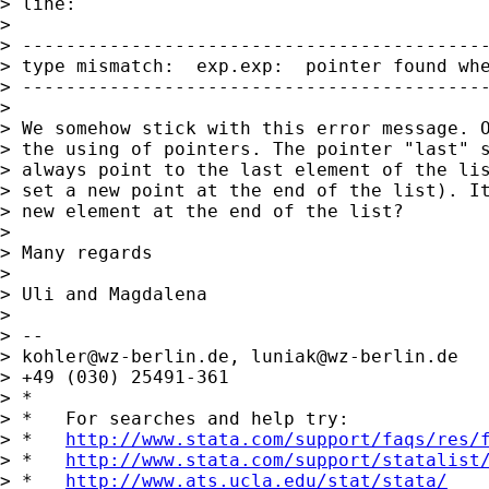
> line:

> 

> -------------------------------------------
> type mismatch:  exp.exp:  pointer found whe
> -------------------------------------------
> 

> We somehow stick with this error message. O
> the using of pointers. The pointer "last" s
> always point to the last element of the lis
> set a new point at the end of the list). It
> new element at the end of the list?

> 

> Many regards

> 

> Uli and Magdalena

> 

> -- 

> 
kohler@wz-berlin.de
, 
luniak@wz-berlin.de
> +49 (030) 25491-361

> *

> *   For searches and help try:

> *   
http://www.stata.com/support/faqs/res/
> *   
http://www.stata.com/support/statalist
> *   
http://www.ats.ucla.edu/stat/stata/