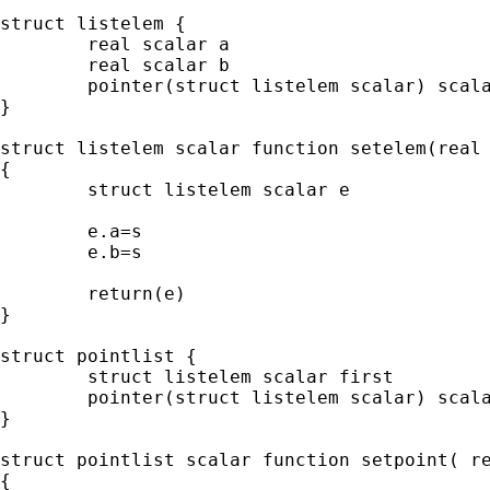
struct listelem {

        real scalar a

        real scalar b

        pointer(struct listelem scalar) scala
}

struct listelem scalar function setelem(real 
{

        struct listelem scalar e

        e.a=s

        e.b=s

        return(e)

}

struct pointlist {

        struct listelem scalar first

        pointer(struct listelem scalar) scala
}

struct pointlist scalar function setpoint( re
{
