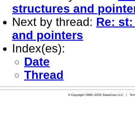
structures and pointe
Next by thread:
Re: st
and pointers
Index(es):
Date
Thread
© Copyright 1996–2026 StataCorp LLC |
Ter