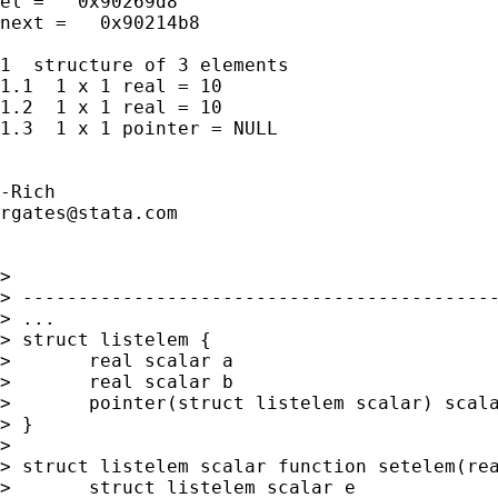
el =   0x90269d8

next =   0x90214b8

1  structure of 3 elements

1.1  1 x 1 real = 10

1.2  1 x 1 real = 10

1.3  1 x 1 pointer = NULL

rgates@stata.com
> 

> -------------------------------------------
> ...

> struct listelem {

> 	real scalar a

> 	real scalar b

> 	pointer(struct listelem scalar) scalar nextpoint

> }

> 

> struct listelem scalar function setelem(rea
> 	struct listelem scalar e
