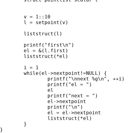
	v = 1::10

	l = setpoint(v)

	liststruct(l)

	printf("first\n")

	el = &(l.first)

	liststruct(*el)

	i = 1

	while(el->nextpoint!=NULL) {

		printf("\nnext %g\n", ++i)

		printf("el = ")

		el

		printf("next = ")

		el->nextpoint

		printf("\n")

		el = el->nextpoint

		liststruct(*el)

	}

}
