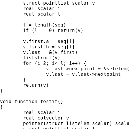
        struct pointlist scalar v

        real scalar i

        real scalar l

        l = length(seq)

	if (l == 0) return(v)

	v.first.a = seq[1]

	v.first.b = seq[1]

        v.last = &(v.first)

        liststruct(v)

        for (i=2; i<=l; i++) {

                v.last->nextpoint = &setelem(
                v.last = v.last->nextpoint

        }

        return(v)

}

void function testit()

{

	real scalar i

	real colvector v

	pointer(struct listelem scalar) scalar el

	struct pointlist scalar l
