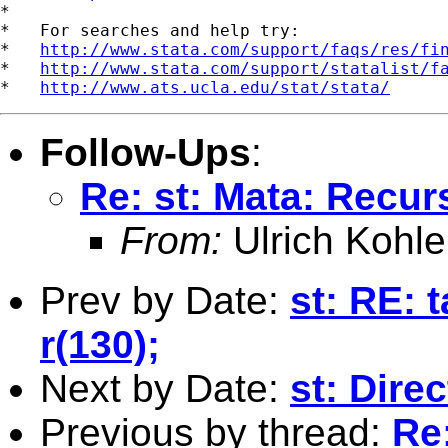
*

*   For searches and help try:

*   
http://www.stata.com/support/faqs/res/fi
*   
http://www.stata.com/support/statalist/f
*   
http://www.ats.ucla.edu/stat/stata/
Follow-Ups
:
Re: st: Mata: Recur
From:
Ulrich Kohle
Prev by Date:
st: RE: 
r(130);
Next by Date:
st: Dire
Previous by thread:
Re