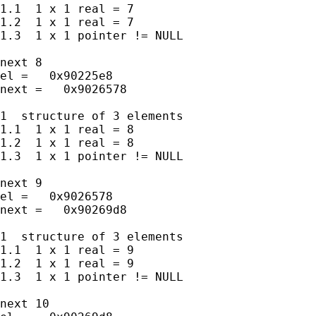
1.1  1 x 1 real = 7

1.2  1 x 1 real = 7

1.3  1 x 1 pointer != NULL

next 8

el =   0x90225e8

next =   0x9026578

1  structure of 3 elements

1.1  1 x 1 real = 8

1.2  1 x 1 real = 8

1.3  1 x 1 pointer != NULL

next 9

el =   0x9026578

next =   0x90269d8

1  structure of 3 elements

1.1  1 x 1 real = 9

1.2  1 x 1 real = 9

1.3  1 x 1 pointer != NULL

next 10
