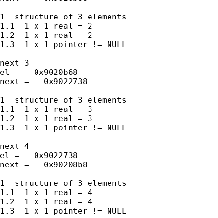
1  structure of 3 elements

1.1  1 x 1 real = 2

1.2  1 x 1 real = 2

1.3  1 x 1 pointer != NULL

next 3

el =   0x9020b68

next =   0x9022738

1  structure of 3 elements

1.1  1 x 1 real = 3

1.2  1 x 1 real = 3

1.3  1 x 1 pointer != NULL

next 4

el =   0x9022738

next =   0x90208b8

1  structure of 3 elements

1.1  1 x 1 real = 4

1.2  1 x 1 real = 4

1.3  1 x 1 pointer != NULL
