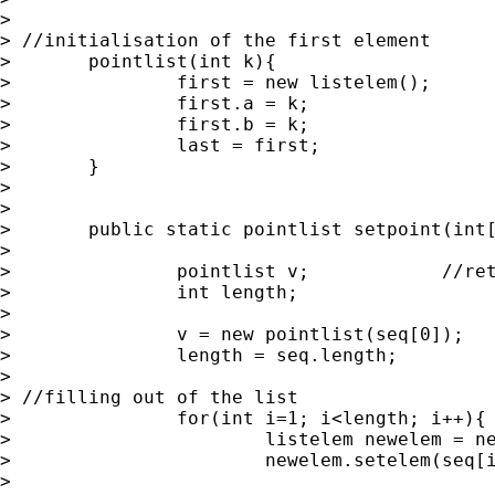
> 	

> //initialisation of the first element

> 	pointlist(int k){

> 		first = new listelem();

> 		first.a = k;

> 		first.b = k;

> 		last = first;

> 	}

> 	

> 

> 	public static pointlist setpoint(int[] seq){

> 		

> 		pointlist v;		//return linked list

> 		int length;			//length of the argument vector seq

> 		

> 		v = new pointlist(seq[0]);

> 		length = seq.length;

> 		

> //filling out of the list

> 		for(int i=1; i<length; i++){

> 			listelem newelem = new listelem();

> 			newelem.setelem(seq[i]);

> 			
