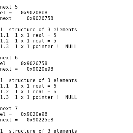
next 5

el =   0x90208b8

next =   0x9026758

1  structure of 3 elements

1.1  1 x 1 real = 5

1.2  1 x 1 real = 5

1.3  1 x 1 pointer != NULL

next 6

el =   0x9026758

next =   0x9020e98

1  structure of 3 elements

1.1  1 x 1 real = 6

1.2  1 x 1 real = 6

1.3  1 x 1 pointer != NULL

next 7

el =   0x9020e98

next =   0x90225e8

1  structure of 3 elements
