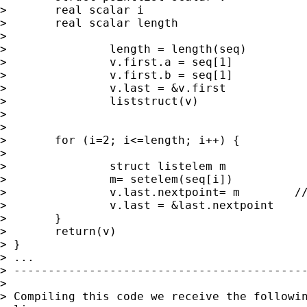
> 	real scalar i

> 	real scalar length

> 	

> 		length = length(seq)

> 		v.first.a = seq[1]

> 		v.first.b = seq[1]

> 		v.last = &v.first

> 		liststruct(v)

> 

> 		

> 	for (i=2; i<=length; i++) {

> 		

> 		struct listelem m

> 		m= setelem(seq[i])       

> 		v.last.nextpoint= m        // <- See error message below

> 		v.last = &last.nextpoint

> 	}

> 	return(v)

> }

> ...

> -------------------------------------------
> 

> Compiling this code we receive the followin