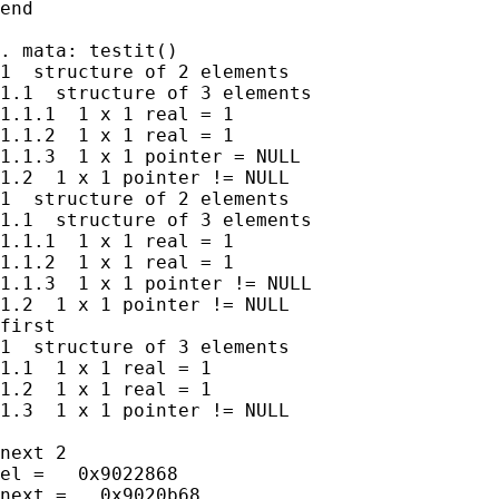
end

. mata: testit()

1  structure of 2 elements

1.1  structure of 3 elements

1.1.1  1 x 1 real = 1

1.1.2  1 x 1 real = 1

1.1.3  1 x 1 pointer = NULL

1.2  1 x 1 pointer != NULL

1  structure of 2 elements

1.1  structure of 3 elements

1.1.1  1 x 1 real = 1

1.1.2  1 x 1 real = 1

1.1.3  1 x 1 pointer != NULL

1.2  1 x 1 pointer != NULL

first

1  structure of 3 elements

1.1  1 x 1 real = 1

1.2  1 x 1 real = 1

1.3  1 x 1 pointer != NULL

next 2

el =   0x9022868

next =   0x9020b68
