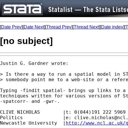
[
Date Prev
][
Date Next
][
Thread Prev
][
Thread Next
][
Date index
][
T
[no subject]
Justin G. Gardner wrote:

> Is there a way to run a spatial model in ST
> somebody point me to a web-site or a refere
Typing -findit spatial- brings up links to a 
techniques written for various versions of St
-spatcorr- and -gwr-.

CLIVE NICHOLAS        |t: 0(044)191 222 5969

Politics              |e: 
clive.nicholas@ncl
Newcastle University  |
http://www.ncl.ac.uk/