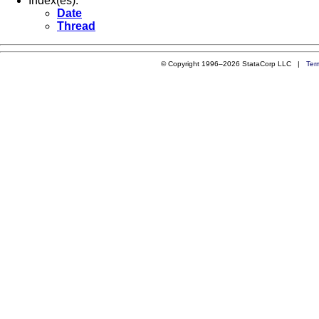
Index(es):
Date
Thread
© Copyright 1996–2026 StataCorp LLC |
Ter