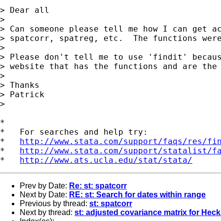
> Dear all

>

> Can someone please tell me how I can get ac
> spatcorr, spatreg, etc.  The functions were
>

> Please don't tell me to use 'findit' becaus
> website that has the functions and are the 
>

> Thanks

> Patrick

>

*

*   For searches and help try:

*   
http://www.stata.com/support/faqs/res/fi
*   
http://www.stata.com/support/statalist/f
*   
http://www.ats.ucla.edu/stat/stata/
Prev by Date:
Re: st: spatcorr
Next by Date:
RE: st: Search for dates within range
Previous by thread:
st: spatcorr
Next by thread:
st: adjusted covariance matrix for Hec