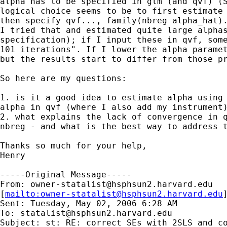
alpha has to be specified in glm (and qvf) (S
logical choice seems to be to first estimate 
then specify qvf..., family(nbreg alpha_hat).
I tried that and estimated quite large alphas
specification); if I input these in qvf, some
101 iterations". If I lower the alpha paramet
but the results start to differ from those pr
So here are my questions:

1. is it a good idea to estimate alpha using 
alpha in qvf (where I also add my instrument)
2. what explains the lack of convergence in q
nbreg - and what is the best way to address t
Thanks so much for your help,

Henry

-----Original Message-----

From: 
owner-statalist@hsphsun2.harvard.edu
[
mailto:
owner-statalist@hsphsun2.harvard.edu
Sent: Tuesday, May 02, 2006 6:28 AM

To: 
statalist@hsphsun2.harvard.edu
Subject: st: RE: correct SEs with 2SLS and co