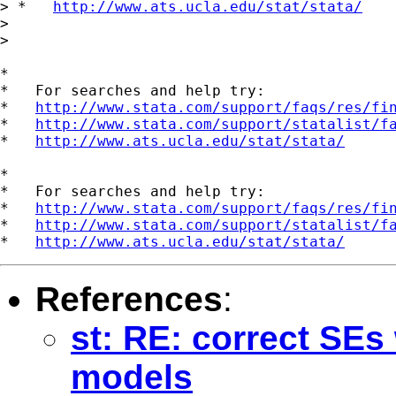
> *   
http://www.ats.ucla.edu/stat/stata/
> 

> 

*

*   For searches and help try:

*   
http://www.stata.com/support/faqs/res/fi
*   
http://www.stata.com/support/statalist/f
*   
http://www.ats.ucla.edu/stat/stata/
*

*   For searches and help try:

*   
http://www.stata.com/support/faqs/res/fi
*   
http://www.stata.com/support/statalist/f
*   
http://www.ats.ucla.edu/stat/stata/
References
:
st: RE: correct SEs
models