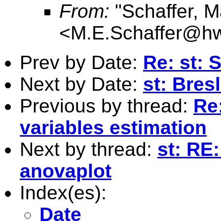
From:
"Schaffer, M
<
M.E.Schaffer@hw
Prev by Date:
Re: st: 
Next by Date:
st: Bres
Previous by thread:
Re
variables estimation
Next by thread:
st: RE
anovaplot
Index(es):
Date