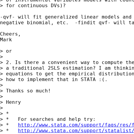
> for continuous DVs)?

-qvf- will fit generalized linear models and 
negative binomial, etc.  -findit qvf- will ta
Cheers,

Mark

> or

> 

> 2. Is there a convenient way to compute the
> a traditional 2SLS estimation? I am thinkin
> equations to get the empirical distribution
> how to implement that in STATA :(.

> 

> Thanks so much!

> 

> Henry

> 

> *

> *   For searches and help try:

> *   
http://www.stata.com/support/faqs/res/
> *   
http://www.stata.com/support/statalist