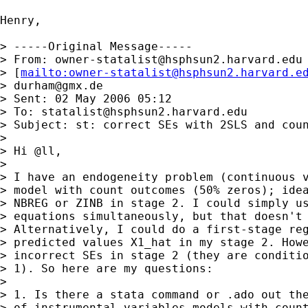
Henry, 

> -----Original Message-----

> From: 
owner-statalist@hsphsun2.harvard.edu
> [
mailto:
owner-statalist@hsphsun2.harvard.e
> 
durham@gmx.de
> Sent: 02 May 2006 05:12

> To: 
statalist@hsphsun2.harvard.edu
> Subject: st: correct SEs with 2SLS and coun
> 

> Hi @ll,

> 

> I have an endogeneity problem (continuous v
> model with count outcomes (50% zeros); idea
> NBREG or ZINB in stage 2. I could simply us
> equations simultaneously, but that doesn't 
> Alternatively, I could do a first-stage reg
> predicted values X1_hat in my stage 2. Howe
> incorrect SEs in stage 2 (they are conditio
> 1). So here are my questions:

> 

> 1. Is there a stata command or .ado out the
> of instrumental variables models with count