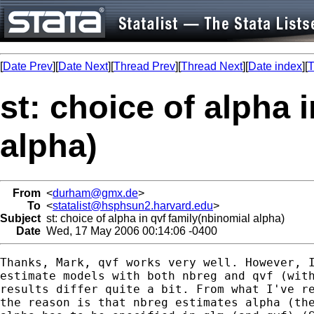
[
Date Prev
][
Date Next
][
Thread Prev
][
Thread Next
][
Date index
][
T
st: choice of alpha 
alpha)
From
<
durham@gmx.de
>
To
<
statalist@hsphsun2.harvard.edu
>
Subject
st: choice of alpha in qvf family(nbinomial alpha)
Date
Wed, 17 May 2006 00:14:06 -0400
Thanks, Mark, qvf works very well. However, I
estimate models with both nbreg and qvf (with
results differ quite a bit. From what I've re
the reason is that nbreg estimates alpha (the