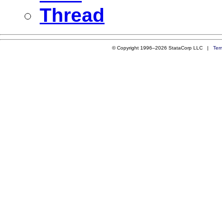
Thread
© Copyright 1996–2026 StataCorp LLC |
Ter