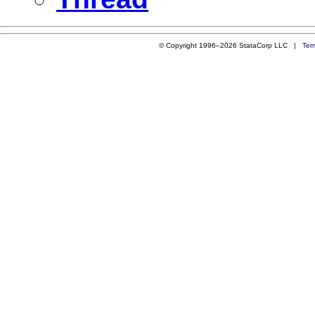
© Copyright 1996–2026 StataCorp LLC |
Ter