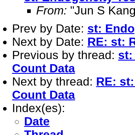
From:
"Jun S Kang
Prev by Date:
st: Endo
Next by Date:
RE: st: R
Previous by thread:
st
Count Data
Next by thread:
RE: st
Count Data
Index(es):
Date
Thread