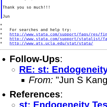
Thank you so much!!!

*

*   For searches and help try:

*   
http://www.stata.com/support/faqs/res/fi
*   
http://www.stata.com/support/statalist/f
*   
http://www.ats.ucla.edu/stat/stata/
Follow-Ups
:
RE: st: Endogeneity
From:
"Jun S Kang
References
:
st: Endogeneity Tes