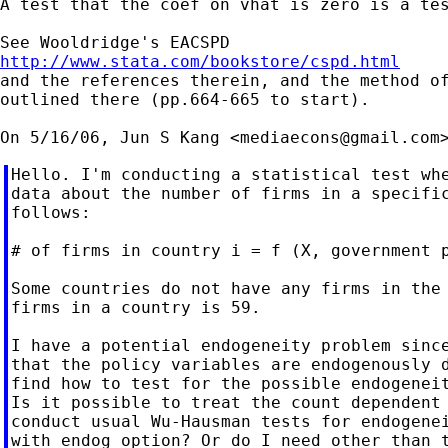
A test that the coef on vhat is zero is a tes
http://www.stata.com/bookstore/cspd.html

and the references therein, and the method of
outlined there (pp.664-665 to start).

On 5/16/06, Jun S Kang <
mediaecons@gmail.com
Hello. I'm conducting a statistical test whe
data about the number of firms in a specific
follows:

# of firms in country i = f (X, government p
Some countries do not have any firms in the 
firms in a country is 59.

I have a potential endogeneity problem since
that the policy variables are endogenously d
find how to test for the possible endogeneit
Is it possible to treat the count dependent 
conduct usual Wu-Hausman tests for endogenei
with endog option? Or do I need other than t