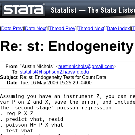
[
Date Prev
][
Date Next
][
Thread Prev
][
Thread Next
][
Date index
][
T
Re: st: Endogeneity
From
"Austin Nichols" <
austinnichols@gmail.com
>
To
statalist@hsphsun2.harvard.edu
Subject
Re: st: Endogeneity Tests for Count Data
Date
Tue, 16 May 2006 15:25:29 -0400
Assuming you have an instrument Z, you can re
var P on Z and X, save the error, and include
the "second stage" poisson regression.

. reg P X Z

. predict vhat, resid

. poisson NF P X vhat

. test vhat
