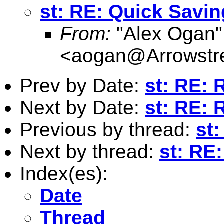
st: RE: Quick Savin
From:
"Alex Ogan"
<
aogan@Arrowstre
Prev by Date:
st: RE: 
Next by Date:
st: RE: 
Previous by thread:
st
Next by thread:
st: RE
Index(es):
Date
Thread