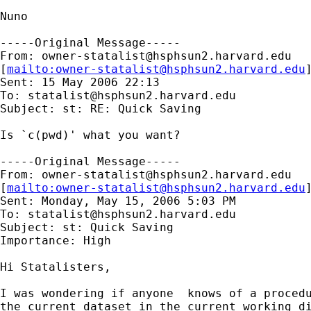
Nuno

-----Original Message-----

From: 
owner-statalist@hsphsun2.harvard.edu
[
mailto:
owner-statalist@hsphsun2.harvard.edu
Sent: 15 May 2006 22:13

To: 
statalist@hsphsun2.harvard.edu
Subject: st: RE: Quick Saving

Is `c(pwd)' what you want?

-----Original Message-----

From: 
owner-statalist@hsphsun2.harvard.edu
[
mailto:
owner-statalist@hsphsun2.harvard.edu
Sent: Monday, May 15, 2006 5:03 PM

To: 
statalist@hsphsun2.harvard.edu
Subject: st: Quick Saving

Importance: High

Hi Statalisters,

I was wondering if anyone  knows of a procedu
the current dataset in the current working di