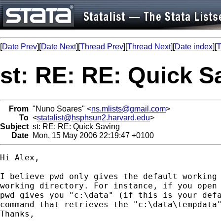
[
Date Prev
][
Date Next
][
Thread Prev
][
Thread Next
][
Date index
][
T
st: RE: RE: Quick S
From
"Nuno Soares" <
ns.mlists@gmail.com
>
To
<
statalist@hsphsun2.harvard.edu
>
Subject
st: RE: RE: Quick Saving
Date
Mon, 15 May 2006 22:19:47 +0100
Hi Alex,

I believe pwd only gives the default working 
working directory. For instance, if you open 
pwd gives you "c:\data" (if this is your defa
command that retrieves the "c:\data\tempdata"
Thanks,
