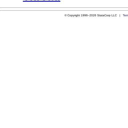
© Copyright 1996–2026 StataCorp LLC |
Ter