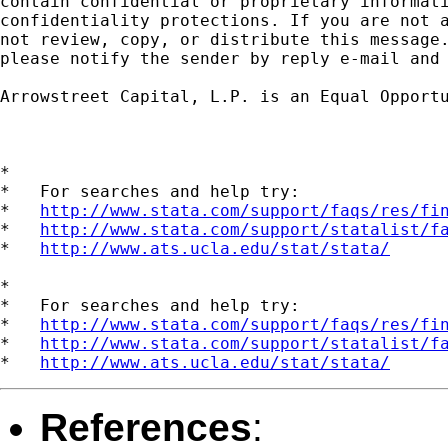
contain confidential or proprietary informati
confidentiality protections. If you are not a
not review, copy, or distribute this message.
please notify the sender by reply e-mail and 
Arrowstreet Capital, L.P. is an Equal Opportu
*

*   For searches and help try:

*   
http://www.stata.com/support/faqs/res/fi
*   
http://www.stata.com/support/statalist/f
*   
http://www.ats.ucla.edu/stat/stata/
*

*   For searches and help try:

*   
http://www.stata.com/support/faqs/res/fi
*   
http://www.stata.com/support/statalist/f
*   
http://www.ats.ucla.edu/stat/stata/
References
: