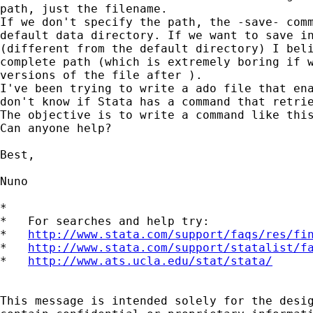
path, just the filename.

If we don't specify the path, the -save- comm
default data directory. If we want to save in
(different from the default directory) I beli
complete path (which is extremely boring if w
versions of the file after ).

I've been trying to write a ado file that ena
don't know if Stata has a command that retrie
The objective is to write a command like this
Can anyone help?

Best,

Nuno

*

*   For searches and help try:

*   
http://www.stata.com/support/faqs/res/fi
*   
http://www.stata.com/support/statalist/f
*   
http://www.ats.ucla.edu/stat/stata/
This message is intended solely for the desig