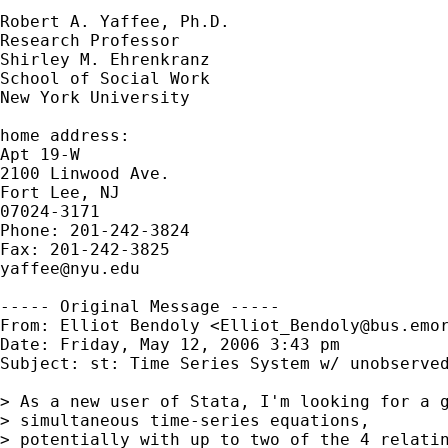
Robert A. Yaffee, Ph.D.

Research Professor

Shirley M. Ehrenkranz

School of Social Work

New York University

home address:

Apt 19-W

2100 Linwood Ave.

Fort Lee, NJ

07024-3171

Phone: 201-242-3824

yaffee@nyu.edu
----- Original Message -----

From: Elliot Bendoly <
Elliot_Bendoly@bus.emo
Date: Friday, May 12, 2006 3:43 pm

Subject: st: Time Series System w/ unobserved
> As a new user of Stata, I'm looking for a g
> simultaneous time-series equations,

> potentially with up to two of the 4 relatin