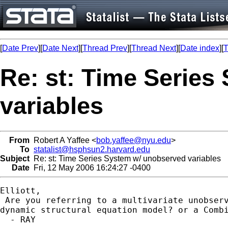
[
Date Prev
][
Date Next
][
Thread Prev
][
Thread Next
][
Date index
][
T
Re: st: Time Serie
variables
From
Robert A Yaffee <
bob.yaffee@nyu.edu
>
To
statalist@hsphsun2.harvard.edu
Subject
Re: st: Time Series System w/ unobserved variables
Date
Fri, 12 May 2006 16:24:27 -0400
Elliott,

 Are you referring to a multivariate unobserv
dynamic structural equation model? or a Combi
  - RAY
