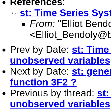
References
:
st: Time Series Sy
From:
"Elliot Bend
<
Elliot_Bendoly@
Prev by Date:
st: Time
unobserved variables
Next by Date:
st: gene
function 3F2 ?
Previous by thread:
st
unobserved variables