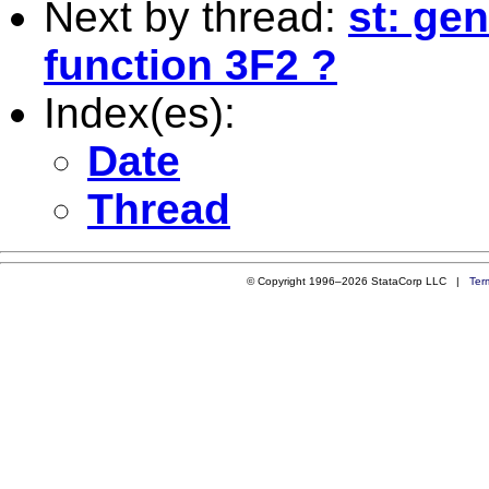
Next by thread:
st: ge
function 3F2 ?
Index(es):
Date
Thread
© Copyright 1996–2026 StataCorp LLC |
Ter