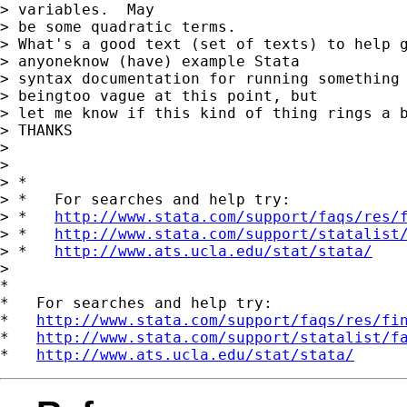
> variables.  May

> be some quadratic terms.

> What's a good text (set of texts) to help g
> anyoneknow (have) example Stata 

> syntax documentation for running something 
> beingtoo vague at this point, but

> let me know if this kind of thing rings a b
> THANKS

> 

> 

> *

> *   For searches and help try:

> *   
http://www.stata.com/support/faqs/res/
> *   
http://www.stata.com/support/statalist
> *   
http://www.ats.ucla.edu/stat/stata/
> 

*

*   For searches and help try:

*   
http://www.stata.com/support/faqs/res/fi
*   
http://www.stata.com/support/statalist/f
*   
http://www.ats.ucla.edu/stat/stata/