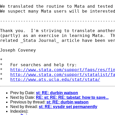
We translated the routine to Mata and tested 
We suspect many Mata users will be interested
---------------------------------------------
Thank you.  I'm striving to translate another
(partly) as an exercise in learning Mata.  Th
related _Stata Journal_ article have been ver
Joseph Coveney

*

*   For searches and help try:

*   
http://www.stata.com/support/faqs/res/fi
*   
http://www.stata.com/support/statalist/f
*   
http://www.ats.ucla.edu/stat/stata/
Prev by Date:
st: RE: durbin watson
Next by Date:
RE: st: RE: RE: tabstat: how to save...
Previous by thread:
st: RE: durbin watson
Next by thread:
st: RE: sysdir set permanently
Index(es):