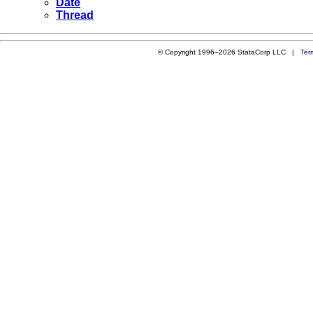
Date
Thread
© Copyright 1996–2026 StataCorp LLC |
Ter