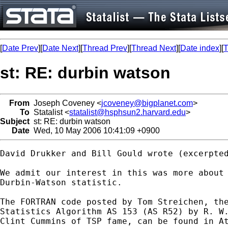
[
Date Prev
][
Date Next
][
Thread Prev
][
Thread Next
][
Date index
][
T
st: RE: durbin watson
From
Joseph Coveney <
jcoveney@bigplanet.com
>
To
Statalist <
statalist@hsphsun2.harvard.edu
>
Subject
st: RE: durbin watson
Date
Wed, 10 May 2006 10:41:09 +0900
David Drukker and Bill Gould wrote (excerpted
We admit our interest in this was more about 
Durbin-Watson statistic.

The FORTRAN code posted by Tom Streichen, the
Statistics Algorithm AS 153 (AS R52) by R. W.
Clint Cummins of TSP fame, can be found in At