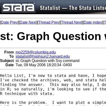
[
Date Prev
][
Date Next
][
Thread Prev
][
Thread Next
][
Date index
][
T
st: Graph Question
From
mo2259@columbia.edu
To
statalist@hsphsun2.harvard.edu
Subject
st: Graph Question with Svy command
Date
Tue, 09 May 2006 18:20:34 -0400
Hello List, I'm new to stata and have, I hope
I've checked the archives, web, and stata hel
finding the answer.  This may also help, I do
in R; so naturally, i'm looking to see if the
R technique with stata.

Here is the problem.  I want to plot a simple