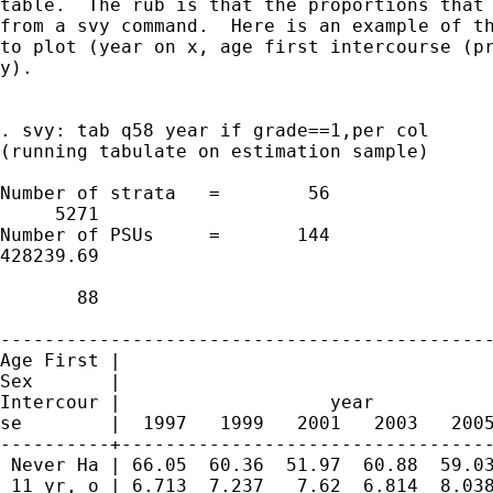
table.  The rub is that the proportions that 
from a svy command.  Here is an example of th
to plot (year on x, age first intercourse (pr
y).

. svy: tab q58 year if grade==1,per col

(running tabulate on estimation sample)

Number of strata   =        56               
     5271

Number of PSUs     =       144               
428239.69

                                             
       88

---------------------------------------------
Age First |

Sex       |

Intercour |                   year

se        |  1997   1999   2001   2003   2005
----------+----------------------------------
 Never Ha | 66.05  60.36  51.97  60.88  59.03
 11 yr, o | 6.713  7.237   7.62  6.814  8.038