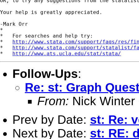
OR, to try any suggestions from the statalist
Your help is greatly appreciated.

-Mark Orr

*

*   For searches and help try:

*   
http://www.stata.com/support/faqs/res/fi
*   
http://www.stata.com/support/statalist/f
*   
http://www.ats.ucla.edu/stat/stata/
Follow-Ups
:
Re: st: Graph Ques
From:
Nick Winter
Prev by Date:
st: Re: 
Next by Date:
st: RE: 