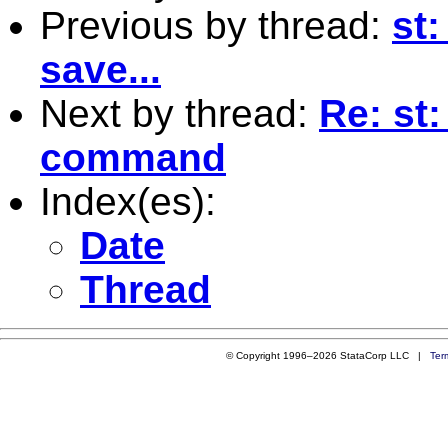
Previous by thread:
st:
save...
Next by thread:
Re: st
command
Index(es):
Date
Thread
© Copyright 1996–2026 StataCorp LLC |
Ter