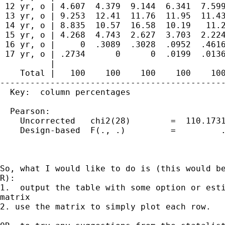
 12 yr, o | 4.607  4.379  9.144  6.341  7.599
 13 yr, o | 9.253  12.41  11.76  11.95  11.43
 14 yr, o | 8.835  10.57  16.58  10.19   11.2
 15 yr, o | 4.268  4.743  2.627  3.703  2.224
 16 yr, o |     0  .3089  .3028  .0952  .4616
 17 yr, o | .2734      0      0  .0199  .0136
          |

    Total |   100    100    100    100    100
---------------------------------------------
  Key:  column percentages

  Pearson:

    Uncorrected   chi2(28)        =  110.1731
    Design-based  F(., .)         =         .
So, what I would like to do is (this would be
R):

1.  output the table with some option or esti
matrix

2. use the matrix to simply plot each row.
