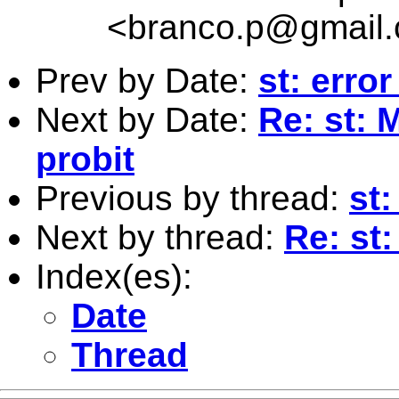
<
branco.p@gmail
Prev by Date:
st: erro
Next by Date:
Re: st: 
probit
Previous by thread:
st:
Next by thread:
Re: st:
Index(es):
Date
Thread