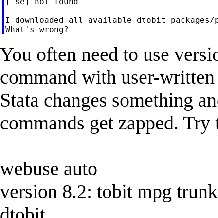
[_se] not found

I downloaded all available dtobit packages/p
You often need to use versi
command with user-written
Stata changes something and
commands get zapped. Try t
webuse auto
version 8.2: tobit mpg trunk
dtobit