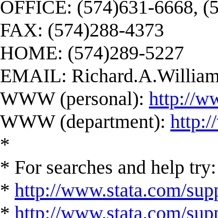
OFFICE: (574)631-6668, (
FAX: (574)288-4373
HOME: (574)289-5227
EMAIL:
Richard.A.Willi
WWW (personal):
http://w
WWW (department):
http:
*
* For searches and help try:
*
http://www.stata.com/supp
*
http://www.stata.com/suppo