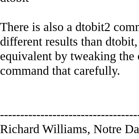
There is also a dtobit2 comm
different results than dtob
equivalent by tweaking the o
command that carefully.
----------------------------------
Richard Williams, Notre D