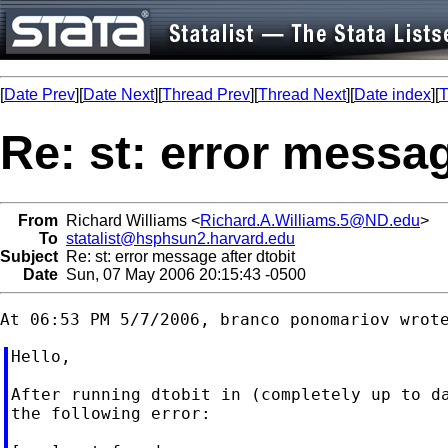
[
Date Prev
][
Date Next
][
Thread Prev
][
Thread Next
][
Date index
][
T
Re: st: error messag
From
Richard Williams <
Richard.A.Williams.5@ND.edu
>
To
statalist@hsphsun2.harvard.edu
Subject
Re: st: error message after dtobit
Date
Sun, 07 May 2006 20:15:43 -0500
Hello,

After running dtobit in (completely up to da
the following error:
