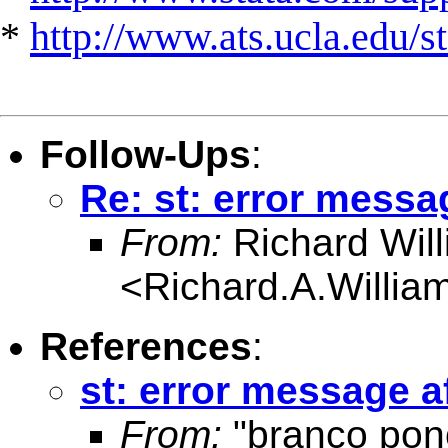
*
http://www.ats.ucla.edu/st
Follow-Ups
:
Re: st: error messag
From:
Richard Wil
<
Richard.A.Willi
References
:
st: error message af
From:
"branco pon