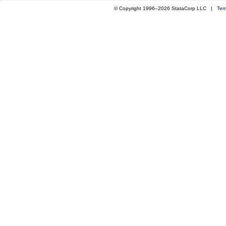
© Copyright 1996–2026 StataCorp LLC |
Ter