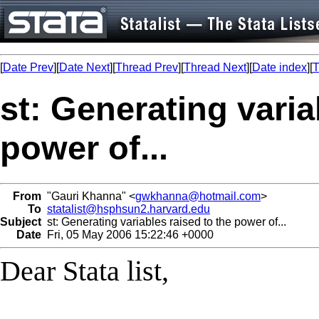
[
Date Prev
][
Date Next
][
Thread Prev
][
Thread Next
][
Date index
][
T
st: Generating varia
power of...
From
"Gauri Khanna" <
gwkhanna@hotmail.com
>
To
statalist@hsphsun2.harvard.edu
Subject
st: Generating variables raised to the power of...
Date
Fri, 05 May 2006 15:22:46 +0000
Dear Stata list,