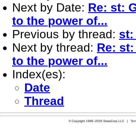
Next by Date:
Re: st: 
to the power of...
Previous by thread:
st
Next by thread:
Re: st
to the power of...
Index(es):
Date
Thread
© Copyright 1996–2026 StataCorp LLC |
Ter