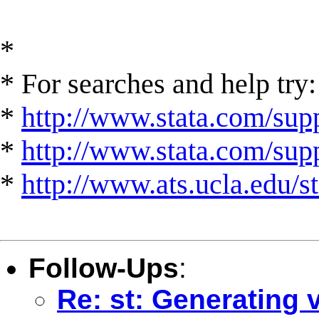
*
* For searches and help try:
*
http://www.stata.com/supp
*
http://www.stata.com/suppo
*
http://www.ats.ucla.edu/st
Follow-Ups
:
Re: st: Generating 