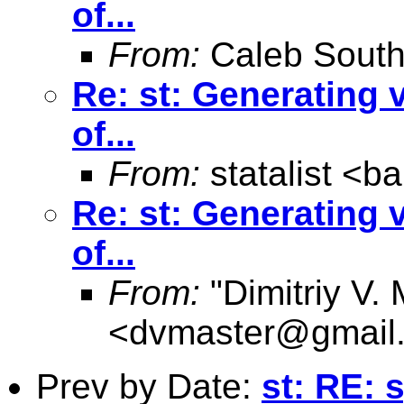
of...
From:
Caleb South
Re: st: Generating 
of...
From:
statalist <
ba
Re: st: Generating 
of...
From:
"Dimitriy V.
<
dvmaster@gmail
Prev by Date:
st: RE: 