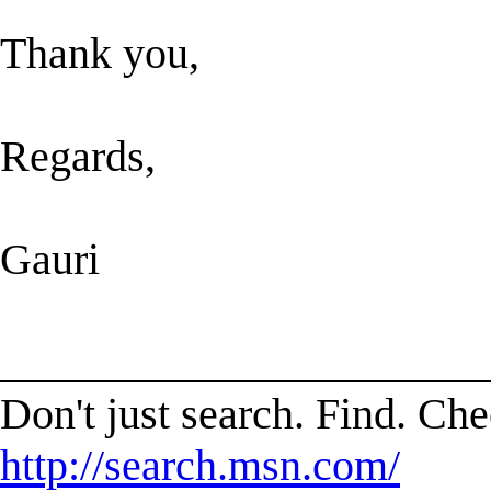
Thank you,
Regards,
Gauri
______________________
Don't just search. Find. C
http://search.msn.com/