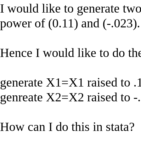
I would like to generate two
power of (0.11) and (-.023).
Hence I would like to do th
generate X1=X1 raised to .
genreate X2=X2 raised to -
How can I do this in stata?