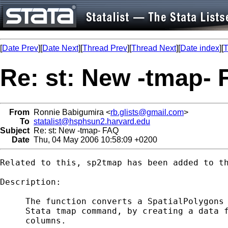
[
Date Prev
][
Date Next
][
Thread Prev
][
Thread Next
][
Date index
][
T
Re: st: New -tmap-
From
Ronnie Babigumira <
rb.glists@gmail.com
>
To
statalist@hsphsun2.harvard.edu
Subject
Re: st: New -tmap- FAQ
Date
Thu, 04 May 2006 10:58:09 +0200
Related to this, sp2tmap has been added to th
Description:

     The function converts a SpatialPolygons 
     Stata tmap command, by creating a data f
     columns.
