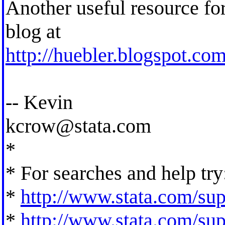
Another useful resource for
blog at
http://huebler.blogspot.com
-- Kevin
kcrow@stata.com
*
* For searches and help try
*
http://www.stata.com/supp
*
http://www.stata.com/supp