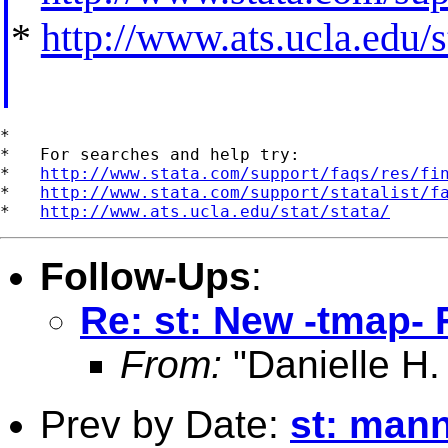
*
http://www.ats.ucla.edu/st
*

*   For searches and help try:

*   
http://www.stata.com/support/faqs/res/fi
*   
http://www.stata.com/support/statalist/f
*   
http://www.ats.ucla.edu/stat/stata/
Follow-Ups
:
Re: st: New -tmap-
From:
"Danielle H.
Prev by Date:
st: mann