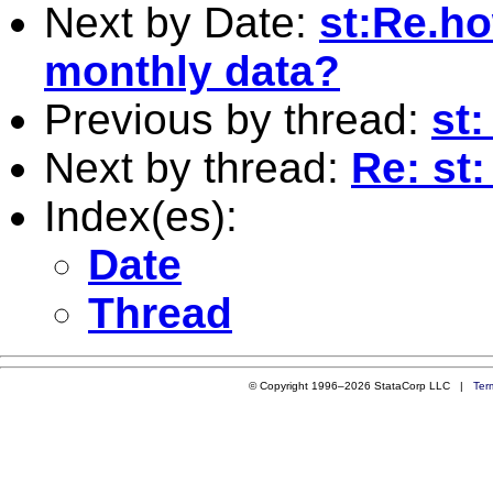
Next by Date:
st:Re.ho
monthly data?
Previous by thread:
st
Next by thread:
Re: st
Index(es):
Date
Thread
© Copyright 1996–2026 StataCorp LLC |
Ter