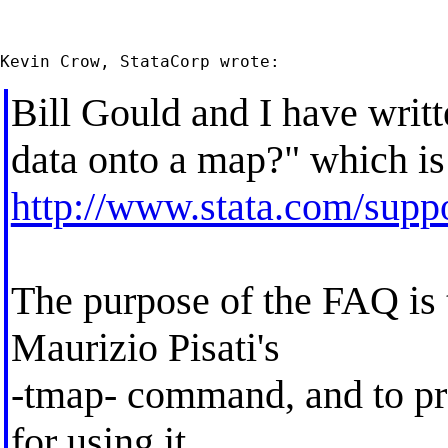
Bill Gould and I have wri
data onto a map?" which is
http://www.stata.com/suppo
The purpose of the FAQ is t
Maurizio Pisati's
-tmap- command, and to pro
for using it.