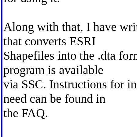
Along with that, I have w
that converts ESRI
Shapefiles into the .dta fo
program is available
via SSC. Instructions for in
need can be found in
the FAQ.