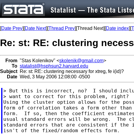
[
Date Prev
][
Date Next
][
Thread Prev
][Thread Next][
Date index
][
T
Re: st: RE: clustering necessa
From
"Stas Kolenikov" <
skolenik@gmail.com
>
To
statalist@hsphsun2.harvard.edu
Subject
Re: st: RE: clustering necessary for xtreg, fe i(id)?
Date
Wed, 3 May 2006 12:08:00 -0500
> But this is incorrect, no?  I should inclu
> want to correct for this problem, right?

Using the cluster option allows for the poss
form of correlation takes a form other than 
form.  If so, then the coefficient estimates
usual standard errors will be wrong.  The cl
standard errors that are consistent if the i