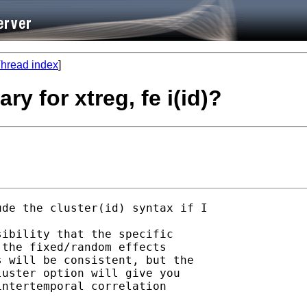
hread index
]
ry for xtreg, fe i(id)?
de the cluster(id) syntax if I

ibility that the specific

the fixed/random effects

 will be consistent, but the

uster option will give you

ntertemporal correlation
