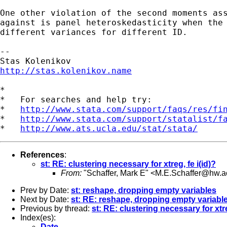
One other violation of the second moments ass
against is panel heteroskedasticity when the 
different variances for different ID.

--

http://stas.kolenikov.name
*

*   For searches and help try:

*   
http://www.stata.com/support/faqs/res/fi
*   
http://www.stata.com/support/statalist/f
*   
http://www.ats.ucla.edu/stat/stata/
References
:
st: RE: clustering necessary for xtreg, fe i(id)?
From:
"Schaffer, Mark E" <
M.E.Schaffer@hw.a
Prev by Date:
st: reshape, dropping empty variables
Next by Date:
st: RE: reshape, dropping empty variabl
Previous by thread:
st: RE: clustering necessary for xtre
Index(es):
Date