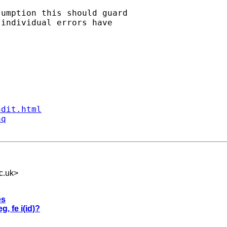
umption this should guard

individual errors have

ndit.html
aq
c.uk
>
es
g, fe i(id)?