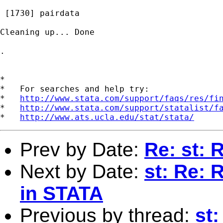
 [1730] pairdata

Cleaning up... Done

.

*

*   For searches and help try:

*   
http://www.stata.com/support/faqs/res/fi
*   
http://www.stata.com/support/statalist/f
*   
http://www.ats.ucla.edu/stat/stata/
Prev by Date:
Re: st: 
Next by Date:
st: Re: 
in STATA
Previous by thread:
st