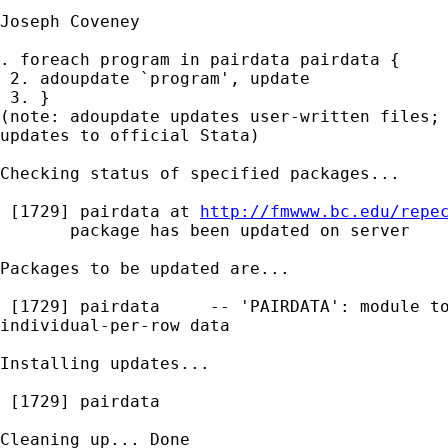
Joseph Coveney

. foreach program in pairdata pairdata {

 2. adoupdate `program', update

 3. }

(note: adoupdate updates user-written files; 
updates to official Stata)

Checking status of specified packages...

 [1729] pairdata at 
http://fmwww.bc.edu/repe
       package has been updated on server

Packages to be updated are...

 [1729] pairdata     -- 'PAIRDATA': module to
individual-per-row data

Installing updates...

 [1729] pairdata

Cleaning up... Done
