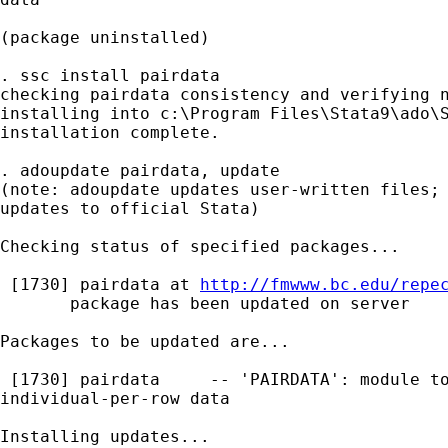
(package uninstalled)

. ssc install pairdata

checking pairdata consistency and verifying n
installing into c:\Program Files\Stata9\ado\S
installation complete.

. adoupdate pairdata, update

(note: adoupdate updates user-written files; 
updates to official Stata)

Checking status of specified packages...

 [1730] pairdata at 
http://fmwww.bc.edu/repe
       package has been updated on server

Packages to be updated are...

 [1730] pairdata     -- 'PAIRDATA': module to
individual-per-row data

Installing updates...
