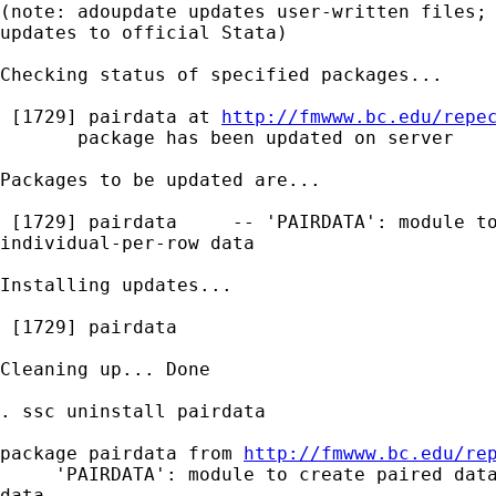
(note: adoupdate updates user-written files; 
updates to official Stata)

Checking status of specified packages...

 [1729] pairdata at 
http://fmwww.bc.edu/repe
       package has been updated on server

Packages to be updated are...

 [1729] pairdata     -- 'PAIRDATA': module to
individual-per-row data

Installing updates...

 [1729] pairdata

Cleaning up... Done

. ssc uninstall pairdata

package pairdata from 
http://fmwww.bc.edu/re
     'PAIRDATA': module to create paired data
data
