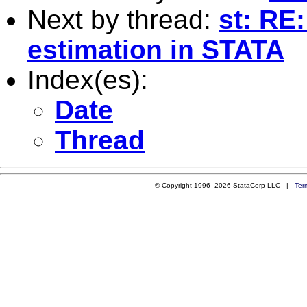
Next by thread:
st: RE
estimation in STATA
Index(es):
Date
Thread
© Copyright 1996–2026 StataCorp LLC |
Ter