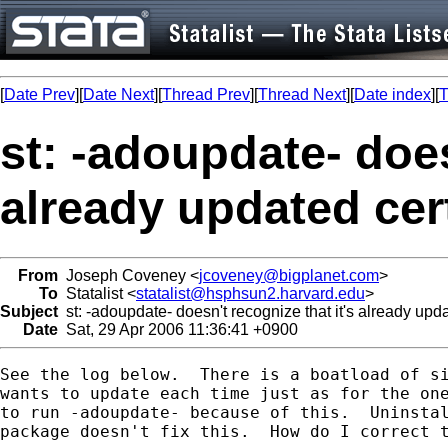
[
Date Prev
][
Date Next
][
Thread Prev
][
Thread Next
][
Date index
][
T
st: -adoupdate- does
already updated ce
From
Joseph Coveney <
jcoveney@bigplanet.com
>
To
Statalist <
statalist@hsphsun2.harvard.edu
>
Subject
st: -adoupdate- doesn't recognize that it's already up
Date
Sat, 29 Apr 2006 11:36:41 +0900
See the log below.  There is a boatload of si
wants to update each time just as for the one
to run -adoupdate- because of this.  Uninstal
package doesn't fix this.  How do I correct t