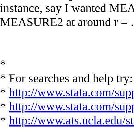
instance, say I wanted ME
MEASURE2 at around r = .
*
* For searches and help try:
*
http://www.stata.com/supp
*
http://www.stata.com/suppo
*
http://www.ats.ucla.edu/st