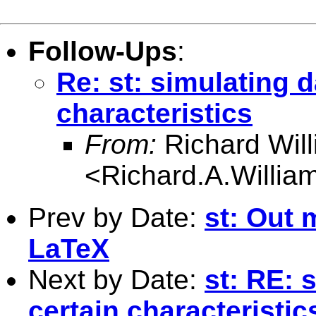
Follow-Ups
:
Re: st: simulating d
characteristics
From:
Richard Wil
<
Richard.A.Willi
Prev by Date:
st: Out 
LaTeX
Next by Date:
st: RE: 
certain characteristic