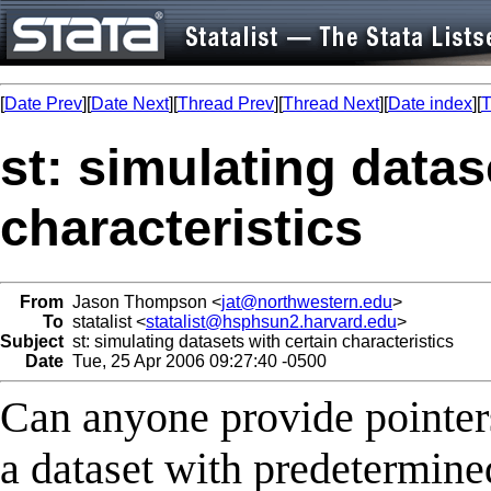
[
Date Prev
][
Date Next
][
Thread Prev
][
Thread Next
][
Date index
][
T
st: simulating datas
characteristics
From
Jason Thompson <
jat@northwestern.edu
>
To
statalist <
statalist@hsphsun2.harvard.edu
>
Subject
st: simulating datasets with certain characteristics
Date
Tue, 25 Apr 2006 09:27:40 -0500
Can anyone provide pointers
a dataset with predetermined