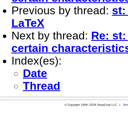
Previous by thread:
st:
LaTeX
Next by thread:
Re: st
certain characteristic
Index(es):
Date
Thread
© Copyright 1996–2026 StataCorp LLC |
Ter