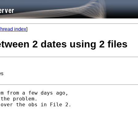
hread index
]
etween 2 dates using 2 files
es
m from a few days ago,

the problem.

over the obs in File 2.
