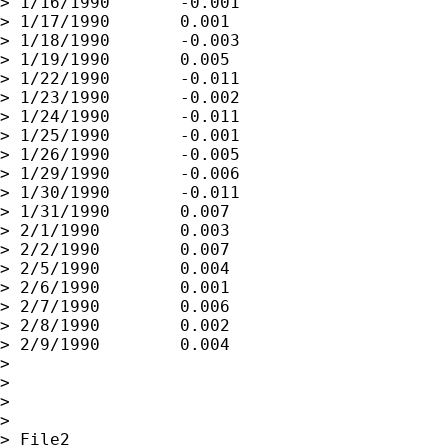
> 1/16/1990       -0.001

> 1/17/1990       0.001

> 1/18/1990       -0.003

> 1/19/1990       0.005

> 1/22/1990       -0.011

> 1/23/1990       -0.002

> 1/24/1990       -0.011

> 1/25/1990       -0.001

> 1/26/1990       -0.005

> 1/29/1990       -0.006

> 1/30/1990       -0.011

> 1/31/1990       0.007

> 2/1/1990        0.003

> 2/2/1990        0.007

> 2/5/1990        0.004

> 2/6/1990        0.001

> 2/7/1990        0.006

> 2/8/1990        0.002

> 2/9/1990        0.004

>

>

>

>

> File2
