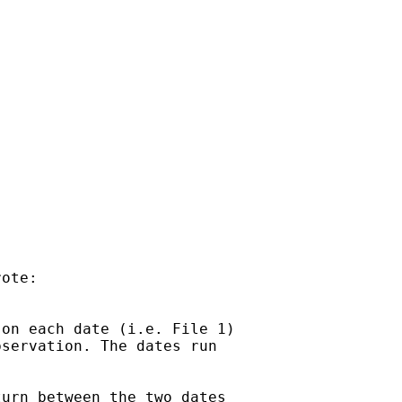
ote:

on each date (i.e. File 1)

servation. The dates run

urn between the two dates
