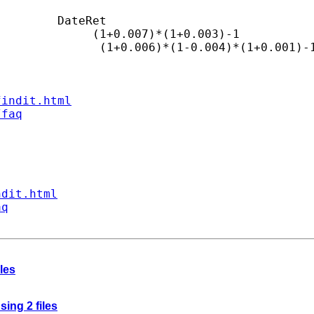
        DateRet

             (1+0.007)*(1+0.003)-1

              (1+0.006)*(1-0.004)*(1+0.001)-1
findit.html
/faq
ndit.html
aq
les
sing 2 files