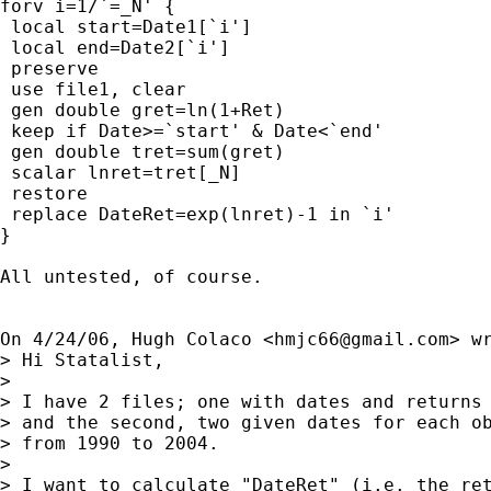
forv i=1/`=_N' {

 local start=Date1[`i']

 local end=Date2[`i']

 preserve

 use file1, clear

 gen double gret=ln(1+Ret)

 keep if Date>=`start' & Date<`end'

 gen double tret=sum(gret)

 scalar lnret=tret[_N]

 restore

 replace DateRet=exp(lnret)-1 in `i'

}

All untested, of course.

On 4/24/06, Hugh Colaco <
hmjc66@gmail.com
> wr
> Hi Statalist,

>

> I have 2 files; one with dates and returns 
> and the second, two given dates for each ob
> from 1990 to 2004.

>

> I want to calculate "DateRet" (i.e. the ret