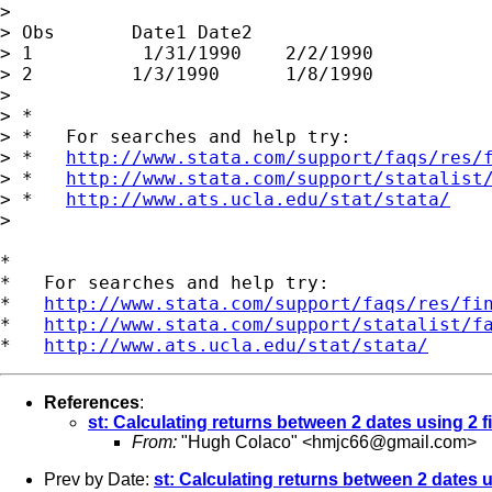
>

> Obs       Date1 Date2                      
> 1          1/31/1990    2/2/1990           
> 2         1/3/1990      1/8/1990           
>

> *

> *   For searches and help try:

> *   
http://www.stata.com/support/faqs/res/
> *   
http://www.stata.com/support/statalist
> *   
http://www.ats.ucla.edu/stat/stata/
>

*

*   For searches and help try:

*   
http://www.stata.com/support/faqs/res/fi
*   
http://www.stata.com/support/statalist/f
*   
http://www.ats.ucla.edu/stat/stata/
References
:
st: Calculating returns between 2 dates using 2 fi
From:
"Hugh Colaco" <
hmjc66@gmail.com
>
Prev by Date:
st: Calculating returns between 2 dates u