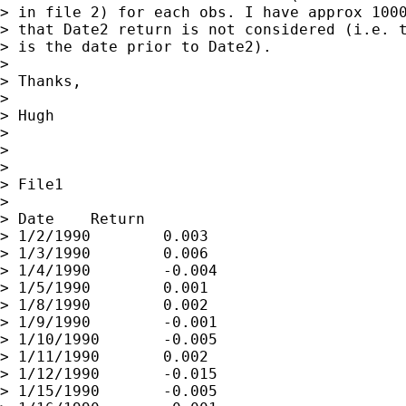
> in file 2) for each obs. I have approx 1000
> that Date2 return is not considered (i.e. t
> is the date prior to Date2).

>

> Thanks,

>

> Hugh

>

>

>

> File1

>

> Date    Return

> 1/2/1990        0.003

> 1/3/1990        0.006

> 1/4/1990        -0.004

> 1/5/1990        0.001

> 1/8/1990        0.002

> 1/9/1990        -0.001

> 1/10/1990       -0.005

> 1/11/1990       0.002

> 1/12/1990       -0.015

> 1/15/1990       -0.005
