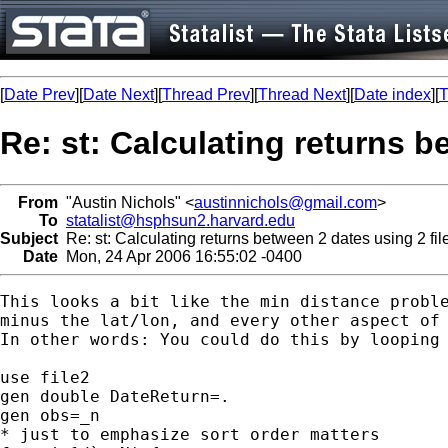
[
Date Prev
][
Date Next
][
Thread Prev
][
Thread Next
][
Date index
][
T
Re: st: Calculating returns b
From
"Austin Nichols" <
austinnichols@gmail.com
>
To
statalist@hsphsun2.harvard.edu
Subject
Re: st: Calculating returns between 2 dates using 2 fil
Date
Mon, 24 Apr 2006 16:55:02 -0400
This looks a bit like the min distance proble
minus the lat/lon, and every other aspect of 
In other words: You could do this by looping 
use file2

gen double DateReturn=.

gen obs=_n

* just to emphasize sort order matters
