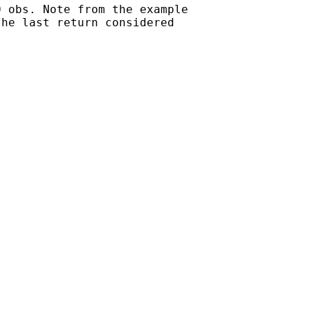
 obs. Note from the example

he last return considered
