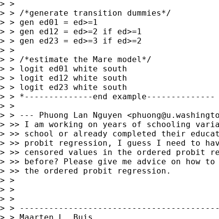
> >

> > /*generate transition dummies*/

> > gen ed01 = ed>=1

> > gen ed12 = ed>=2 if ed>=1

> > gen ed23 = ed>=3 if ed>=2

> >

> > /*estimate the Mare model*/

> > logit ed01 white south

> > logit ed12 white south

> > logit ed23 white south

> > *--------------end example--------------

> >

> > --- Phuong Lan Nguyen <
phuong@u.washingt
> >> I am working on years of schooling varia
> >> school or already completed their educat
> >> probit regression, I guess I need to hav
> >> censored values in the ordered probit re
> >> before? Please give me advice on how to 
> >> the ordered probit regression.

> >

> >

> >

> > -----------------------------------------
> > Maarten L. Buis
