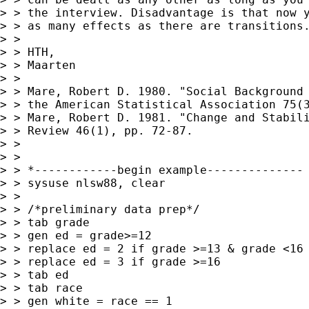
> > the interview. Disadvantage is that now y
> > as many effects as there are transitions.
> >

> > HTH,

> > Maarten

> >

> > Mare, Robert D. 1980. "Social Background 
> > the American Statistical Association 75(3
> > Mare, Robert D. 1981. "Change and Stabili
> > Review 46(1), pp. 72-87.

> >

> >

> > *------------begin example--------------

> > sysuse nlsw88, clear

> >

> > /*preliminary data prep*/

> > tab grade

> > gen ed = grade>=12

> > replace ed = 2 if grade >=13 & grade <16

> > replace ed = 3 if grade >=16

> > tab ed

> > tab race

> > gen white = race == 1
