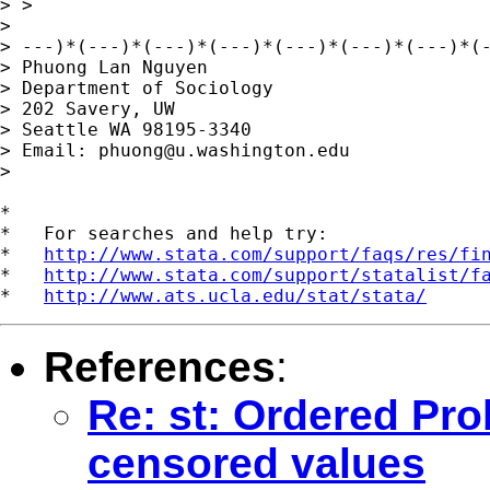
> >

>

> ---)*(---)*(---)*(---)*(---)*(---)*(---)*(-
> Phuong Lan Nguyen

> Department of Sociology

> 202 Savery, UW

> Seattle WA 98195-3340

> Email: 
phuong@u.washington.edu
>

*

*   For searches and help try:

*   
http://www.stata.com/support/faqs/res/fi
*   
http://www.stata.com/support/statalist/f
*   
http://www.ats.ucla.edu/stat/stata/
References
:
Re: st: Ordered Pro
censored values