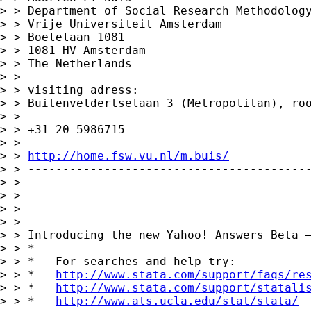
> > Department of Social Research Methodology
> > Vrije Universiteit Amsterdam

> > Boelelaan 1081

> > 1081 HV Amsterdam

> > The Netherlands

> >

> > visiting adress:

> > Buitenveldertselaan 3 (Metropolitan), roo
> >

> > +31 20 5986715

> >

> > 
http://home.fsw.vu.nl/m.buis/
> > -----------------------------------------
> >

> >

> >

> > _________________________________________
> > Introducing the new Yahoo! Answers Beta 
> > *

> > *   For searches and help try:

> > *   
http://www.stata.com/support/faqs/re
> > *   
http://www.stata.com/support/statali
> > *   
http://www.ats.ucla.edu/stat/stata/