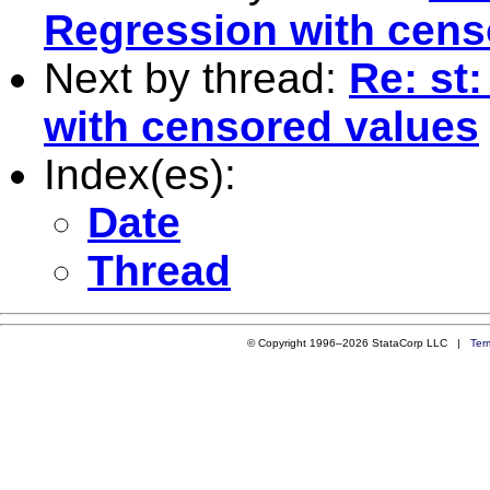
Regression with cens
Next by thread:
Re: st
with censored values
Index(es):
Date
Thread
© Copyright 1996–2026 StataCorp LLC |
Ter