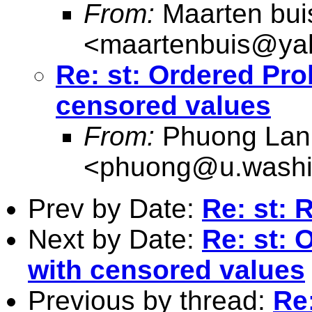
From:
Maarten bui
<
maartenbuis@ya
Re: st: Ordered Pro
censored values
From:
Phuong Lan
<
phuong@u.washi
Prev by Date:
Re: st: 
Next by Date:
Re: st: 
with censored values
Previous by thread:
Re: