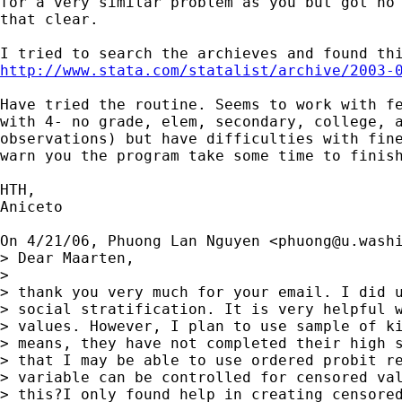
for a very similar problem as you but got no 
that clear.

http://www.stata.com/statalist/archive/2003-
Have tried the routine. Seems to work with fe
with 4- no grade, elem, secondary, college, a
observations) but have difficulties with fine
warn you the program take some time to finish
HTH,

Aniceto

On 4/21/06, Phuong Lan Nguyen <
phuong@u.wash
> Dear Maarten,

>

> thank you very much for your email. I did u
> social stratification. It is very helpful w
> values. However, I plan to use sample of ki
> means, they have not completed their high s
> that I may be able to use ordered probit re
> variable can be controlled for censored val
> this?I only found help in creating censored