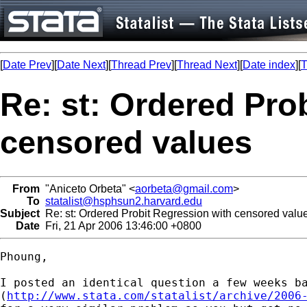
[
Date Prev
][
Date Next
][
Thread Prev
][
Thread Next
][
Date index
][
T
Re: st: Ordered Pro
censored values
From
"Aniceto Orbeta" <
aorbeta@gmail.com
>
To
statalist@hsphsun2.harvard.edu
Subject
Re: st: Ordered Probit Regression with censored valu
Date
Fri, 21 Apr 2006 13:46:00 +0800
Phoung,

I posted an identical question a few weeks ba
(
http://www.stata.com/statalist/archive/2006