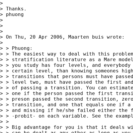
>

> Thanks.

> phuong

>

>

>

> On Thu, 20 Apr 2006, Maarten buis wrote:

>

> > Phuong:

> > The easiest way to deal with this problem
> > stratification literature as a Mare model
> > you study has four levels, and everybody 
> > certain level, than knowing someones high
> > transitions that persons must have passed
> > level two, must have passed the first and
> > of passing a transition. You can estimate
> > one if the person passed the first transi
> > preson passed the second transition, zero
> > transition, and one that equals one if a 
> > and missing if he/she failed either the f
> > -probit- on each variable. See the exampl
> >

> > Big advantage for you is that it deals wi
> > can be dealt as any other as long as you 