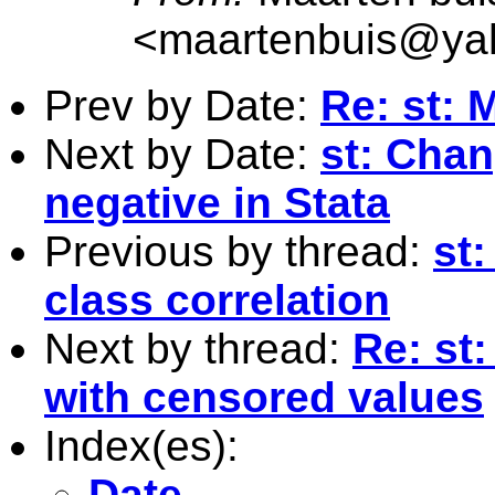
<
maartenbuis@ya
Prev by Date:
Re: st: 
Next by Date:
st: Chan
negative in Stata
Previous by thread:
st
class correlation
Next by thread:
Re: st
with censored values
Index(es):
Date