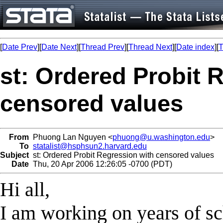
[
Date Prev
][
Date Next
][
Thread Prev
][
Thread Next
][
Date index
][
T
st: Ordered Probit 
censored values
From
Phuong Lan Nguyen <
phuong@u.washington.edu
>
To
statalist@hsphsun2.harvard.edu
Subject
st: Ordered Probit Regression with censored values
Date
Thu, 20 Apr 2006 12:26:05 -0700 (PDT)
Hi all,
I am working on years of sch