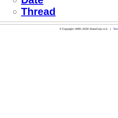
Thread
© Copyright 1996–2026 StataCorp LLC |
Ter