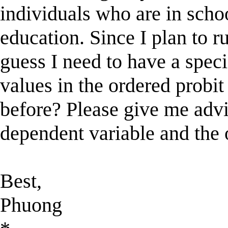
individuals who are in scho
education. Since I plan to r
guess I need to have a spec
values in the ordered probit
before? Please give me advi
dependent variable and the 
Best,
Phuong