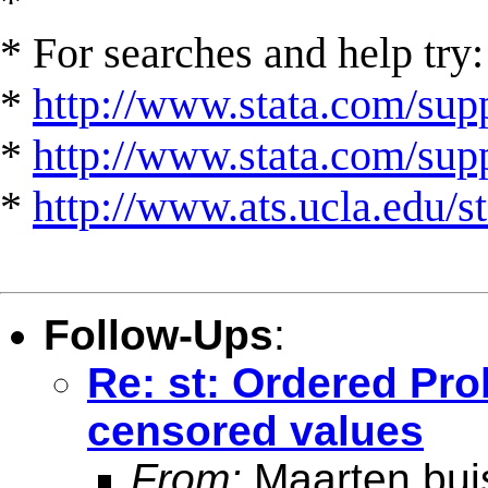
*
* For searches and help try:
*
http://www.stata.com/supp
*
http://www.stata.com/suppo
*
http://www.ats.ucla.edu/st
Follow-Ups
:
Re: st: Ordered Pro
censored values
From:
Maarten bui