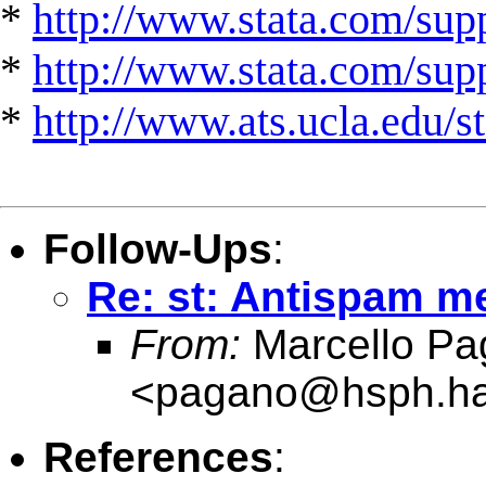
*
http://www.stata.com/supp
*
http://www.stata.com/suppo
*
http://www.ats.ucla.edu/st
Follow-Ups
:
Re: st: Antispam 
From:
Marcello Pa
<
pagano@hsph.ha
References
: