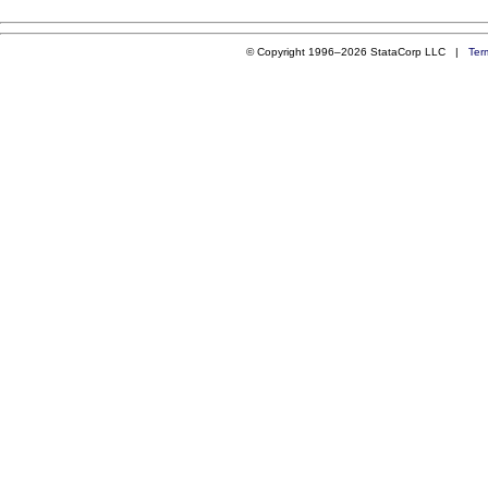
© Copyright 1996–2026 StataCorp LLC |
Ter