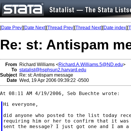
[
Date Prev
][
Date Next
][
Thread Prev
][
Thread Next
][
Date index
][
T
Re: st: Antispam m
From
Richard Williams <
Richard.A.Williams.5@ND.edu
>
To
statalist@hsphsun2.harvard.edu
Subject
Re: st: Antispam message
Date
Wed, 19 Apr 2006 09:39:22 -0500
Hi everyone,

did anyone who posted to the list today rece
requiring him or her to confirm that it was 
sent the message? I just got one and I am a 