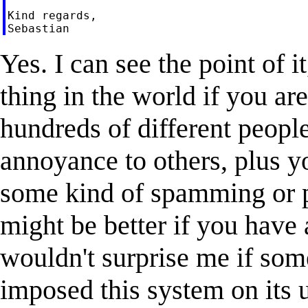
Kind regards,

Yes. I can see the point of it,
thing in the world if you ar
hundreds of different people
annoyance to others, plus you
some kind of spamming or p
might be better if you have 
wouldn't surprise me if som
imposed this system on its u