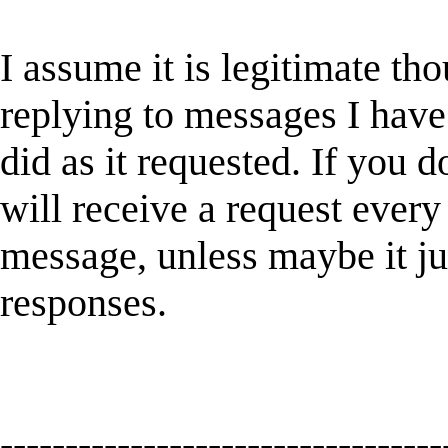
I assume it is legitimate th
replying to messages I have
did as it requested. If you d
will receive a request every
message, unless maybe it ju
responses.
----------------------------------