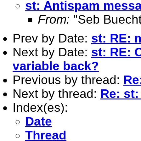
st: Antispam mess
From:
"Seb Buecht
Prev by Date:
st: RE:
Next by Date:
st: RE: 
variable back?
Previous by thread:
Re
Next by thread:
Re: st
Index(es):
Date
Thread