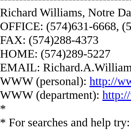
Richard Williams, Notre D
OFFICE: (574)631-6668, (
FAX: (574)288-4373
HOME: (574)289-5227
EMAIL:
Richard.A.Willi
WWW (personal):
http://w
WWW (department):
http:
*
* For searches and help try: