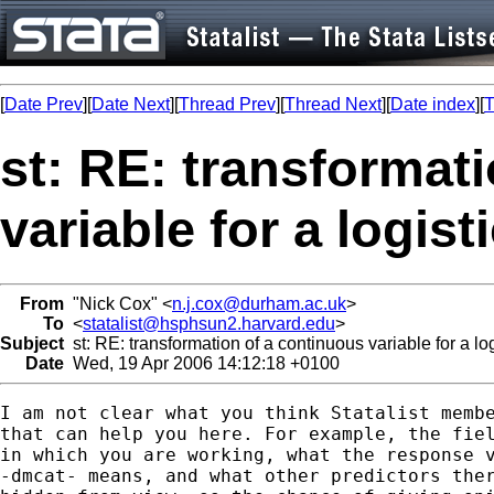
[
Date Prev
][
Date Next
][
Thread Prev
][
Thread Next
][
Date index
][
T
st: RE: transformat
variable for a logis
From
"Nick Cox" <
n.j.cox@durham.ac.uk
>
To
<
statalist@hsphsun2.harvard.edu
>
Subject
st: RE: transformation of a continuous variable for a lo
Date
Wed, 19 Apr 2006 14:12:18 +0100
I am not clear what you think Statalist membe
that can help you here. For example, the fiel
in which you are working, what the response v
-dmcat- means, and what other predictors ther