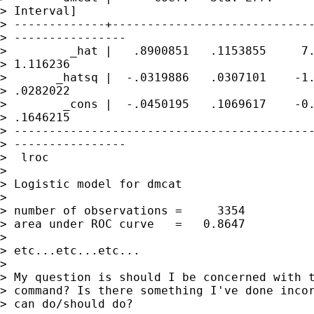
> Interval]

> -------------+-----------------------------
> ----------------

>         _hat |   .8900851   .1153855     7.
> 1.116236

>       _hatsq |  -.0319886   .0307101    -1.
> .0282022

>        _cons |  -.0450195   .1069617    -0.
> .1646215

> -------------------------------------------
> ----------------

>  lroc

> 

> Logistic model for dmcat

> 

> number of observations =     3354

> area under ROC curve   =   0.8647

> 

> etc...etc...etc...

> 

> My question is should I be concerned with t
> command? Is there something I've done incor
> can do/should do?
