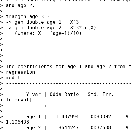
> and age_2.

> 

> fracgen age 3 3

> -> gen double age_1 = X^3 

> -> gen double age_2 = X^3*ln(X) 

>    (where: X = (age+1)/10)

> 

> 

> 

> 

> 

> The coefficients for age_1 and age_2 from t
> regression 

> model:

> -------------------------------------------
> ----------------

>        Y var | Odds Ratio   Std. Err.      
> Interval]

> -------------+-----------------------------
> ----------------

>        age_1 |   1.087994   .0093302     9.
> 1.106436

>        age_2 |   .9644247   .0037538    -9.