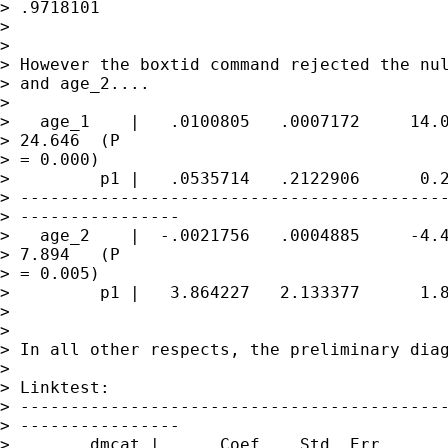
> .9718101

> 

> 

> However the boxtid command rejected the nul
> and age_2....

> 

>   age_1    |   .0100805   .0007172     14.0
> 24.646  (P 

> = 0.000)

>         p1 |   .0535714   .2122906      0.2
> -------------------------------------------
> ----------------

>   age_2    |  -.0021756   .0004885     -4.4
> 7.894   (P 

> = 0.005)

>         p1 |   3.864227   2.133377      1.8
> 

> 

> In all other respects, the preliminary diag
> 

> Linktest:

> -------------------------------------------
> ----------------

>        dmcat |      Coef.   Std. Err.      