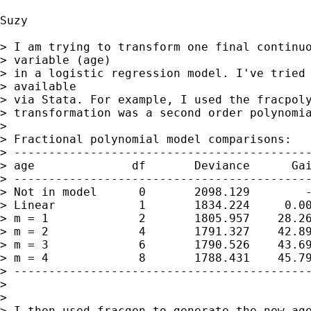
Suzy

> I am trying to transform one final continuo
> variable (age) 

> in a logistic regression model. I've tried 
> available 

> via Stata. For example, I used the fracpoly
> transformation was a second order polynomia
> 

> Fractional polynomial model comparisons:

> -------------------------------------------
> age              df       Deviance      Gai
> -------------------------------------------
> Not in model      0       2098.129        -
> Linear            1       1834.224     0.00
> m = 1             2       1805.957    28.26
> m = 2             4       1791.327    42.89
> m = 3             6       1790.526    43.69
> m = 4             8       1788.431    45.79
> -------------------------------------------
> 

> 

> I then used fracgen to generate the new age