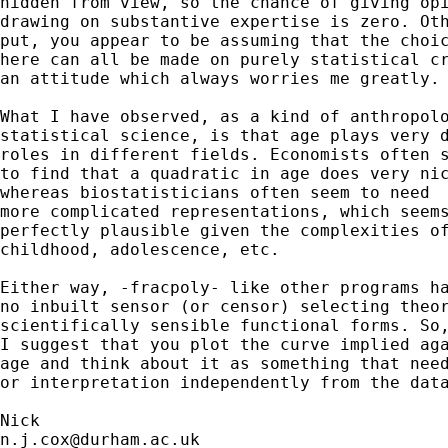
hidden from view, so the chance of giving opi
drawing on substantive expertise is zero. Oth
put, you appear to be assuming that the choic
here can all be made on purely statistical cr
an attitude which always worries me greatly. 
What I have observed, as a kind of anthropolo
statistical science, is that age plays very d
roles in different fields. Economists often s
to find that a quadratic in age does very nic
whereas biostatisticians often seem to need 

more complicated representations, which seems
perfectly plausible given the complexities of
childhood, adolescence, etc. 

Either way, -fracpoly- like other programs ha
no inbuilt sensor (or censor) selecting theor
scientifically sensible functional forms. So,
I suggest that you plot the curve implied aga
age and think about it as something that need
or interpretation independently from the data
n.j.cox@durham.ac.uk