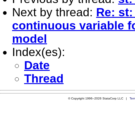
Next by thread:
Re: st:
continuous variable f
model
Index(es):
Date
Thread
© Copyright 1996–2026 StataCorp LLC |
Ter