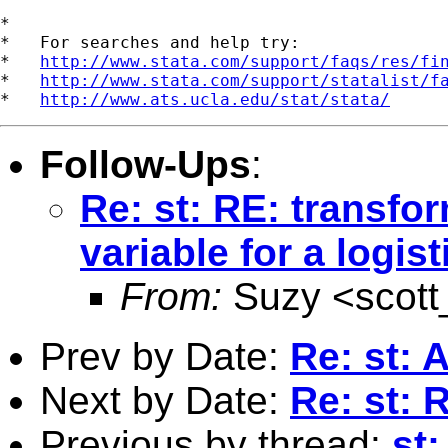
*

*   For searches and help try:

*   
http://www.stata.com/support/faqs/res/fi
*   
http://www.stata.com/support/statalist/f
*   
http://www.ats.ucla.edu/stat/stata/
Follow-Ups
:
Re: st: RE: transfo
variable for a logi
From:
Suzy <
scot
Prev by Date:
Re: st:
Next by Date:
Re: st:
Previous by thread:
st