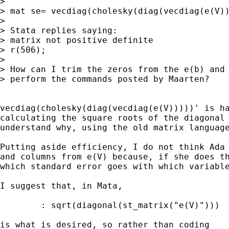
> 

> mat se= vecdiag(cholesky(diag(vecdiag(e(V))
> 

> Stata replies saying:

> matrix not positive definite

> r(506);

> 

> How can I trim the zeros from the e(b) and 
> perform the commands posted by Maarten?

vecdiag(cholesky(diag(vecdiag(e(V)))))' is ha
calculating the square roots of the diagonal 
understand why, using the old matrix language
Putting aside efficiency, I do not think Ada 
and columns from e(V) because, if she does th
which standard error goes with which variable
I suggest that, in Mata, 

	: sqrt(diagonal(st_matrix("e(V)")))

is what is desired, so rather than coding
