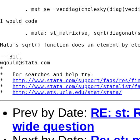
	. mat se= vecdiag(cholesky(diag(vecdiag(e(V)))))'

I would code 

	. mata: st_matrix(se, sqrt(diagonal(st_matrix("e(V)"))))

Mata's sqrt() function does an element-by-ele
wgould@stata.com
*

*   For searches and help try:

*   
http://www.stata.com/support/faqs/res/fi
*   
http://www.stata.com/support/statalist/f
*   
http://www.ats.ucla.edu/stat/stata/
Prev by Date:
RE: st: 
wide question