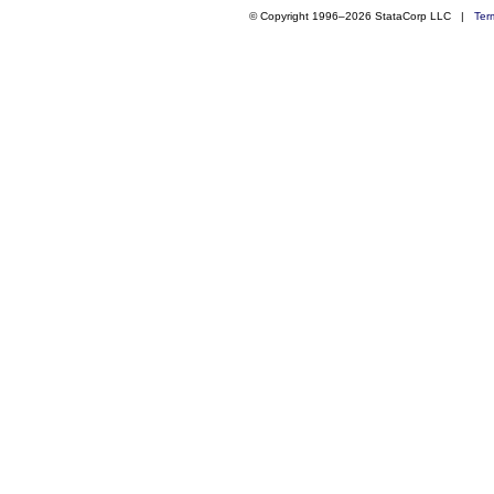
© Copyright 1996–2026 StataCorp LLC |
Ter