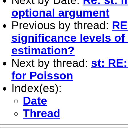
Next by Date:
Re: st: 
optional argument
Previous by thread:
RE
significance levels of 
estimation?
Next by thread:
st: RE
for Poisson
Index(es):
Date
Thread