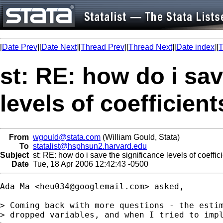
[
Date Prev
][
Date Next
][
Thread Prev
][
Thread Next
][
Date index
][
T
st: RE: how do i sav
levels of coefficien
From
wgould@stata.com
(William Gould, Stata)
To
statalist@hsphsun2.harvard.edu
Subject
st: RE: how do i save the significance levels of coeffici
Date
Tue, 18 Apr 2006 12:42:43 -0500
Ada Ma <
heu034@googlemail.com
> asked, 

> Coming back with more questions - the estim
> dropped variables, and when I tried to impl