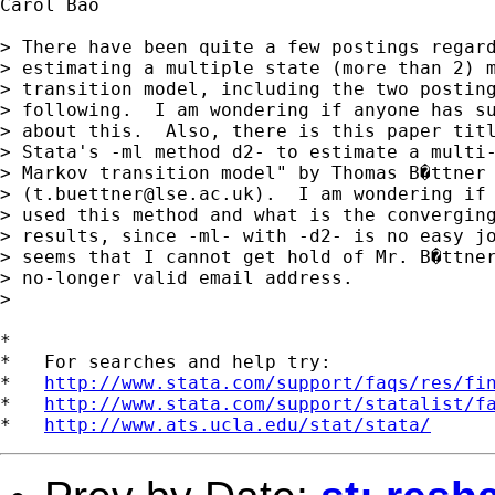
Carol Bao

> There have been quite a few postings regard
> estimating a multiple state (more than 2) m
> transition model, including the two posting
> following.  I am wondering if anyone has su
> about this.  Also, there is this paper titl
> Stata's -ml method d2- to estimate a multi-
> Markov transition model" by Thomas B�ttner

> (
t.buettner@lse.ac.uk
).  I am wondering if 
> used this method and what is the converging
> results, since -ml- with -d2- is no easy jo
> seems that I cannot get hold of Mr. B�ttner
> no-longer valid email address.

> 

*

*   For searches and help try:

*   
http://www.stata.com/support/faqs/res/fi
*   
http://www.stata.com/support/statalist/f
*   
http://www.ats.ucla.edu/stat/stata/