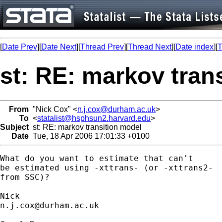
[
Date Prev
][
Date Next
][
Thread Prev
][
Thread Next
][
Date index
][
T
st: RE: markov tran
From
"Nick Cox" <
n.j.cox@durham.ac.uk
>
To
<
statalist@hsphsun2.harvard.edu
>
Subject
st: RE: markov transition model
Date
Tue, 18 Apr 2006 17:01:33 +0100
What do you want to estimate that can't 

be estimated using -xttrans- (or -xttrans2- 

from SSC)? 

n.j.cox@durham.ac.uk