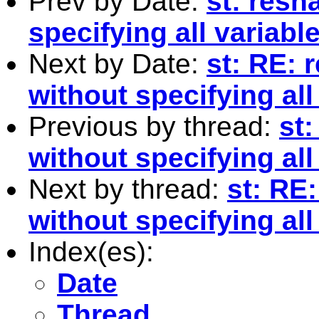
Prev by Date:
st: res
specifying all variabl
Next by Date:
st: RE:
without specifying all
Previous by thread:
st
without specifying all
Next by thread:
st: RE
without specifying all
Index(es):
Date
Thread