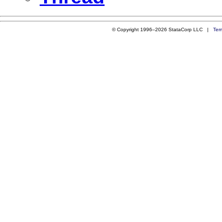
© Copyright 1996–2026 StataCorp LLC |
Ter