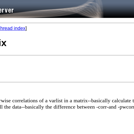
hread index
]
ix
ise correlations of a varlist in a matrix--basically calculate 
ll the data--basically the difference between -corr-and -pwcor