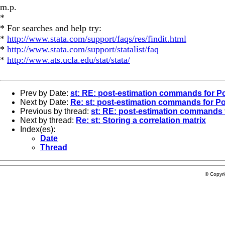
m.p.
*
* For searches and help try:
*
http://www.stata.com/support/faqs/res/findit.html
*
http://www.stata.com/support/statalist/faq
*
http://www.ats.ucla.edu/stat/stata/
Prev by Date:
st: RE: post-estimation commands for P
Next by Date:
Re: st: post-estimation commands for P
Previous by thread:
st: RE: post-estimation commands 
Next by thread:
Re: st: Storing a correlation matrix
Index(es):
Date
Thread
© Copyr