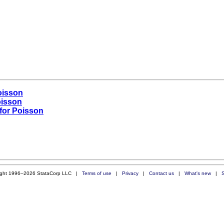
oisson
oisson
for Poisson
ight 1996–2026 StataCorp LLC |
Terms of use
|
Privacy
|
Contact us
|
What's new
|
S