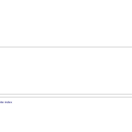
ite index