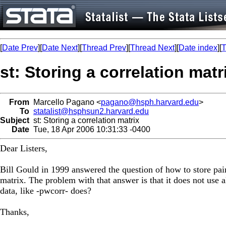
[
Date Prev
][
Date Next
][
Thread Prev
][
Thread Next
][
Date index
][
T
st: Storing a correlation matr
From
Marcello Pagano <
pagano@hsph.harvard.edu
>
To
statalist@hsphsun2.harvard.edu
Subject
st: Storing a correlation matrix
Date
Tue, 18 Apr 2006 10:31:33 -0400
Dear Listers,
Bill Gould in 1999 answered the question of how to store pairw
matrix. The problem with that answer is that it does not use a
data, like -pwcorr- does?
Thanks,