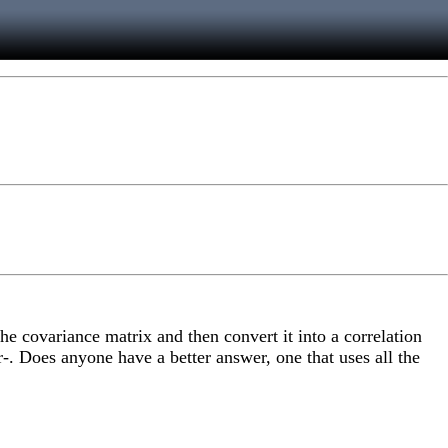
the covariance matrix and then convert it into a correlation
r-. Does anyone have a better answer, one that uses all the