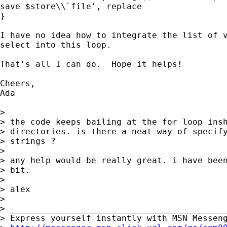
save $store\\`file', replace

}

I have no idea how to integrate the list of v
select into this loop.

That's all I can do.  Hope it helps!

Cheers,

Ada

>

> the code keeps bailing at the for loop insh
> directories. is there a neat way of specify
> strings ?

>

> any help would be really great. i have been
> bit.

>

> alex

>

> ___________________________________________
> Express yourself instantly with MSN Messeng