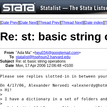
[
Date Prev
][
Date Next
][
Thread Prev
][
Thread Next
][
Date index
][
T
Re: st: basic string
From
"Ada Ma" <
heu034@googlemail.com
>
To
statalist@hsphsun2.harvard.edu
Subject
Re: st: basic string operations
Date
Mon, 17 Apr 2006 12:06:48 +0100
Please see replies slotted-in in between your
On 4/17/06, Alexander Nervedi <
alexnerdy@hot
> Hi!

>

> I have a dictionary in a set of folders and
>
