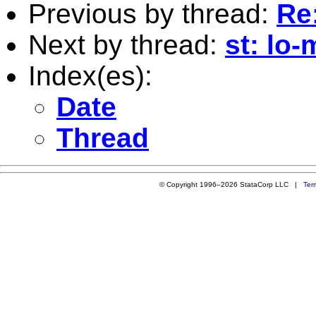
Previous by thread:
Re:
Next by thread:
st: lo-
Index(es):
Date
Thread
© Copyright 1996–2026 StataCorp LLC |
Ter