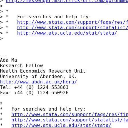
> 
http://messenger.msn.click-url.com/go/onm0
>

> *

> *   For searches and help try:

> *   
http://www.stata.com/support/faqs/res/
> *   
http://www.stata.com/support/statalist
> *   
http://www.ats.ucla.edu/stat/stata/
>

--

Ada Ma

Research Fellow

Health Economics Research Unit

http://www.abdn.ac.uk/heru/

Tel: +44 (0) 1224 553863

Fax: +44 (0) 1224 550926

*

*   For searches and help try:

*   
http://www.stata.com/support/faqs/res/fi
*   
http://www.stata.com/support/statalist/f
*   
http://www.ats.ucla.edu/stat/stata/