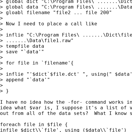
> global dict "C:\Program Files\ .......\Dict
> global data "C:\Program Files\ .......\Data
> gloabl filename "file2 ... file 200"

>

> Now I need to place a call like

>

> inflie "C:\Program Files\ .......\Dict\file
> .......\Data\file1.raw"

> tempfile data

> save "`data'"

>

> for file in `filename'{

>

> inflie "'$dict`$file.dct' ", using(" $data'
> append "`data'"

>

> }

I have no idea how the -for- command works in
idea what $var is, I suppose it's a list of v
out from all of the data sets?  What I know s
foreach file in $file {

infile $dict\\`file', using ($data\\`file')
