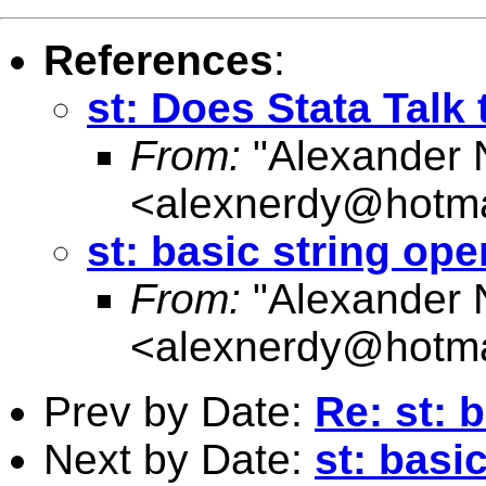
References
:
st: Does Stata Talk
From:
"Alexander 
<
alexnerdy@hotma
st: basic string ope
From:
"Alexander 
<
alexnerdy@hotma
Prev by Date:
Re: st: 
Next by Date:
st: basi