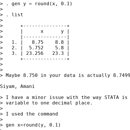
> . gen y = round(x, 0.1)

> 

> . list

> 

>      +---------------+

>      |      x      y |

>      |---------------|

>   1. |   8.75    8.8 |

>   2. |  5.752    5.8 |

>   3. | 23.256   23.3 |

>      +---------------+

> 

> 

> Maybe 8.750 in your data is actually 8.7499
Siyam, Amani

> I have a minor issue with the way STATA is 
> variable to one decimal place.

> 

> I used the command

> 

> gen x=round(y, 0.1)
