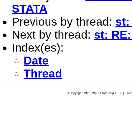
STATA
Previous by thread:
st
Next by thread:
st: RE
Index(es):
Date
Thread
© Copyright 1996–2026 StataCorp LLC |
Ter