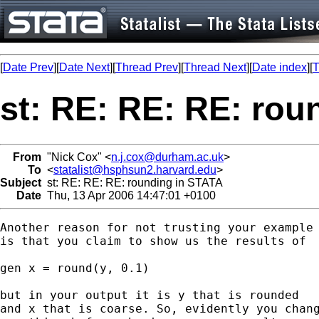
[
Date Prev
][
Date Next
][
Thread Prev
][
Thread Next
][
Date index
][
T
st: RE: RE: RE: rou
From
"Nick Cox" <
n.j.cox@durham.ac.uk
>
To
<
statalist@hsphsun2.harvard.edu
>
Subject
st: RE: RE: RE: rounding in STATA
Date
Thu, 13 Apr 2006 14:47:01 +0100
Another reason for not trusting your example

is that you claim to show us the results of

gen x = round(y, 0.1) 

but in your output it is y that is rounded

and x that is coarse. So, evidently you chang