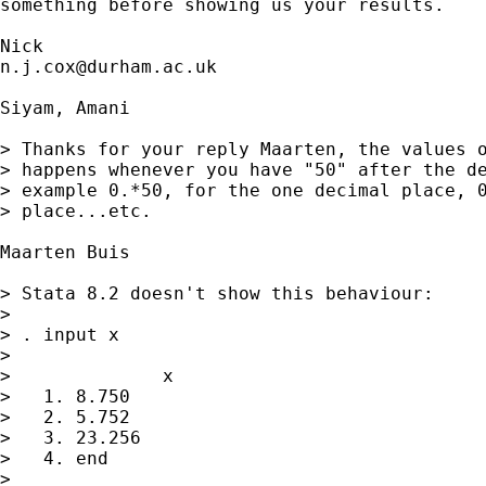
something before showing us your results. 

n.j.cox@durham.ac.uk
Siyam, Amani

> Thanks for your reply Maarten, the values o
> happens whenever you have "50" after the de
> example 0.*50, for the one decimal place, 0
> place...etc.

Maarten Buis

> Stata 8.2 doesn't show this behaviour:

> 

> . input x 

> 

>              x

>   1. 8.750

>   2. 5.752

>   3. 23.256

>   4. end

> 
