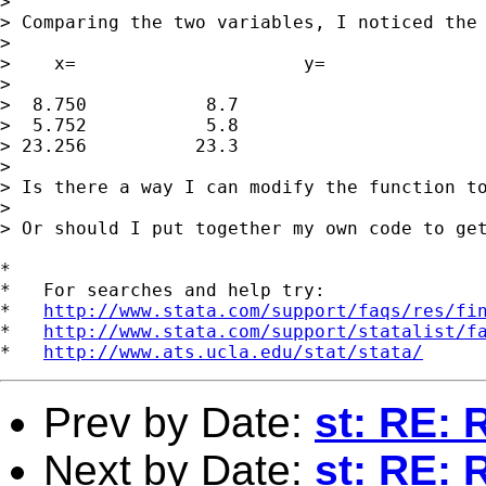
> 

> Comparing the two variables, I noticed the 
> 

>    x=                     y=

> 

>  8.750           8.7

>  5.752           5.8

> 23.256          23.3

> 

> Is there a way I can modify the function to
> 

> Or should I put together my own code to get
*

*   For searches and help try:

*   
http://www.stata.com/support/faqs/res/fi
*   
http://www.stata.com/support/statalist/f
*   
http://www.ats.ucla.edu/stat/stata/
Prev by Date:
st: RE: 
Next by Date:
st: RE: 