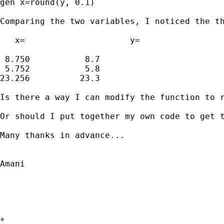
gen x=round(y, 0.1)

Comparing the two variables, I noticed the th
   x=			  y=

 8.750		 8.7

 5.752		 5.8

23.256		23.3

Is there a way I can modify the function to r
Or should I put together my own code to get t
Many thanks in advance...

Amani

*
