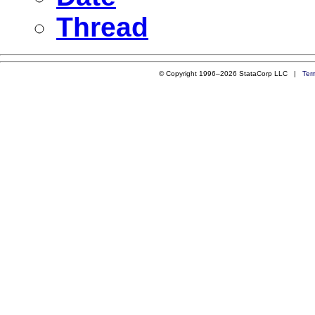
Thread
© Copyright 1996–2026 StataCorp LLC |
Ter