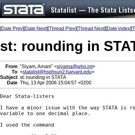
[
Date Prev
][
Date Next
][
Thread Prev
][
Thread Next
][
Date index
][
T
st: rounding in STA
From
"Siyam, Amani" <
siyama@who.int
>
To
<
statalist@hsphsun2.harvard.edu
>
Subject
st: rounding in STATA
Date
Thu, 13 Apr 2006 15:04:57 +0200
Dear Stata-listers

I have a minor issue with the way STATA is ro
variable to one decimal place.

I used the command
