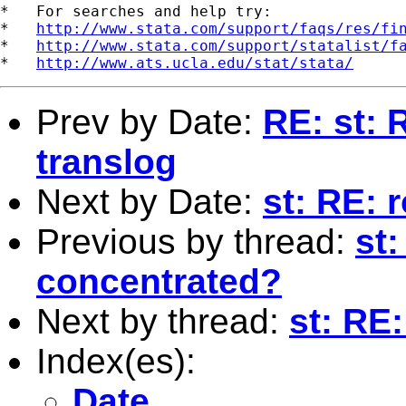
*   For searches and help try:

*   
http://www.stata.com/support/faqs/res/fi
*   
http://www.stata.com/support/statalist/f
*   
http://www.ats.ucla.edu/stat/stata/
Prev by Date:
RE: st: 
translog
Next by Date:
st: RE: 
Previous by thread:
st:
concentrated?
Next by thread:
st: RE
Index(es):
Date