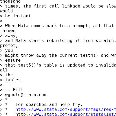
thousand

> times, the first call linkage would be slow
would

> be instant.

> 

> When Mata comes back to a prompt, all that 
thrown

> away,

> and Mata starts rebuilding it from scratch.
prompt,

> you

> might throw away the current test4() and wr
> ensure

> that test5()'s table is updated to invalida
all

> the

> tables.

> 

> -- Bill

> 
wgould@stata.com
> *

> *   For searches and help try:

> *   
http://www.stata.com/support/faqs/res/
> *   
http://www.stata.com/support/statalist