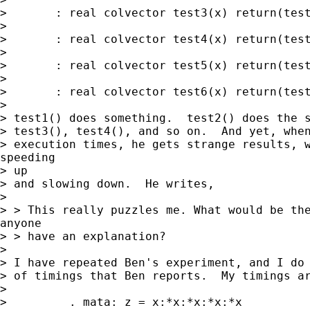
> 	: real colvector test3(x) return(test2(x))

> 

> 	: real colvector test4(x) return(test3(x))

> 

> 	: real colvector test5(x) return(test4(x))

> 

> 	: real colvector test6(x) return(test5(x))

> 

> test1() does something.  test2() does the s
> test3(), test4(), and so on.  And yet, when
> execution times, he gets strange results, w
speeding

> up

> and slowing down.  He writes,

> 

> > This really puzzles me. What would be the
anyone

> > have an explanation?

> 

> I have repeated Ben's experiment, and I do 
> of timings that Ben reports.  My timings ar
> 

>         . mata: z = x:*x:*x:*x:*x
