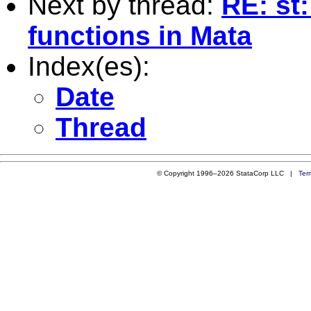
Next by thread:
RE: st
functions in Mata
Index(es):
Date
Thread
© Copyright 1996–2026 StataCorp LLC |
Ter