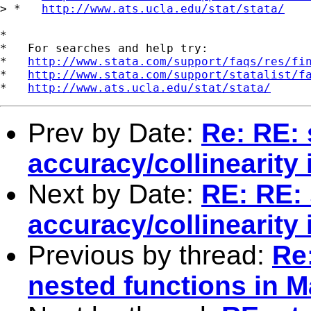
> *   
http://www.ats.ucla.edu/stat/stata/
*

*   For searches and help try:

*   
http://www.stata.com/support/faqs/res/fi
*   
http://www.stata.com/support/statalist/f
*   
http://www.ats.ucla.edu/stat/stata/
Prev by Date:
Re: RE: 
accuracy/collinearity
Next by Date:
RE: RE: 
accuracy/collinearity
Previous by thread:
Re
nested functions in M