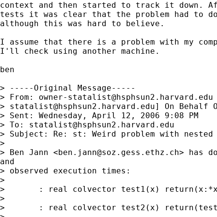
context and then started to track it down. Af
tests it was clear that the problem had to do
although this was hard to believe.

I assume that there is a problem with my comp
I'll check using another machine.

ben

> -----Original Message-----

> From: 
owner-statalist@hsphsun2.harvard.edu
> 
statalist@hsphsun2.harvard.edu
] On Behalf O
> Sent: Wednesday, April 12, 2006 9:08 PM

> To: 
statalist@hsphsun2.harvard.edu
> Subject: Re: st: Weird problem with nested 
> 

> Ben Jann <
ben.jann@soz.gess.ethz.ch
> has do
and

> observed execution times:

> 

> 	: real colvector test1(x) return(x:*x:*x:*x:*x)

> 

> 	: real colvector test2(x) return(test1(x))

> 
