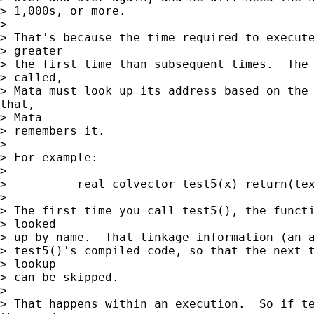
> 1,000s, or more.

> 

> That's because the time required to execute
> greater

> the first time than subsequent times.  The 
> called,

> Mata must look up its address based on the 
that,

> Mata

> remembers it.

> 

> For example:

> 

>          real colvector test5(x) return(tex
> 

> The first time you call test5(), the functi
> looked

> up by name.  That linkage information (an a
> test5()'s compiled code, so that the next t
> lookup

> can be skipped.

> 

> That happens within an execution.  So if te