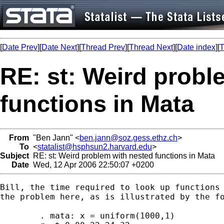
[
Date Prev
][
Date Next
][
Thread Prev
][
Thread Next
][
Date index
][
T
RE: st: Weird probl
functions in Mata
From
"Ben Jann" <
ben.jann@soz.gess.ethz.ch
>
To
<
statalist@hsphsun2.harvard.edu
>
Subject
RE: st: Weird problem with nested functions in Mata
Date
Wed, 12 Apr 2006 22:50:07 +0200
Bill, the time required to look up functions 
the problem here, as is illustrated by the fo
	. mata: x = uniform(1000,1)
