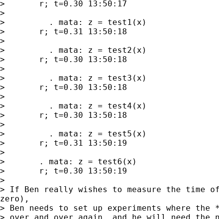
> 	r; t=0.30 13:50:17

> 

>         . mata: z = test1(x)

> 	r; t=0.31 13:50:18

> 

>         . mata: z = test2(x)

> 	r; t=0.30 13:50:18

> 

>         . mata: z = test3(x)

> 	r; t=0.30 13:50:18

> 

>         . mata: z = test4(x)

> 	r; t=0.30 13:50:18

> 

>         . mata: z = test5(x)

> 	r; t=0.31 13:50:19

> 

> 	. mata: z = test6(x)

> 	r; t=0.30 13:50:19

> 

> If Ben really wishes to measure the time of
zero),

> Ben needs to set up experiments where the *
> over and over again, and he will need the n