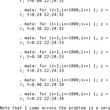
	r; t=0.00 22:24:32

	. mata: for (i=1;i<=1000;i++) {; z = x:*x:*x:*x:*x; }

	r; t=0.24 22:24:32

	. mata: for (i=1;i<=1000;i++) {; z = test1(x); }

	r; t=0.36 22:24:32

	. mata: for (i=1;i<=1000;i++) {; z = test2(x); }

	r; t=0.22 22:24:33

	. mata: for (i=1;i<=1000;i++) {; z = test3(x); }

	r; t=0.38 22:24:33

	. mata: for (i=1;i<=1000;i++) {; z = test4(x); }

	r; t=0.23 22:24:33

	. mata: for (i=1;i<=1000;i++) {; z = test5(x); }

	r; t=0.40 22:24:34

	. mata: for (i=1;i<=1000;i++) {; z = test6(x); }

	r; t=0.22 22:24:34

Note that I came across the problem in a very