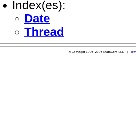
Index(es):
Date
Thread
© Copyright 1996–2026 StataCorp LLC |
Ter