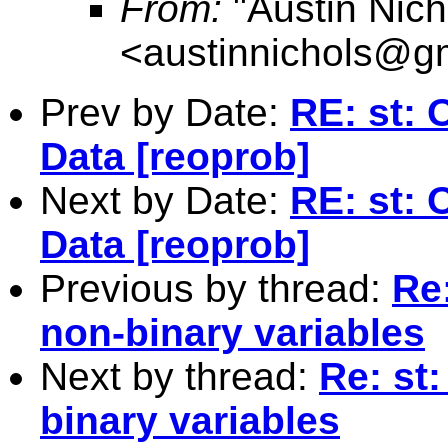
From:
"Austin Nich
<
austinnichols@g
Prev by Date:
RE: st: 
Data [reoprob]
Next by Date:
RE: st: 
Data [reoprob]
Previous by thread:
Re:
non-binary variables
Next by thread:
Re: st:
binary variables