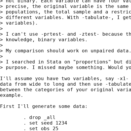
> not binary. Each variable can have four val
> precise, the original variable is the same 
> populations, the total sample and a restric
> different variables. With -tabulate-, I get
> variables).

>

> I can't use -prtest- and -ztest- because th
> knowledge, binary variables.

>

> My comparison should work on unpaired data.
>

> I searched in Stata on "proportions" but di
> purpose. I missed maybe something. Would yo
I'll assume you have two variables, say -x1- 
data from wide to long and then use -tabulate
between the categories of your original varia
example.

First I'll generate some data:

	. drop _all

	. set seed 1234

	. set obs 25
