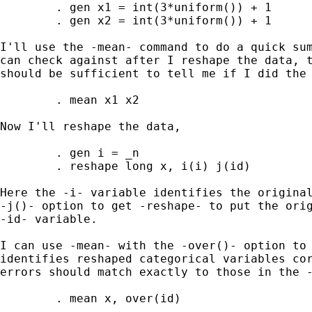
	. gen x1 = int(3*uniform()) + 1

	. gen x2 = int(3*uniform()) + 1

I'll use the -mean- command to do a quick sum
can check against after I reshape the data, t
should be sufficient to tell me if I did the 
	. mean x1 x2

Now I'll reshape the data,

	. gen i = _n

	. reshape long x, i(i) j(id)

Here the -i- variable identifies the original
-j()- option to get -reshape- to put the orig
-id- variable.

I can use -mean- with the -over()- option to 
identifies reshaped categorical variables cor
errors should match exactly to those in the -
	. mean x, over(id)
