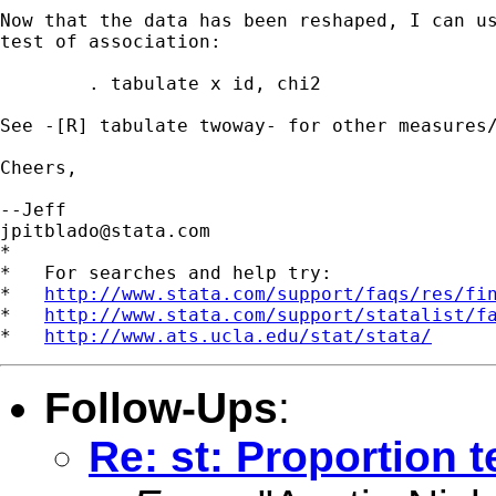
Now that the data has been reshaped, I can us
test of association:

	. tabulate x id, chi2

See -[R] tabulate twoway- for other measures/
Cheers,

jpitblado@stata.com
*

*   For searches and help try:

*   
http://www.stata.com/support/faqs/res/fi
*   
http://www.stata.com/support/statalist/f
*   
http://www.ats.ucla.edu/stat/stata/
Follow-Ups
:
Re: st: Proportion t