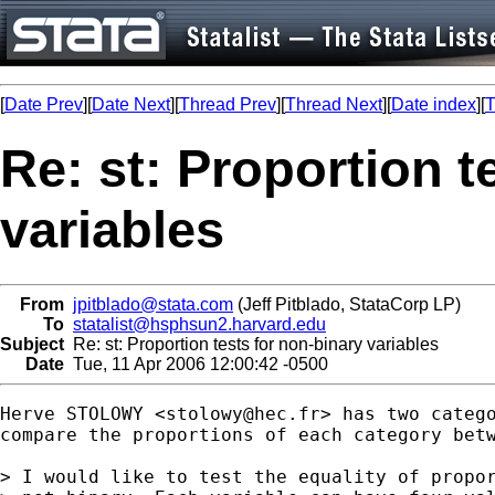
[
Date Prev
][
Date Next
][
Thread Prev
][
Thread Next
][
Date index
][
T
Re: st: Proportion t
variables
From
jpitblado@stata.com
(Jeff Pitblado, StataCorp LP)
To
statalist@hsphsun2.harvard.edu
Subject
Re: st: Proportion tests for non-binary variables
Date
Tue, 11 Apr 2006 12:00:42 -0500
Herve STOLOWY <
stolowy@hec.fr
> has two catego
compare the proportions of each category betw
> I would like to test the equality of propor