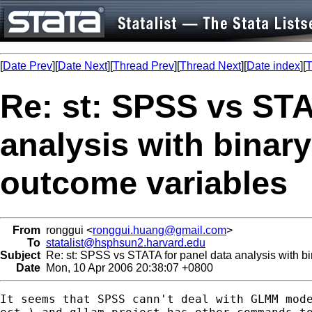
[
Date Prev
][
Date Next
][
Thread Prev
][
Thread Next
][
Date index
][
T
Re: st: SPSS vs STA
analysis with binary
outcome variables
From
ronggui <
ronggui.huang@gmail.com
>
To
statalist@hsphsun2.harvard.edu
Subject
Re: st: SPSS vs STATA for panel data analysis with bi
Date
Mon, 10 Apr 2006 20:38:07 +0800
It seems that SPSS cann't deal with GLMM mode