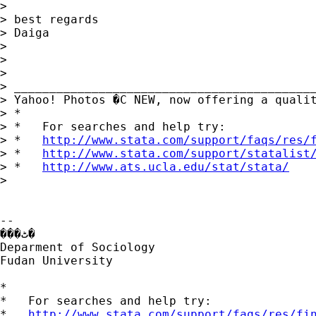
>

> best regards

> Daiga

>

>

>

> ___________________________________________
> Yahoo! Photos �C NEW, now offering a quali
> *

> *   For searches and help try:

> *   
http://www.stata.com/support/faqs/res/
> *   
http://www.stata.com/support/statalist
> *   
http://www.ats.ucla.edu/stat/stata/
>

--

���ٹ�

Deparment of Sociology

Fudan University

*

*   For searches and help try:

*   
http://www.stata.com/support/faqs/res/fi