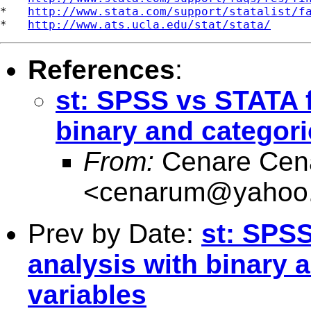
*   
http://www.stata.com/support/statalist/f
*   
http://www.ats.ucla.edu/stat/stata/
References
:
st: SPSS vs STATA f
binary and categor
From:
Cenare Cen
<
cenarum@yahoo.
Prev by Date:
st: SPSS
analysis with binary 
variables