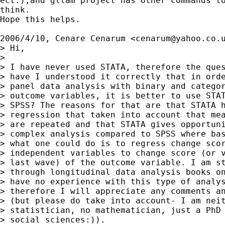
ect.),and gllam project has other commands to
think.

Hope this helps.

2006/4/10, Cenare Cenarum <
cenarum@yahoo.co.
> Hi,

>

> I have never used STATA, therefore the ques
> have I understood it correctly that in orde
> panel data analysis with binary and categor
> outcome variables, it is better to use STAT
> SPSS? The reasons for that are that STATA h
> regression that taken into account that mea
> are repeated and that STATA gives opportuni
> complex analysis compared to SPSS where bas
> what one could do is to regress change scor
> independent variables to change score (or v
> last wave) of the outcome variable. I am st
> through longitudinal data analysis books on
> have no experience with this type of analys
> therefore I will appreciate any comments an
> (but please do take into account- I am neit
> statistician, no mathematician, just a PhD 
> social sciences:)).
