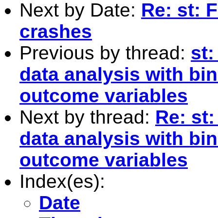
Next by Date:
Re: st: 
crashes
Previous by thread:
st
data analysis with bi
outcome variables
Next by thread:
Re: st
data analysis with bi
outcome variables
Index(es):
Date