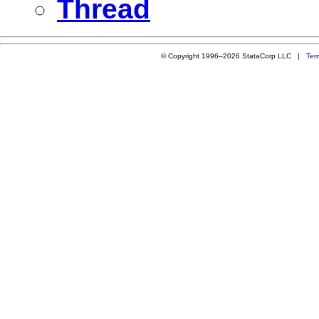
Thread
© Copyright 1996–2026 StataCorp LLC |
Ter