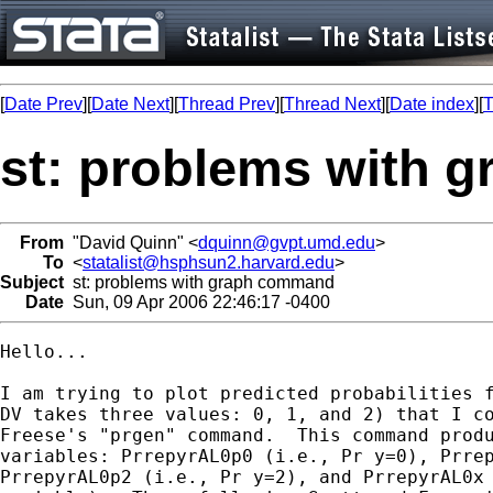
[
Date Prev
][
Date Next
][
Thread Prev
][
Thread Next
][
Date index
][
T
st: problems with 
From
"David Quinn" <
dquinn@gvpt.umd.edu
>
To
<
statalist@hsphsun2.harvard.edu
>
Subject
st: problems with graph command
Date
Sun, 09 Apr 2006 22:46:17 -0400
Hello...

I am trying to plot predicted probabilities f
DV takes three values: 0, 1, and 2) that I co
Freese's "prgen" command.  This command produ
variables: PrrepyrAL0p0 (i.e., Pr y=0), Prrep
PrrepyrAL0p2 (i.e., Pr y=2), and PrrepyrAL0x 