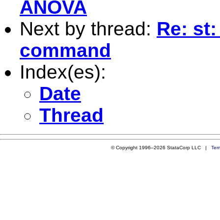
ANOVA
Next by thread:
Re: st
command
Index(es):
Date
Thread
© Copyright 1996–2026 StataCorp LLC |
Ter