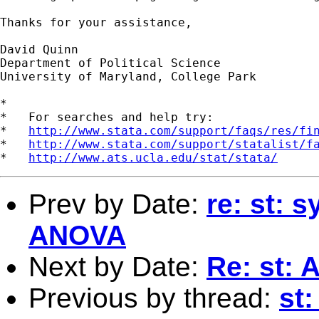
Thanks for your assistance,

David Quinn

Department of Political Science

University of Maryland, College Park

*

*   For searches and help try:

*   
http://www.stata.com/support/faqs/res/fi
*   
http://www.stata.com/support/statalist/f
*   
http://www.ats.ucla.edu/stat/stata/
Prev by Date:
re: st: 
ANOVA
Next by Date:
Re: st: 
Previous by thread:
st: