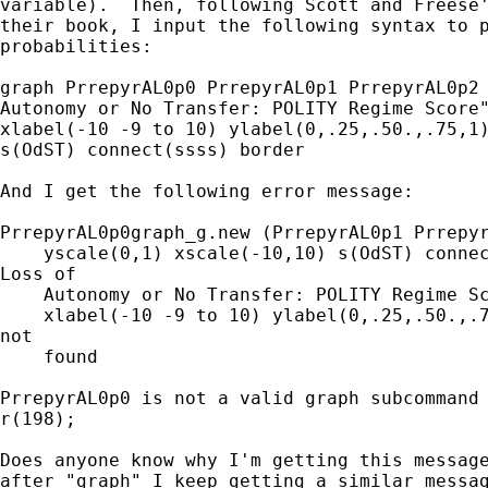
variable).  Then, following Scott and Freese'
their book, I input the following syntax to p
probabilities: 

graph PrrepyrAL0p0 PrrepyrAL0p1 PrrepyrAL0p2 
Autonomy or No Transfer: POLITY Regime Score"
xlabel(-10 -9 to 10) ylabel(0,.25,.50.,.75,1)
s(OdST) connect(ssss) border

And I get the following error message:

PrrepyrAL0p0graph_g.new (PrrepyrAL0p1 Prrepyr
    yscale(0,1) xscale(-10,10) s(OdST) connec
Loss of

    Autonomy or No Transfer: POLITY Regime Sc
    xlabel(-10 -9 to 10) ylabel(0,.25,.50.,.7
not

    found

PrrepyrAL0p0 is not a valid graph subcommand

r(198);

Does anyone know why I'm getting this message
after "graph" I keep getting a similar messag