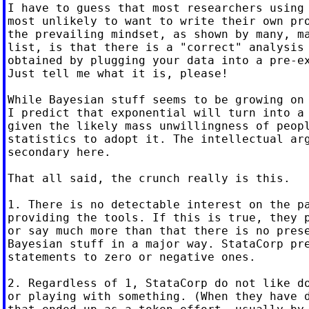
I have to guess that most researchers using 
most unlikely to want to write their own pro
the prevailing mindset, as shown by many, ma
list, is that there is a "correct" analysis 
obtained by plugging your data into a pre-ex
Just tell me what it is, please!

While Bayesian stuff seems to be growing on 
I predict that exponential will turn into a 
given the likely mass unwillingness of peopl
statistics to adopt it. The intellectual arg
secondary here.

That all said, the crunch really is this.

1. There is no detectable interest on the pa
providing the tools. If this is true, they p
or say much more than that there is no prese
Bayesian stuff in a major way. StataCorp pre
statements to zero or negative ones.

2. Regardless of 1, StataCorp do not like do
or playing with something. (When they have d