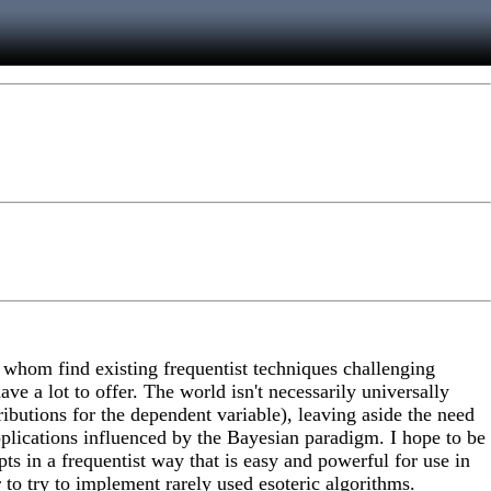
f whom find existing frequentist techniques challenging
ve a lot to offer. The world isn't necessarily universally
butions for the dependent variable), leaving aside the need
pplications influenced by the Bayesian paradigm. I hope to be
 in a frequentist way that is easy and powerful for use in
 to try to implement rarely used esoteric algorithms.