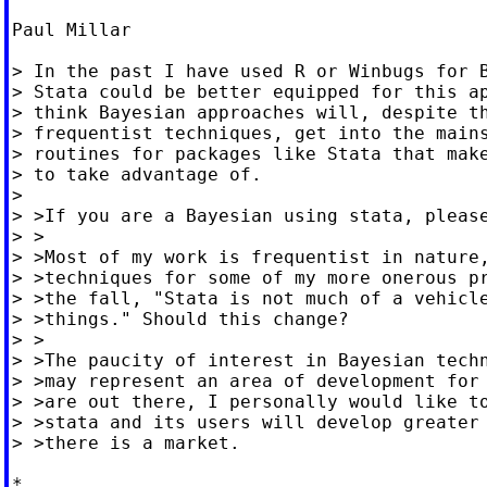
Paul Millar

> In the past I have used R or Winbugs for B
> Stata could be better equipped for this ap
> think Bayesian approaches will, despite th
> frequentist techniques, get into the mains
> routines for packages like Stata that make
> to take advantage of.

>

> >If you are a Bayesian using stata, please
> >

> >Most of my work is frequentist in nature,
> >techniques for some of my more onerous pr
> >the fall, "Stata is not much of a vehicle
> >things." Should this change?

> >

> >The paucity of interest in Bayesian techn
> >may represent an area of development for 
> >are out there, I personally would like to
> >stata and its users will develop greater 
> >there is a market.

*
