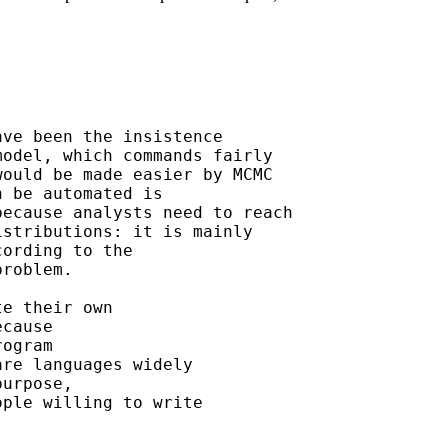
ve been the insistence

odel, which commands fairly

ould be made easier by MCMC

 be automated is

ecause analysts need to reach

stributions: it is mainly

ording to the

roblem.

e their own

cause

ogram

re languages widely

urpose,

ple willing to write
