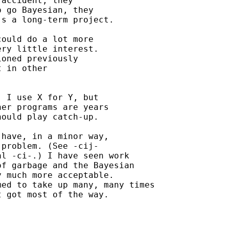
accident, they

 go Bayesian, they

s a long-term project.

ould do a lot more

ry little interest.

oned previously

 in other

 I use X for Y, but

er programs are years

ould play catch-up.

have, in a minor way,

problem. (See -cij-

l -ci-.) I have seen work

f garbage and the Bayesian

 much more acceptable.

ed to take up many, many times

 got most of the way.
