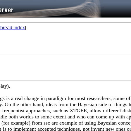
hread index
]
elay).
ngs is a real change in paradigm for most researchers, some o
. On the other hand, ideas from the Bayesian side of things ha
frequentist approaches, such as XTGEE, allow different distri
traddle both worlds to some extent and who can come up with a
for example) from ssc are example of using Bayesian concepts
le is to implement accepted techniques, not invent new ones or