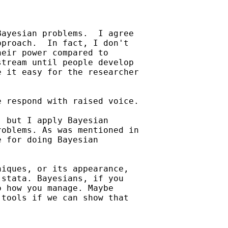
ayesian problems.  I agree

proach.  In fact, I don't

eir power compared to

tream until people develop

 it easy for the researcher

 respond with raised voice.

 but I apply Bayesian

oblems. As was mentioned in

 for doing Bayesian

iques, or its appearance,

stata. Bayesians, if you

 how you manage. Maybe

tools if we can show that
