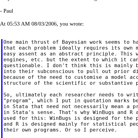
- Paul
At 05:53 AM 08/03/2006, you wrote:
One main thrust of Bayesian work seems to ha
that each problem ideally requires its own m
easy assent as an abstract principle. This w
engines, etc. but the extent to which it can
questionable. I don't think this is mainly b
into their subconscious to pull out prior di
because of the need to customise a model acc
structure of the scientific or substantive p
So, ultimately each researcher needs to writ
"program", which I put in quotation marks be
in Stata that need not necessarily mean a pr
in Stata's sense. That's why WinBugs and R a
used for this: WinBugs is designed for the p
and R is designed mainly for statistical peo
their own programs. Or so I perceive.
