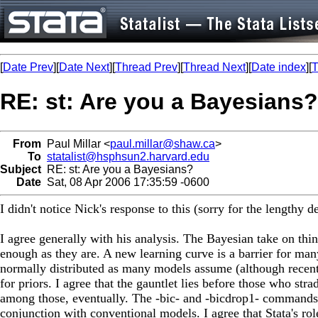
[
Date Prev
][
Date Next
][
Thread Prev
][
Thread Next
][
Date index
][
T
RE: st: Are you a Bayesians?
From
Paul Millar <
paul.millar@shaw.ca
>
To
statalist@hsphsun2.harvard.edu
Subject
RE: st: Are you a Bayesians?
Date
Sat, 08 Apr 2006 17:35:59 -0600
I didn't notice Nick's response to this (sorry for the lengthy d
I agree generally with his analysis. The Bayesian take on thi
enough as they are. A new learning curve is a barrier for many
normally distributed as many models assume (although recent 
for priors. I agree that the gauntlet lies before those who s
among those, eventually. The -bic- and -bicdrop1- commands (
conjunction with conventional models. I agree that Stata's ro