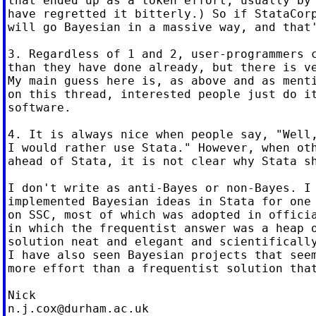
that ended up as a token effort, usually by 
have regretted it bitterly.) So if StataCorp
will go Bayesian in a massive way, and that'
3. Regardless of 1 and 2, user-programmers c
than they have done already, but there is ve
My main guess here is, as above and as menti
on this thread, interested people just do it
software.

4. It is always nice when people say, "Well,
I would rather use Stata." However, when oth
ahead of Stata, it is not clear why Stata sh
I don't write as anti-Bayes or non-Bayes. I 
implemented Bayesian ideas in Stata for one 
on SSC, most of which was adopted in officia
in which the frequentist answer was a heap o
solution neat and elegant and scientifically
I have also seen Bayesian projects that seem
more effort than a frequentist solution that
n.j.cox@durham.ac.uk