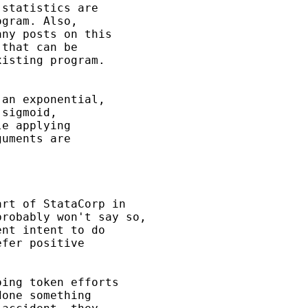
statistics are

gram. Also,

ny posts on this

that can be

isting program.

an exponential,

sigmoid,

e applying

uments are

rt of StataCorp in

robably won't say so,

nt intent to do

fer positive

ing token efforts

one something
