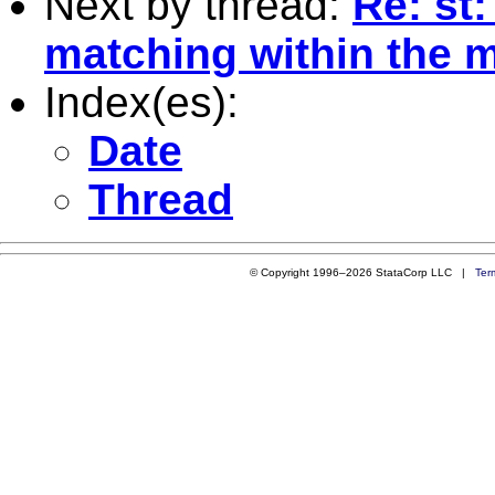
Next by thread:
Re: st
matching within the m
Index(es):
Date
Thread
© Copyright 1996–2026 StataCorp LLC |
Ter