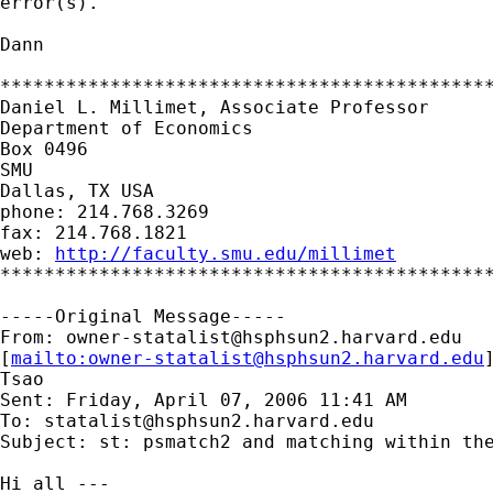
error(s).

Dann

*********************************************
Daniel L. Millimet, Associate Professor

Department of Economics

Box 0496

SMU

Dallas, TX USA

phone: 214.768.3269

fax: 214.768.1821

web: 
http://faculty.smu.edu/millimet
*********************************************
-----Original Message-----

From: 
owner-statalist@hsphsun2.harvard.edu
[
mailto:
owner-statalist@hsphsun2.harvard.edu
Tsao

Sent: Friday, April 07, 2006 11:41 AM

To: 
statalist@hsphsun2.harvard.edu
Subject: st: psmatch2 and matching within the
Hi all ---
