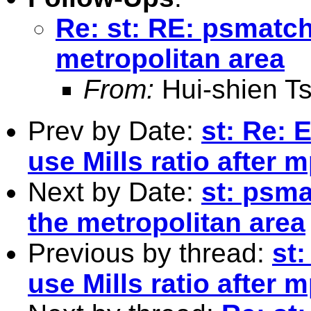
Re: st: RE: psmatc
metropolitan area
From:
Hui-shien T
Prev by Date:
st: Re: 
use Mills ratio after 
Next by Date:
st: psm
the metropolitan area
Previous by thread:
st
use Mills ratio after 