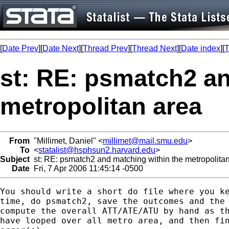
[
Date Prev
][
Date Next
][
Thread Prev
][
Thread Next
][
Date index
][
T
st: RE: psmatch2 an
metropolitan area
From
"Millimet, Daniel" <
millimet@mail.smu.edu
>
To
<
statalist@hsphsun2.harvard.edu
>
Subject
st: RE: psmatch2 and matching within the metropolita
Date
Fri, 7 Apr 2006 11:45:14 -0500
You should write a short do file where you ke
time, do psmatch2, save the outcomes and the 
compute the overall ATT/ATE/ATU by hand as th
have looped over all metro area, and then fin