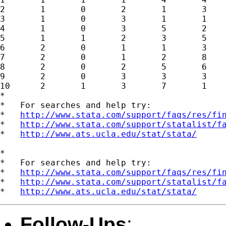
2	1	0	2	1	3

3	1	0	3	1	1

4	1	0	3	5	2

5	1	1	2	3	5

6	2	0	1	1	3

7	2	0	1	2	8

8	2	0	2	5	6

9	2	0	3	3	3

10	2	1	3	7	1

*

*   For searches and help try:

*   
http://www.stata.com/support/faqs/res/fi
*   
http://www.stata.com/support/statalist/f
*   
http://www.ats.ucla.edu/stat/stata/
*

*   For searches and help try:

*   
http://www.stata.com/support/faqs/res/fi
*   
http://www.stata.com/support/statalist/f
*   
http://www.ats.ucla.edu/stat/stata/
Follow-Ups
: