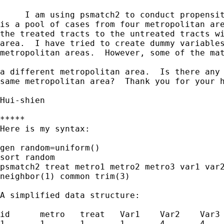
     I am using psmatch2 to conduct propensit
is a pool of cases from four metropolitan are
the treated tracts to the untreated tracts wi
area.  I have tried to create dummy variables
metropolitan areas.  However, some of the mat
a different metropolitan area.  Is there any 
same metropolitan area?  Thank you for your h
Hui-shien

*****

Here is my syntax:

gen random=uniform()

sort random

psmatch2 treat metro1 metro2 metro3 var1 var2
neighbor(1) common trim(3)

A simplified data structure:

id	metro	treat	Var1	Var2	Var3

1	1	1	1	4	4
