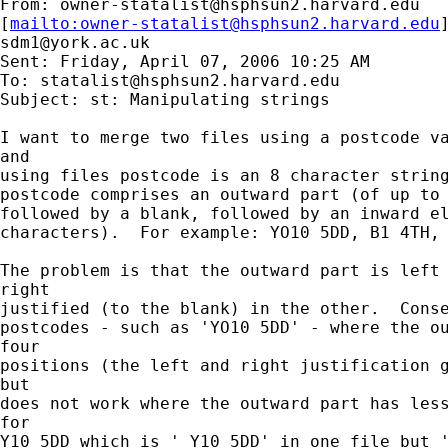
From: 
owner-statalist@hsphsun2.harvard.edu
[
mailto:
owner-statalist@hsphsun2.harvard.edu
sdm1@york.ac.uk
Sent: Friday, April 07, 2006 10:25 AM

To: 
statalist@hsphsun2.harvard.edu
Subject: st: Manipulating strings

I want to merge two files using a postcode va
and

using files postcode is an 8 character string
postcode comprises an outward part (of up to 
followed by a blank, followed by an inward el
characters).  For example: YO10 5DD, B1 4TH, 
The problem is that the outward part is left 
right

justified (to the blank) in the other.  Conse
postcodes - such as 'YO10 5DD' - where the ou
four

positions (the left and right justification g
but

does not work where the outward part has less
for

Y10 5DD which is ' Y10 5DD' in one file but '