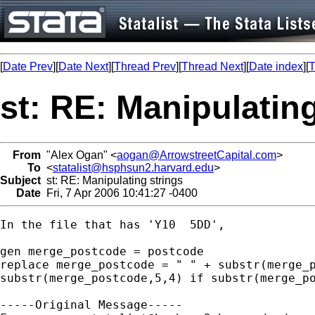
[
Date Prev
][
Date Next
][
Thread Prev
][
Thread Next
][
Date index
][
T
st: RE: Manipulating
From
"Alex Ogan" <
aogan@ArrowstreetCapital.com
>
To
<
statalist@hsphsun2.harvard.edu
>
Subject
st: RE: Manipulating strings
Date
Fri, 7 Apr 2006 10:41:27 -0400
In the file that has 'Y10  5DD', 

gen merge_postcode = postcode

replace merge_postcode = " " + substr(merge_p
substr(merge_postcode,5,4) if substr(merge_po
-----Original Message-----
