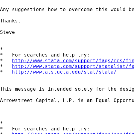
Any suggestions how to overcome this would be
Thanks.

Steve

*

*   For searches and help try:

*   
http://www.stata.com/support/faqs/res/fi
*   
http://www.stata.com/support/statalist/f
*   
http://www.ats.ucla.edu/stat/stata/
This message is intended solely for the desi
Arrowstreet Capital, L.P. is an Equal Opportu
*

*   For searches and help try:
