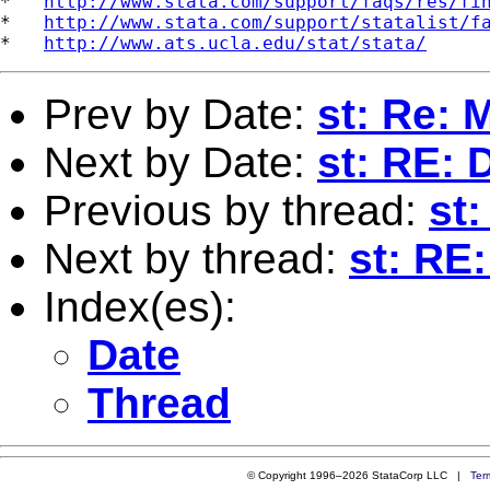
*   
http://www.stata.com/support/faqs/res/fi
*   
http://www.stata.com/support/statalist/f
*   
http://www.ats.ucla.edu/stat/stata/
Prev by Date:
st: Re: 
Next by Date:
st: RE: 
Previous by thread:
st
Next by thread:
st: RE
Index(es):
Date
Thread
© Copyright 1996–2026 StataCorp LLC |
Ter