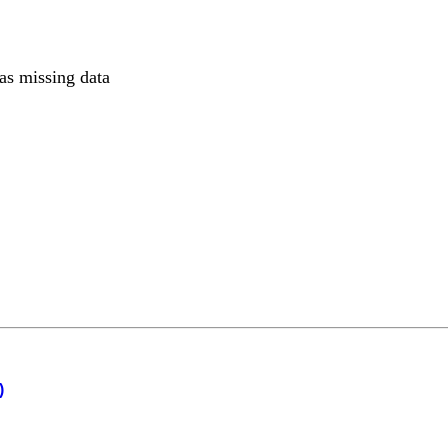
 as missing data
)