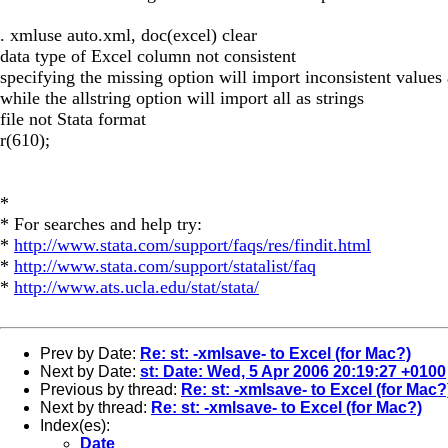
. xmluse auto.xml, doc(excel) clear
data type of Excel column not consistent
specifying the missing option will import inconsistent values
while the allstring option will import all as strings
file not Stata format
r(610);
*
* For searches and help try:
*
http://www.stata.com/support/faqs/res/findit.html
*
http://www.stata.com/support/statalist/faq
*
http://www.ats.ucla.edu/stat/stata/
Prev by Date:
Re: st: -xmlsave- to Excel (for Mac?)
Next by Date:
st: Date: Wed, 5 Apr 2006 20:19:27 +0100
Previous by thread:
Re: st: -xmlsave- to Excel (for Mac?
Next by thread:
Re: st: -xmlsave- to Excel (for Mac?)
Index(es):
Date