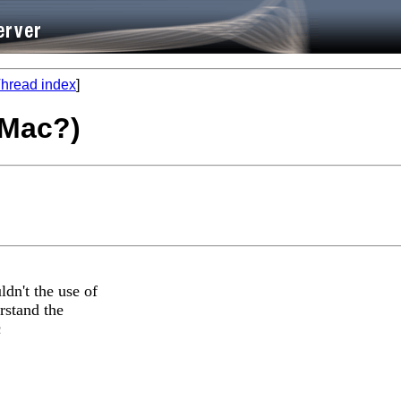
hread index
]
r Mac?)
dn't the use of
rstand the
c