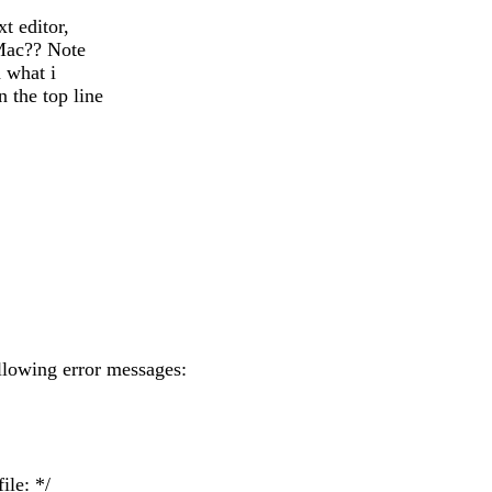
t editor,
 Mac?? Note
n what i
 the top line
ollowing error messages:
ile: */