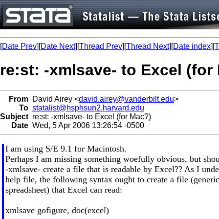
[
Date Prev
][
Date Next
][
Thread Prev
][
Thread Next
][
Date index
][
T
re:st: -xmlsave- to Excel (fo
From
David Airey <
david.airey@vanderbilt.edu
>
To
statalist@hsphsun2.harvard.edu
Subject
re:st: -xmlsave- to Excel (for Mac?)
Date
Wed, 5 Apr 2006 13:26:54 -0500
I am using S/E 9.1 for Macintosh.
Perhaps I am missing something woefully obvious, but shoul
-xmlsave- create a file that is readable by Excel?? As I unde
help file, the following syntax ought to create a file (generi
spreadsheet) that Excel can read:
xmlsave gofigure, doc(excel)