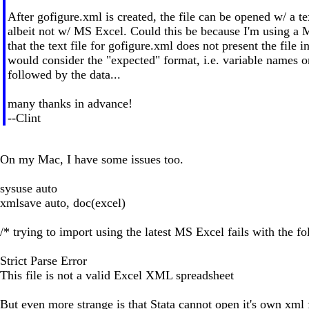
After gofigure.xml is created, the file can be opened w/ a tex
albeit not w/ MS Excel. Could this be because I'm using a
that the text file for gofigure.xml does not present the file i
would consider the "expected" format, i.e. variable names on
followed by the data...
many thanks in advance!
--Clint
On my Mac, I have some issues too.
sysuse auto
xmlsave auto, doc(excel)
/* trying to import using the latest MS Excel fails with the f
Strict Parse Error
This file is not a valid Excel XML spreadsheet
But even more strange is that Stata cannot open it's own xml f