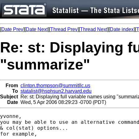
[
Date Prev
][
Date Next
][
Thread Prev
][
Thread Next
][
Date index
][
T
Re: st: Displaying f
"summarize"
From
clinton.thompson@summitllc.us
To
statalist@hsphsun2.harvard.edu
Subject
Re: st: Displaying full variable names using "summari
Date
Wed, 5 Apr 2006 08:29:23 -0700 (PDT)
yvonne,

you may be able to use an alternative command
& col(stat) options...

for example,
