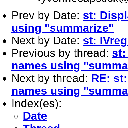
Prev by Date:
st: Disp
using "summarize"
Next by Date:
st: IVre
Previous by thread:
st:
names using "summa
Next by thread:
RE: st:
names using "summa
Index(es):
Date