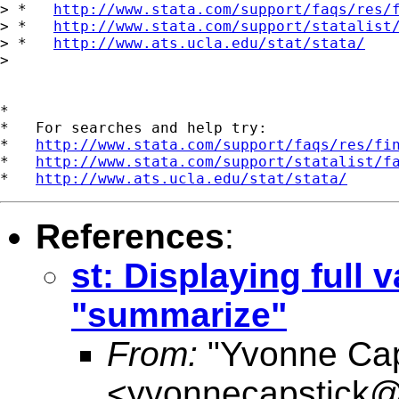
> *   
http://www.stata.com/support/faqs/res/
> *   
http://www.stata.com/support/statalist
> *   
http://www.ats.ucla.edu/stat/stata/
>

*

*   For searches and help try:

*   
http://www.stata.com/support/faqs/res/fi
*   
http://www.stata.com/support/statalist/f
*   
http://www.ats.ucla.edu/stat/stata/
References
:
st: Displaying full
"summarize"
From:
"Yvonne Cap
<
yvonnecapstick@