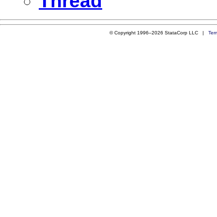
Thread
© Copyright 1996–2026 StataCorp LLC |
Ter