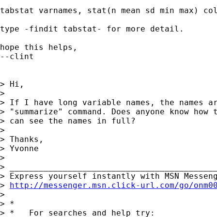
tabstat varnames, stat(n mean sd min max) col
type -findit tabstat- for more detail.

hope this helps,

--clint

> Hi,

>

> If I have long variable names, the names ar
> "summarize" command. Does anyone know how t
> can see the names in full?

>

> Thanks,

> Yvonne

>

> ___________________________________________
> Express yourself instantly with MSN Messeng
> 
http://messenger.msn.click-url.com/go/onm0
>

> *

> *   For searches and help try:
