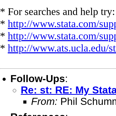
* For searches and help try:
*
http://www.stata.com/supp
*
http://www.stata.com/suppo
*
http://www.ats.ucla.edu/st
Follow-Ups
:
Re: st: RE: My Stata
From:
Phil Schum