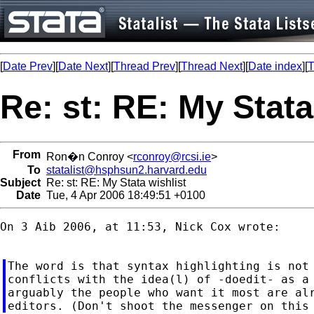
[
Date Prev
][
Date Next
][
Thread Prev
][
Thread Next
][
Date index
][
T
Re: st: RE: My Stata
From
Ron�n Conroy <
rconroy@rcsi.ie
>
To
statalist@hsphsun2.harvard.edu
Subject
Re: st: RE: My Stata wishlist
Date
Tue, 4 Apr 2006 18:49:51 +0100
On 3 Aib 2006, at 11:53, Nick Cox wrote:

The word is that syntax highlighting is not 
conflicts with the idea(l) of -doedit- as a 
arguably the people who want it most are alr