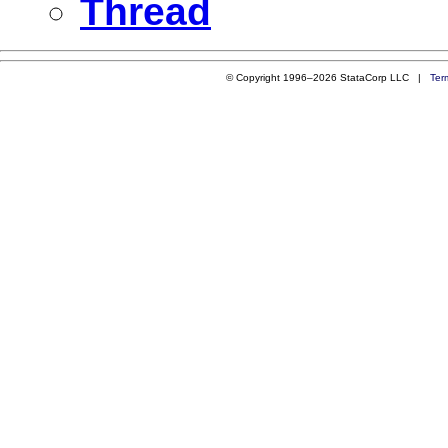
Thread
© Copyright 1996–2026 StataCorp LLC |
Ter