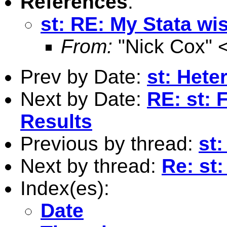
References
:
st: RE: My Stata wis
From:
"Nick Cox" 
Prev by Date:
st: Hete
Next by Date:
RE: st: 
Results
Previous by thread:
st:
Next by thread:
Re: st:
Index(es):
Date