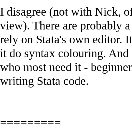
I disagree (not with Nick, o
view). There are probably a 
rely on Stata's own editor. I
it do syntax colouring. And
who most need it - beginner
writing Stata code.
=========