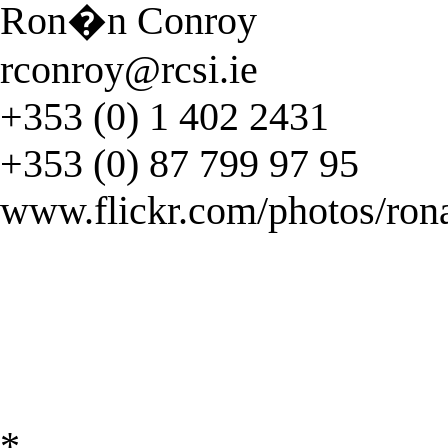
Ron�n Conroy
rconroy@rcsi.ie
+353 (0) 1 402 2431
+353 (0) 87 799 97 95
www.flickr.com/photos/ron
*