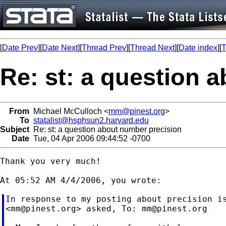
[
Date Prev
][
Date Next
][
Thread Prev
][
Thread Next
][
Date index
][
T
Re: st: a question 
From
Michael McCulloch <
mm@pinest.org
>
To
statalist@hsphsun2.harvard.edu
Subject
Re: st: a question about number precision
Date
Tue, 04 Apr 2006 09:44:52 -0700
Thank you very much!

In response to my posting about precision is
<
mm@pinest.org
> asked, To: 
mm@pinest.org