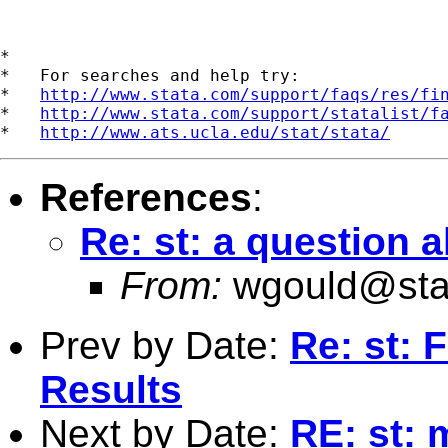
*

*   For searches and help try:

*   
http://www.stata.com/support/faqs/res/fi
*   
http://www.stata.com/support/statalist/f
*   
http://www.ats.ucla.edu/stat/stata/
References
:
Re: st: a question 
From:
wgould@sta
Prev by Date:
Re: st: 
Results
Next by Date:
RE: st: 