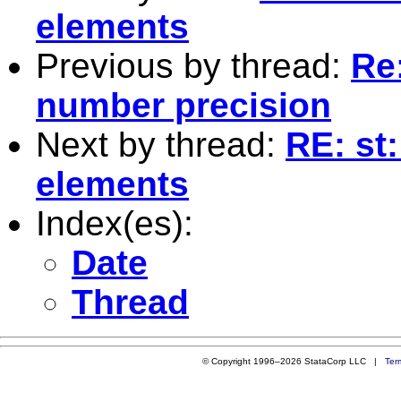
elements
Previous by thread:
Re:
number precision
Next by thread:
RE: st
elements
Index(es):
Date
Thread
© Copyright 1996–2026 StataCorp LLC |
Ter