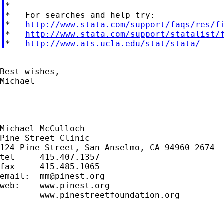
*

*   For searches and help try:

*   
http://www.stata.com/support/faqs/res/f
*   
http://www.stata.com/support/statalist/
*   
http://www.ats.ucla.edu/stat/stata/
Best wishes,

Michael

____________________________________

Michael McCulloch

Pine Street Clinic

124 Pine Street, San Anselmo, CA 94960-2674

tel     415.407.1357

fax     415.485.1065

email:  
mm@pinest.org
web:    www.pinest.org

        www.pinestreetfoundation.org
