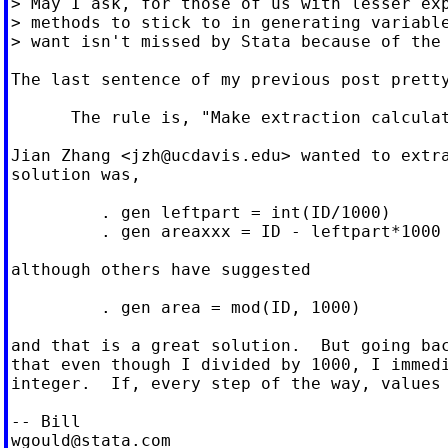
> May I ask, for those of us with lesser exp
> methods to stick to in generating variable
> want isn't missed by Stata because of the 
The last sentence of my previous post pretty
      The rule is, "Make extraction calculat
Jian Zhang <
jzh@ucdavis.edu
> wanted to extra
solution was,

         . gen leftpart = int(ID/1000)

         . gen areaxxx = ID - leftpart*1000

although others have suggested

         . gen area = mod(ID, 1000)

and that is a great solution.  But going bac
that even though I divided by 1000, I immedi
integer.  If, every step of the way, values 
wgould@stata.com