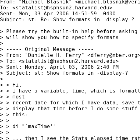
From: "Michael Blasnik" <
michael.blasnik@ver
To: <
statalist@hsphsun2.harvard.edu
>

Sent: Mon, 03 Apr 2006 14:51:59 -0400

Subject: st: Re: Show formats in -display-?

> Please try the built-in help before asking 
> will show you how to specify formats

> 

> ----- Original Message ----- 

> From: "Danielle H. Ferry" <
dferry@nber.org
>
> To: <
statalist@hsphsun2.harvard.edu
>

> Sent: Monday, April 03, 2006 2:40 PM

> Subject: st: Show formats in -display-?

> 

> > Hi,

> > I have a variable, time, which is formatt
> > most

> > recent date for which I have data, save t
> > display that time before I do some stuff.
> > this:

> >

> > di "`maxTime'"

> >

> > ... then I see the Stata elapsed time rat