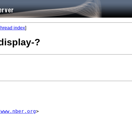
hread index
]
display-?
/www.nber.org
>
