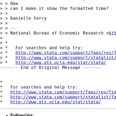
> > How

> > can I make it show the formatted time?

> >

> > Danielle Ferry

> >

> > --

> > National Bureau of Economic Research <
ht
> 

> *

> *   For searches and help try:

> *   
http://www.stata.com/support/faqs/res/
> *   
http://www.stata.com/support/statalist
> *   
http://www.ats.ucla.edu/stat/stata/
------- End of Original Message -------

*

*   For searches and help try:

*   
http://www.stata.com/support/faqs/res/fi
*   
http://www.stata.com/support/statalist/f
*   
http://www.ats.ucla.edu/stat/stata/
Follow-Ups
: