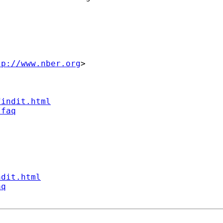
tp://www.nber.org
>

findit.html
/faq
ndit.html
aq