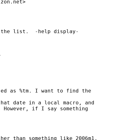
izon.net
>

the list.  -help display- 



ed as %tm. I want to find the 

hat date in a local macro, and

 However, if I say something 

her than something like 2006m1. 
