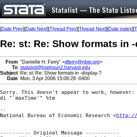
[
Date Prev
][
Date Next
][
Thread Prev
][
Thread Next
][
Date index
][
T
Re: st: Re: Show formats in -
From
"Danielle H. Ferry" <
dferry@nber.org
>
To
statalist@hsphsun2.harvard.edu
Subject
Re: st: Re: Show formats in -display-?
Date
Mon, 3 Apr 2006 15:06:28 -0400
Sorry. This doesn't appear to work, however:

di "`maxTime'" %tm

--

National Bureau of Economic Research <
http:/
---------- Original Message -----------
