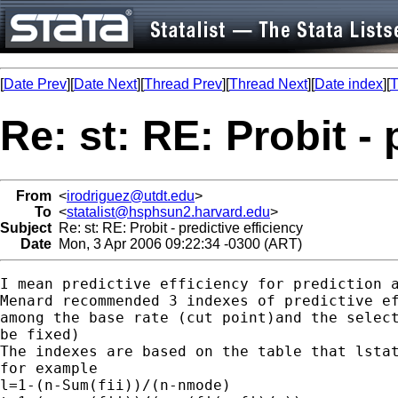
[
Date Prev
][
Date Next
][
Thread Prev
][
Thread Next
][
Date index
][
T
Re: st: RE: Probit - 
From
<
irodriguez@utdt.edu
>
To
<
statalist@hsphsun2.harvard.edu
>
Subject
Re: st: RE: Probit - predictive efficiency
Date
Mon, 3 Apr 2006 09:22:34 -0300 (ART)
I mean predictive efficiency for prediction a
Menard recommended 3 indexes of predictive ef
among the base rate (cut point)and the select
be fixed)

The indexes are based on the table that lstat
for example

l=1-(n-Sum(fii))/(n-nmode)
