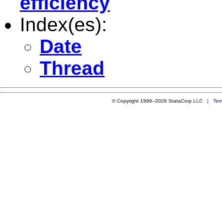
efficiency
Index(es):
Date
Thread
© Copyright 1996–2026 StataCorp LLC |
Ter