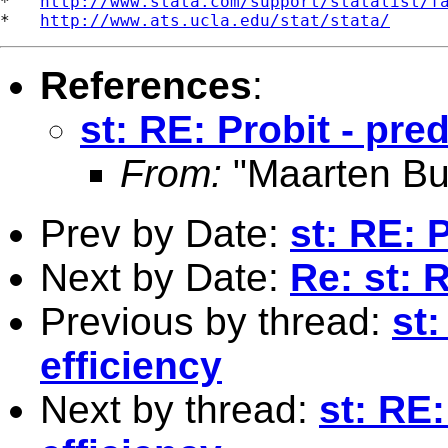
*   
http://www.stata.com/support/statalist/f
*   
http://www.ats.ucla.edu/stat/stata/
References
:
st: RE: Probit - pred
From:
"Maarten Bu
Prev by Date:
st: RE: P
Next by Date:
Re: st: 
Previous by thread:
st:
efficiency
Next by thread:
st: RE: