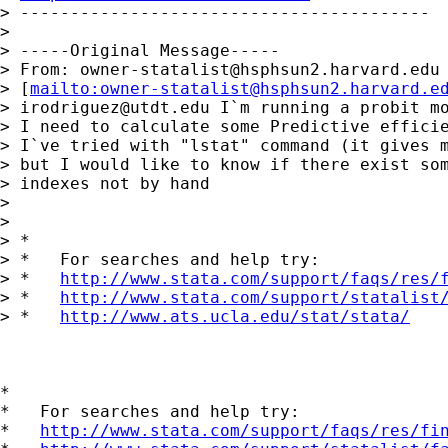
> -----------------------------------------

>

> -----Original Message-----

> From: 
owner-statalist@hsphsun2.harvard.edu
> [
mailto:
owner-statalist@hsphsun2.harvard.e
> 
irodriguez@utdt.edu
 I`m running a probit mo
> I need to calculate some Predictive efficie
> I`ve tried with "lstat" command (it gives m
> but I would like to know if there exist som
> indexes not by hand

>

>

> *

> *   For searches and help try:

> *   
http://www.stata.com/support/faqs/res/
> *   
http://www.stata.com/support/statalist
> *   
http://www.ats.ucla.edu/stat/stata/
*

*   For searches and help try:

*   
http://www.stata.com/support/faqs/res/fi