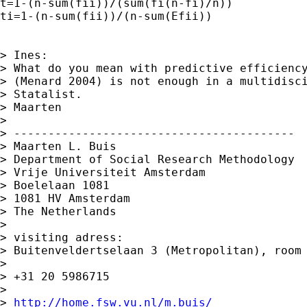
t=1-(n-sum(fii))/(sum(fi(n-fi)/n))

ti=1-(n-sum(fii))/(n-sum(Efii))

> Ines:

> What do you mean with predictive efficiency
> (Menard 2004) is not enough in a multidisci
> Statalist.

> Maarten

>

> -----------------------------------------

> Maarten L. Buis

> Department of Social Research Methodology

> Vrije Universiteit Amsterdam

> Boelelaan 1081

> 1081 HV Amsterdam

> The Netherlands

>

> visiting adress:

> Buitenveldertselaan 3 (Metropolitan), room 
>

> +31 20 5986715

>

> 
http://home.fsw.vu.nl/m.buis/