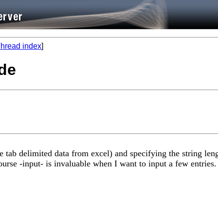
hread index
]
ode
e tab delimited data from excel) and specifying the string leng
rse -input- is invaluable when I want to input a few entries. I