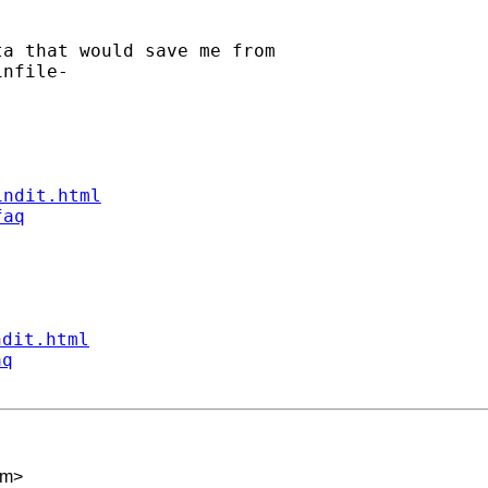
a that would save me from

nfile-

indit.html
faq
ndit.html
aq
om
>