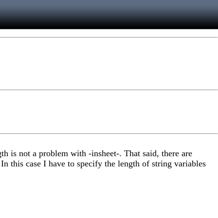
th is not a problem with -insheet-. That said, there are
n this case I have to specify the length of string variables