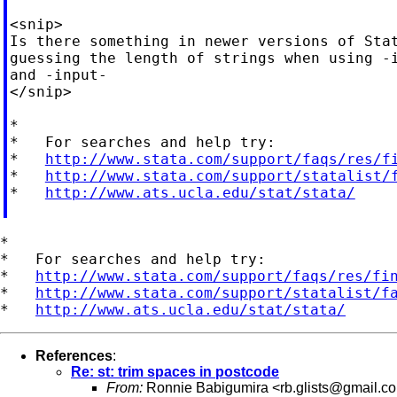
<snip>

Is there something in newer versions of Stat
guessing the length of strings when using -i
and -input-

</snip>

*

*   For searches and help try:

*   
http://www.stata.com/support/faqs/res/f
*   
http://www.stata.com/support/statalist/
*   
http://www.ats.ucla.edu/stat/stata/
*

*   For searches and help try:

*   
http://www.stata.com/support/faqs/res/fi
*   
http://www.stata.com/support/statalist/f
*   
http://www.ats.ucla.edu/stat/stata/
References
:
Re: st: trim spaces in postcode
From:
Ronnie Babigumira <
rb.glists@gmail.c