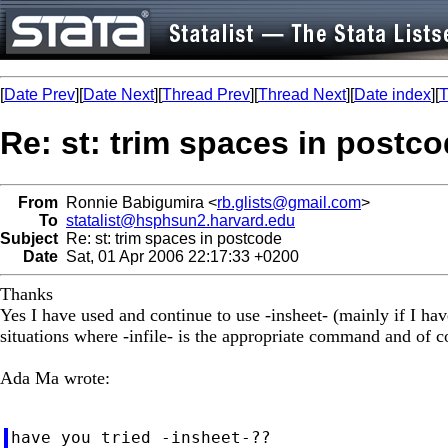
[
Date Prev
][
Date Next
][
Thread Prev
][
Thread Next
][
Date index
][
T
Re: st: trim spaces in postc
From
Ronnie Babigumira <
rb.glists@gmail.com
>
To
statalist@hsphsun2.harvard.edu
Subject
Re: st: trim spaces in postcode
Date
Sat, 01 Apr 2006 22:17:33 +0200
Thanks
Yes I have used and continue to use -insheet- (mainly if I hav
situations where -infile- is the appropriate command and of cou
Ada Ma wrote:
have you tried -insheet-??
