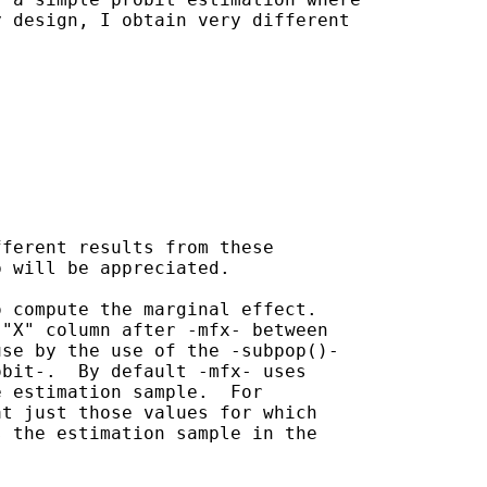
 design, I obtain very different

ferent results from these

 will be appreciated.

 compute the marginal effect.

"X" column after -mfx- between

se by the use of the -subpop()-

bit-.  By default -mfx- uses

 estimation sample.  For

t just those values for which

 the estimation sample in the
