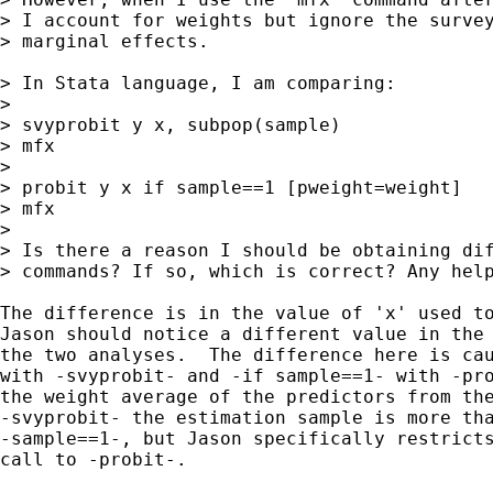
> I account for weights but ignore the survey
> marginal effects. 

> In Stata language, I am comparing:

>  

> svyprobit y x, subpop(sample)

> mfx

>  

> probit y x if sample==1 [pweight=weight]

> mfx

>  

> Is there a reason I should be obtaining dif
> commands? If so, which is correct? Any help
The difference is in the value of 'x' used to
Jason should notice a different value in the 
the two analyses.  The difference here is cau
with -svyprobit- and -if sample==1- with -pro
the weight average of the predictors from the
-svyprobit- the estimation sample is more tha
-sample==1-, but Jason specifically restricts
call to -probit-.
