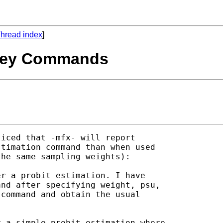
hread index
]
urvey Commands
ticed that -mfx- will report

timation command than when used

he same sampling weights):

r a probit estimation. I have

nd after specifying weight, psu,

command and obtain the usual

 a simple probit estimation where
