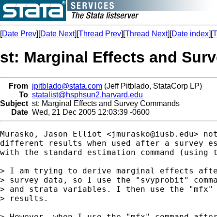
[
Date Prev
][
Date Next
][
Thread Prev
][
Thread Next
][
Date index
][
T
st: Marginal Effects and S
From
jpitblado@stata.com
(Jeff Pitblado, StataCorp LP)
To
statalist@hsphsun2.harvard.edu
Subject
st: Marginal Effects and Survey Commands
Date
Wed, 21 Dec 2005 12:03:39 -0600
Murasko, Jason Elliot <
jmurasko@iusb.edu
> no
different results when used after a survey es
with the standard estimation command (using t
> I am trying to derive marginal effects afte
> survey data, so I use the "svyprobit" comma
> and strata variables. I then use the "mfx" 
> results.

> However, when I use the "mfx" command after