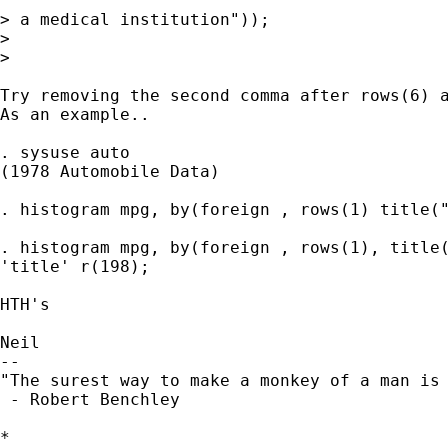
> a medical institution"));

>

>

Try removing the second comma after rows(6) a
As an example..

. sysuse auto

(1978 Automobile Data)

. histogram mpg, by(foreign , rows(1) title("
. histogram mpg, by(foreign , rows(1), title(
'title' r(198);

HTH's

Neil

--

"The surest way to make a monkey of a man is 
 - Robert Benchley

*
