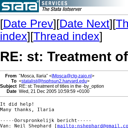
[
Date Prev
][
Date Next
][
Th
index
][
Thread index
]
RE: st: Treatment of
From
"Mosca, Ilaria" <
IMosca@ctg-zaio.nl
>
To
<
statalist@hsphsun2.harvard.edu
>
Subject
RE: st: Treatment of titles in the -by_option
Date
Wed, 21 Dec 2005 10:59:59 +0100
It did help!

Many thanks, Ilaria

-----Oorspronkelijk bericht-----

Van: Neil Shephard [
mailto:
nshephard@gmail.c