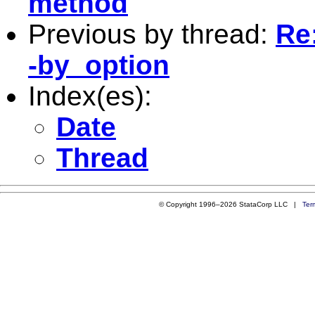
method
Previous by thread:
Re:
-by_option
Index(es):
Date
Thread
© Copyright 1996–2026 StataCorp LLC |
Ter