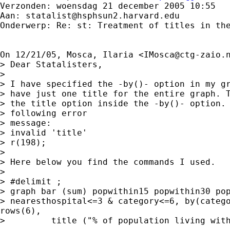
Verzonden: woensdag 21 december 2005 10:55

Aan: 
statalist@hsphsun2.harvard.edu
Onderwerp: Re: st: Treatment of titles in the
On 12/21/05, Mosca, Ilaria <
IMosca@ctg-zaio.
> Dear Statalisters,

>

> I have specified the -by()- option in my gr
> have just one title for the entire graph. T
> the title option inside the -by()- option. 
> following error

> message:

> invalid 'title'

> r(198);

>

> Here below you find the commands I used.

>

> #delimit ;

> graph bar (sum) popwithin15 popwithin30 pop
> nearesthospital<=3 & category<=6, by(catego
rows(6),

>         title ("% of population living with