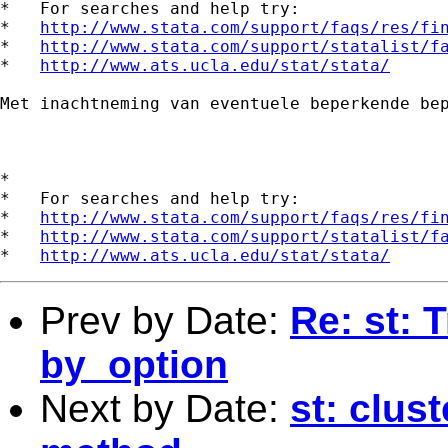
*   For searches and help try:

*   
http://www.stata.com/support/faqs/res/fi
*   
http://www.stata.com/support/statalist/f
*   
http://www.ats.ucla.edu/stat/stata/
Met inachtneming van eventuele beperkende be
*

*   For searches and help try:

*   
http://www.stata.com/support/faqs/res/fi
*   
http://www.stata.com/support/statalist/f
*   
http://www.ats.ucla.edu/stat/stata/
Prev by Date:
Re: st: T
by_option
Next by Date:
st: clus