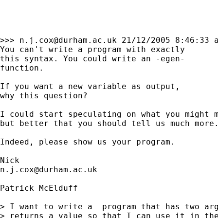
>>> 
n.j.cox@durham.ac.uk
 21/12/2005 8:46:33 a
You can't write a program with exactly 

this syntax. You could write an -egen- 

function. 

If you want a new variable as output, 

why this question? 

I could start speculating on what you might m
but better that you should tell us much more.
Indeed, please show us your program. 

n.j.cox@durham.ac.uk
Patrick McElduff

> I want to write a  program that has two arg
> returns a value so that I can use it in the