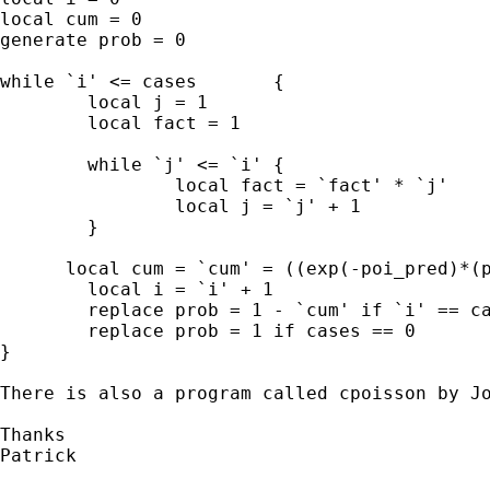
local cum = 0

generate prob = 0

while `i' <= cases	 {

	local j = 1

	local fact = 1

	while `j' <= `i' {

		local fact = `fact' * `j'

		local j = `j' + 1

	}	

      local cum = `cum' = ((exp(-poi_pred)*(p
	local i = `i' + 1

	replace prob = 1 - `cum' if `i' == cases & cases ~= 0

	replace prob = 1 if cases == 0 

}

There is also a program called cpoisson by Jo
Thanks

Patrick
