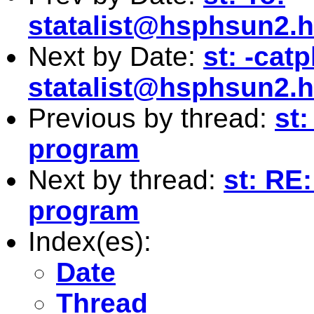
statalist@hsphsun2.h
Next by Date:
st: -cat
statalist@hsphsun2.h
Previous by thread:
st:
program
Next by thread:
st: RE:
program
Index(es):
Date
Thread