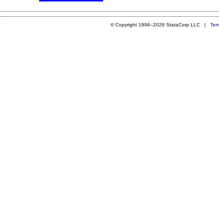
© Copyright 1996–2026 StataCorp LLC |
Ter