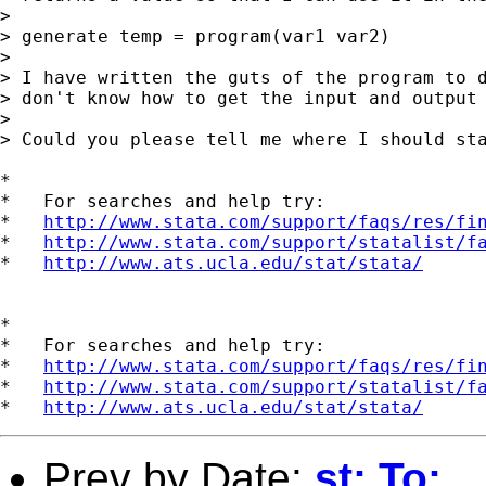
> 

> generate temp = program(var1 var2)

> 

> I have written the guts of the program to d
> don't know how to get the input and output 
> 

> Could you please tell me where I should sta
*

*   For searches and help try:

*   
http://www.stata.com/support/faqs/res/fi
*   
http://www.stata.com/support/statalist/f
*   
http://www.ats.ucla.edu/stat/stata/
*

*   For searches and help try:

*   
http://www.stata.com/support/faqs/res/fi
*   
http://www.stata.com/support/statalist/f
*   
http://www.ats.ucla.edu/stat/stata/
Prev by Date:
st: To: