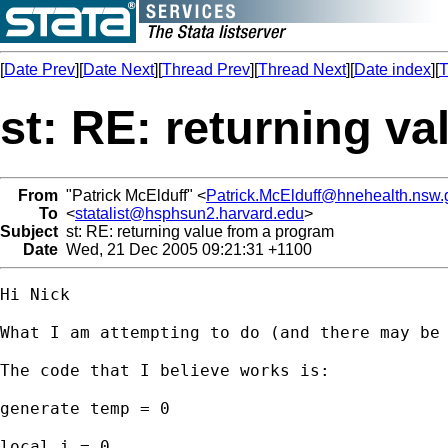
[
Date Prev
][
Date Next
][
Thread Prev
][
Thread Next
][
Date index
][
T
st: RE: returning v
From
"Patrick McElduff" <
Patrick.McElduff@hnehealth.nsw.
To
<
statalist@hsphsun2.harvard.edu
>
Subject
st: RE: returning value from a program
Date
Wed, 21 Dec 2005 09:21:31 +1100
Hi Nick

What I am attempting to do (and there may be
The code that I believe works is:

generate temp = 0

local i = 0
