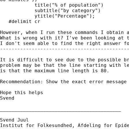
  	    title("% of population")

  	    subtitle("by category")

  	    ytitle("Percentage");

   #delimit cr

However, when I run these commands I obtain a
What is wrong with it? I've been looking at t
I don't seem able to find the right answer fo
---------------------------------------------
It is difficult to see due to the possible br
problem may be that the line starting with le
is that the maximum line length is 80.

Recommendation: Show the exact error message 
Hope this helps

Svend

__________________________________________

Svend Juul

Institut for Folkesundhed, Afdeling for Epide