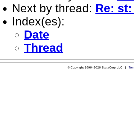
Next by thread:
Re: st
Index(es):
Date
Thread
© Copyright 1996–2026 StataCorp LLC |
Ter