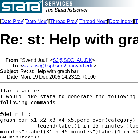
[
Date Prev
][
Date Next
][
Thread Prev
][
Thread Next
][
Date index
][
T
Re: st: Help with gr
From
"Svend Juul" <
SJ@SOCI.AU.DK
>
To
<
statalist@hsphsun2.harvard.edu
>
Subject
Re: st: Help with graph bar
Date
Mon, 19 Dec 2005 14:23:22 +0100
Ilaria wrote:

I would like stata to generate the following 
following commands:

#delimit ;

graph bar x1 x2 x3 x4 x5,perc over(category)

  	    legend(label(1"in 15 minutes")label(2"in 30

minutes")label(3"in 45 minutes")label(4"in 60
60 minutes"))
