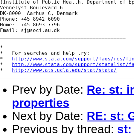
(Institute of Public Health, Department of Ep
Vennelyst Boulevard 6

DK-8000  Aarhus C, Denmark

Phone: +45 8942 6090

Home:  +45 8693 7796

Email: 
sj@soci.au.dk
__________________________________________

*

*   For searches and help try:

*   
http://www.stata.com/support/faqs/res/fi
*   
http://www.stata.com/support/statalist/f
*   
http://www.ats.ucla.edu/stat/stata/
Prev by Date:
Re: st: 
properties
Next by Date:
RE: st: 
Previous by thread:
st: