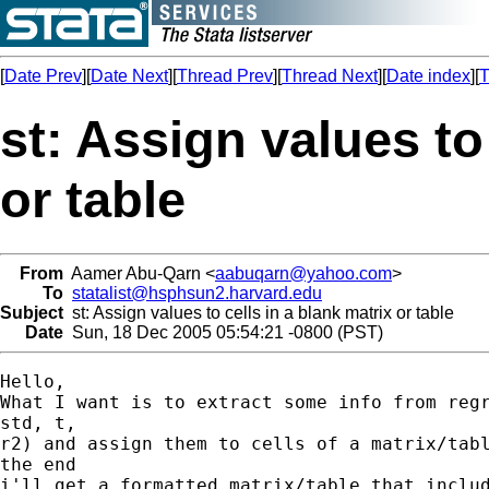
[
Date Prev
][
Date Next
][
Thread Prev
][
Thread Next
][
Date index
][
T
st: Assign values to
or table
From
Aamer Abu-Qarn <
aabuqarn@yahoo.com
>
To
statalist@hsphsun2.harvard.edu
Subject
st: Assign values to cells in a blank matrix or table
Date
Sun, 18 Dec 2005 05:54:21 -0800 (PST)
Hello,

What I want is to extract some info from regr
std, t,

r2) and assign them to cells of a matrix/tabl
the end

i'll get a formatted matrix/table that includ