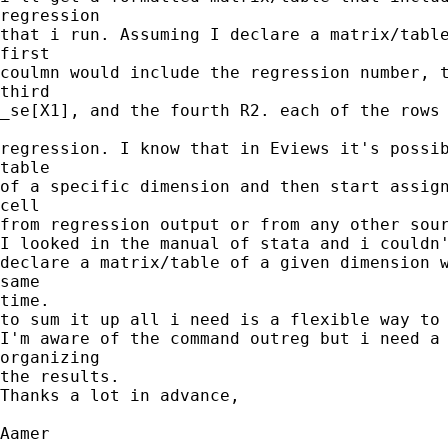
regression

that i run. Assuming I declare a matrix/table
first

coulmn would include the regression number, t
third

_se[X1], and the fourth R2. each of the rows 
regression. I know that in Eviews it's possib
table

of a specific dimension and then start assign
cell

from regression output or from any other sour
I looked in the manual of stata and i couldn'
declare a matrix/table of a given dimension w
same

time.

to sum it up all i need is a flexible way to 
I'm aware of the command outreg but i need a 
organizing

the results.

Thanks a lot in advance,

Aamer
