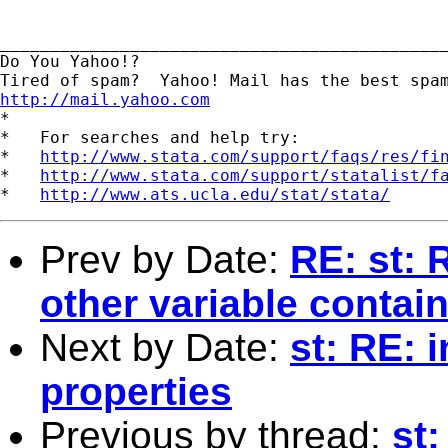
_____________________________________________
Do You Yahoo!?

http://mail.yahoo.com

*

*   For searches and help try:

*   
http://www.stata.com/support/faqs/res/fi
*   
http://www.stata.com/support/statalist/f
*   
http://www.ats.ucla.edu/stat/stata/
Prev by Date:
RE: st: 
other variable contai
Next by Date:
st: RE: 
properties
Previous by thread:
st