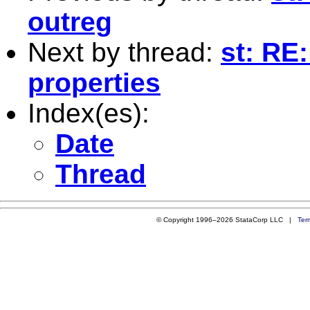
outreg
Next by thread:
st: RE
properties
Index(es):
Date
Thread
© Copyright 1996–2026 StataCorp LLC |
Ter