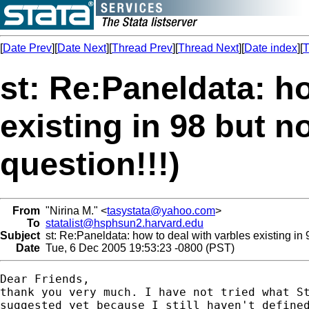
[
Date Prev
][
Date Next
][
Thread Prev
][
Thread Next
][
Date index
][
T
st: Re:Paneldata: h
existing in 98 but n
question!!!)
From
"Nirina M." <
tasystata@yahoo.com
>
To
statalist@hsphsun2.harvard.edu
Subject
st: Re:Paneldata: how to deal with varbles existing in 9
Date
Tue, 6 Dec 2005 19:53:23 -0800 (PST)
Dear Friends,

thank you very much. I have not tried what St
suggested yet because I still haven't defined