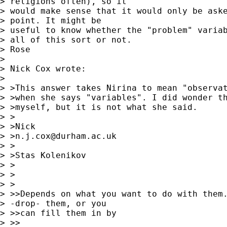
> religions often), so it 

> would make sense that it would only be aske
> point. It might be 

> useful to know whether the "problem" variab
> all of this sort or not.

> Rose

> 

> Nick Cox wrote:

> 

> >This answer takes Nirina to mean "observat
> >when she says "variables". I did wonder th
> >myself, but it is not what she said. 

> >

> >Nick 

> >
n.j.cox@durham.ac.uk
> >

> >Stas Kolenikov

> > 

> >  

> >

> >>Depends on what you want to do with them.
> -drop- them, or you

> >>can fill them in by

> >>
