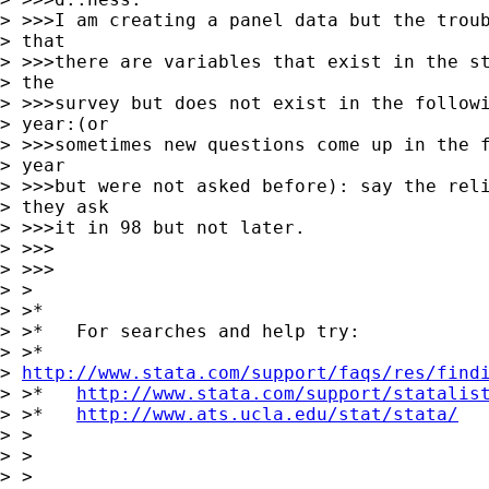
> >>>I am creating a panel data but the troub
> that

> >>>there are variables that exist in the st
> the

> >>>survey but does not exist in the followi
> year:(or

> >>>sometimes new questions come up in the f
> year

> >>>but were not asked before): say the reli
> they ask

> >>>it in 98 but not later.

> >>>      

> >>>

> >

> >*

> >*   For searches and help try:

> >*  

> 
http://www.stata.com/support/faqs/res/find
> >*   
http://www.stata.com/support/statalis
> >*   
http://www.ats.ucla.edu/stat/stata/
> >

> >  

> >
