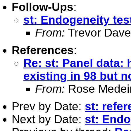
Follow-Ups
:
st: Endogeneity tes
From:
Trevor Dave
References
:
Re: st: Panel data: 
existing in 98 but n
From:
Rose Medei
Prev by Date:
st: refer
Next by Date:
st: Endo