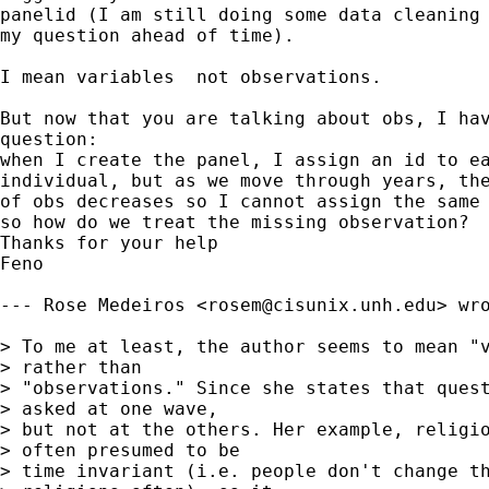
panelid (I am still doing some data cleaning 
my question ahead of time).

I mean variables  not observations. 

But now that you are talking about obs, I hav
question:

when I create the panel, I assign an id to ea
individual, but as we move through years, the
of obs decreases so I cannot assign the same 
so how do we treat the missing observation?

Thanks for your help

Feno

--- Rose Medeiros <
rosem@cisunix.unh.edu
> wro
> To me at least, the author seems to mean "v
> rather than 

> "observations." Since she states that quest
> asked at one wave, 

> but not at the others. Her example, religio
> often presumed to be 

> time invariant (i.e. people don't change th