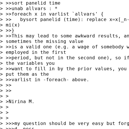
> >>sort panelid time

> >>unab allvars : *

> >>foreach x in varlist `allvars' {

> >>   bysort panelid (time): replace x=x[_n-
> mi(x)

> >>}

> >>This may lead to some awkward results, an
> sometimes the missing value

> >>is a valid one (e.g. a wage of somebody w
> employed in the first

> >>period, but not in the second one), so if
> the variables you

> >>want to fill in by the prior values, you 
> put them as the

> >>varlist in -foreach- above.

> >>    

> >>

> > 

> >Nirina M. 

> >

> >  

> >

> >>>my question should be very easy but forg
> >>>d..ness.
