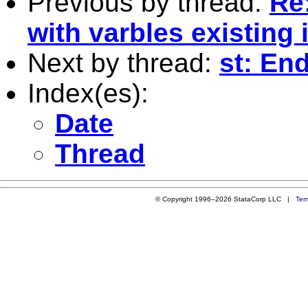
Previous by thread:
Re:
with varbles existing 
Next by thread:
st: En
Index(es):
Date
Thread
© Copyright 1996–2026 StataCorp LLC |
Ter