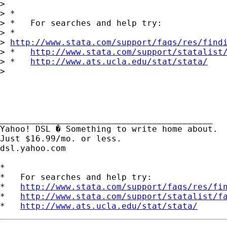
> 

> *

> *   For searches and help try:

> *  

> 
http://www.stata.com/support/faqs/res/find
> *   
http://www.stata.com/support/statalist
> *   
http://www.ats.ucla.edu/stat/stata/
> 

__________________________________________ 

Yahoo! DSL � Something to write home about. 

Just $16.99/mo. or less. 

dsl.yahoo.com 

*

*   For searches and help try:

*   
http://www.stata.com/support/faqs/res/fi
*   
http://www.stata.com/support/statalist/f
*   
http://www.ats.ucla.edu/stat/stata/