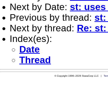
Next by Date:
st: uses
Previous by thread:
st:
Next by thread:
Re: st:
Index(es):
Date
Thread
© Copyright 1996–2026 StataCorp LLC |
Ter