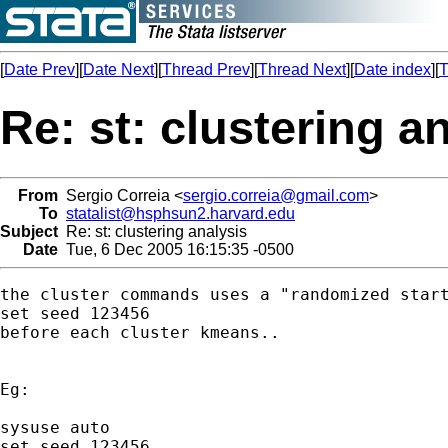
[
Date Prev
][
Date Next
][
Thread Prev
][
Thread Next
][
Date index
][
T
Re: st: clustering a
From
Sergio Correia <
sergio.correia@gmail.com
>
To
statalist@hsphsun2.harvard.edu
Subject
Re: st: clustering analysis
Date
Tue, 6 Dec 2005 16:15:35 -0500
the cluster commands uses a "randomized start
set seed 123456

before each cluster kmeans..

Eg:

sysuse auto

set seed 123456
