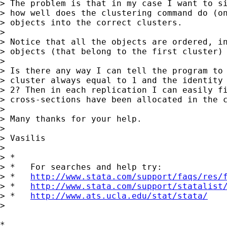
> The problem is that in my case I want to si
> how well does the clustering command do (on
> objects into the correct clusters.

>

> Notice that all the objects are ordered, in
> objects (that belong to the first cluster) 
>

> Is there any way I can tell the program to 
> cluster always equal to 1 and the identity 
> 2? Then in each replication I can easily fi
> cross-sections have been allocated in the c
>

> Many thanks for your help.

>

> Vasilis

>

> *

> *   For searches and help try:

> *   
http://www.stata.com/support/faqs/res/
> *   
http://www.stata.com/support/statalist
> *   
http://www.ats.ucla.edu/stat/stata/
>

*
