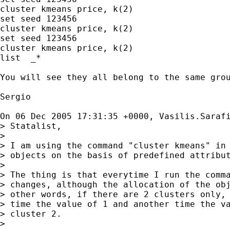
cluster kmeans price, k(2)

set seed 123456

cluster kmeans price, k(2)

set seed 123456

cluster kmeans price, k(2)

list  _*

You will see they all belong to the same grou
Sergio

On 06 Dec 2005 17:31:35 +0000, Vasilis.Saraf
> Statalist,

>

> I am using the command "cluster kmeans" in 
> objects on the basis of predefined attribut
>

> The thing is that everytime I run the comma
> changes, although the allocation of the obj
> other words, if there are 2 clusters only, 
> time the value of 1 and another time the va
> cluster 2.

>
