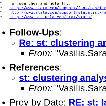
*   For searches and help try:

*   
http://www.stata.com/support/faqs/res/fi
*   
http://www.stata.com/support/statalist/f
*   
http://www.ats.ucla.edu/stat/stata/
Follow-Ups
:
Re: st: clustering a
From:
"Vasilis.Sara
References
:
st: clustering analy
From:
"Vasilis.Sara
Prev by Date:
RE: st: 