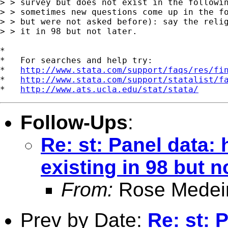
> > survey but does not exist in the followin
> > sometimes new questions come up in the fo
> > but were not asked before): say the relig
> > it in 98 but not later.

*

*   For searches and help try:

*   
http://www.stata.com/support/faqs/res/fi
*   
http://www.stata.com/support/statalist/f
*   
http://www.ats.ucla.edu/stat/stata/
Follow-Ups
:
Re: st: Panel data: 
existing in 98 but n
From:
Rose Medei
Prev by Date:
Re: st: 