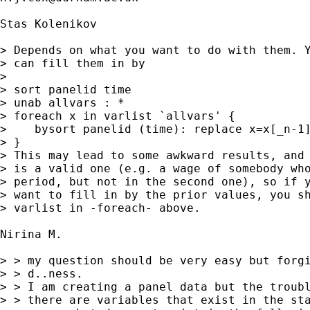
Stas Kolenikov

> Depends on what you want to do with them. Y
> can fill them in by

> 

> sort panelid time

> unab allvars : *

> foreach x in varlist `allvars' {

>    bysort panelid (time): replace x=x[_n-1]
> }

> This may lead to some awkward results, and 
> is a valid one (e.g. a wage of somebody who
> period, but not in the second one), so if y
> want to fill in by the prior values, you sh
> varlist in -foreach- above.

Nirina M. 

> > my question should be very easy but forgi
> > d..ness.

> > I am creating a panel data but the troubl
> > there are variables that exist in the sta