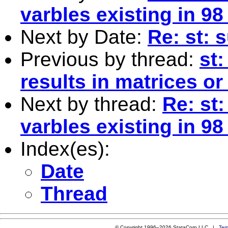
varbles existing in 98
Next by Date:
Re: st: 
Previous by thread:
st
results in matrices or
Next by thread:
Re: st:
varbles existing in 98
Index(es):
Date
Thread
© Copyright 1996–2026 StataCorp LLC |
Ter