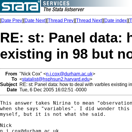
[
Date Prev
][
Date Next
][
Thread Prev
][
Thread Next
][
Date index
][
T
RE: st: Panel data: 
existing in 98 but no
From
"Nick Cox" <
n.j.cox@durham.ac.uk
>
To
<
statalist@hsphsun2.harvard.edu
>
Subject
RE: st: Panel data: how to deal with varbles existing in
Date
Tue, 6 Dec 2005 16:02:51 -0000
This answer takes Nirina to mean "observation
when she says "variables". I did wonder this 
myself, but it is not what she said. 

n.j.cox@durham.ac.uk